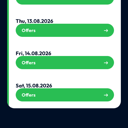
Thu, 13.08.2026
Offers
Fri, 14.08.2026
Offers
Sat, 15.08.2026
Offers