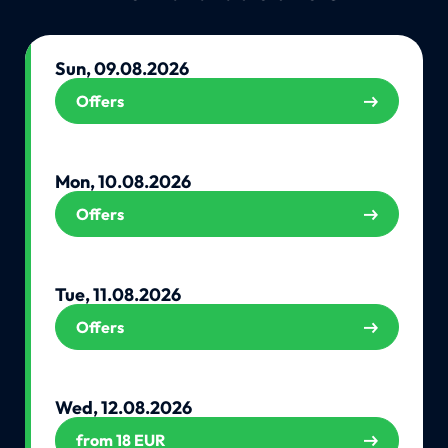
Sun, 09.08.2026
Offers
Mon, 10.08.2026
Offers
Tue, 11.08.2026
Offers
Wed, 12.08.2026
from 18 EUR