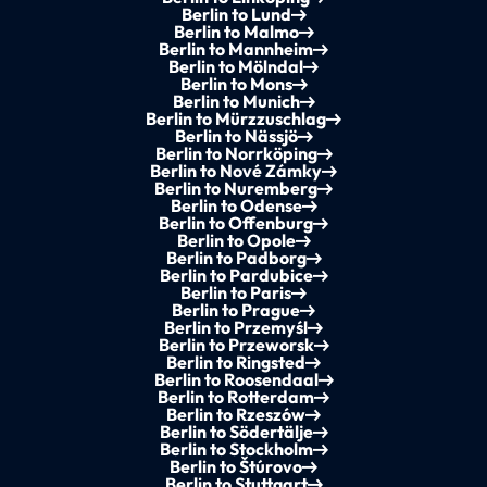
Berlin to Lund
Berlin to Malmo
Berlin to Mannheim
Berlin to Mölndal
Berlin to Mons
Berlin to Munich
Berlin to Mürzzuschlag
Berlin to Nässjö
Berlin to Norrköping
Berlin to Nové Zámky
Berlin to Nuremberg
Berlin to Odense
Berlin to Offenburg
Berlin to Opole
Berlin to Padborg
Berlin to Pardubice
Berlin to Paris
Berlin to Prague
Berlin to Przemyśl
Berlin to Przeworsk
Berlin to Ringsted
Berlin to Roosendaal
Berlin to Rotterdam
Berlin to Rzeszów
Berlin to Södertälje
Berlin to Stockholm
Berlin to Štúrovo
Berlin to Stuttgart