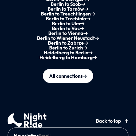
Berlin to Szob
Berlin to Tarnów
Berlin to Treuchtlingen
Berlin to Trzebinia
Berlin to Ulm
Berlin to Vác
Berlin to Vienna
Berlin to Wiener Neustadt
Berlin to Zabrze
Berlin to Zurich
Heidelberg to Berlin
Heidelberg to Hamburg
All connections
Back to top
Newsletter