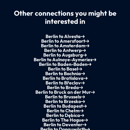
Other connections you might be
interested in
Berlin to Alvesta
Berlin to Amersfoort
Berlin to Amsterdam
Berlin to Antwerp
Berlin to Augsburg
Berlin to Aulnoye-Aymeries
Berlin to Baden-Baden
Berlin to Basel
Berlin to Bochnia
Berlin to Bratislava
Berlin to Břeclav
Berlin to Breda
Berlin to Bruck an der Mur
Berlin to Brussels
Berlin to Brzesko
Berlin to Budapest
Berlin to Chełm
Berlin to Dębica
Berlin to The Hague
Berlin to Deventer
Berlin to Donauwörth