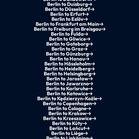
Berlin to Duisburg
Berlin to Düsseldorf
Berlin to Erfurt
Berlin to Eslöv
Berlin to Frankfurt am Main
Berlin to Freiburg im Breisgau
Berlin to Fulda
Berlin to Gliwice
Berlin to Goteborg
Berlin to Graz
Berlin to Günzburg
Berlin to Hanau
Berlin to Hässleholm
Berlin to Heidelberg
Berlin to Helsingborg
Berlin to Jarosław
Berlin to Jaworzno
Berlin to Karlsruhe
Berlin to Katowice
Berlin to Kędzierzyn-Koźle
Berlin to Copenhagen
Berlin to Cologne
Berlin to Krakow
Berlin to Krzeszowice
Berlin to Kúty
Berlin to Łańcut
Berlin to Liège
Berlin to Linköping