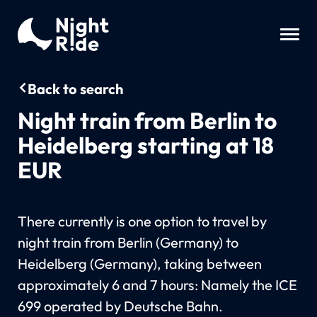
Back to search
Night train from Berlin to
Heidelberg starting at 18
EUR
There currently is one option to travel by
night train from Berlin (Germany) to
Heidelberg (Germany), taking between
approximately 6 and 7 hours: Namely the ICE
699 operated by Deutsche Bahn.