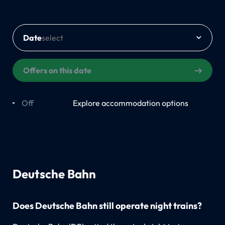
Date
Offers on this date
Off
On
Explore accommodation options
Deutsche Bahn
Does Deutsche Bahn still operate night trains?