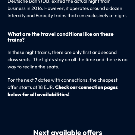
Deutsche Bahn (DB) exited the actual night train
business in 2016. However, it operates around a dozen
Intercity and Eurocity trains that run exclusively at night.
What are the travel conditions like on these
trains?
In these night trains, there are only first and second
class seats. The lights stay on all the time and there is no
way to recline the seats.
For the next 7 dates with connections, the cheapest
offer starts at 18 EUR.
Check our connection pages
below for all availabilities!
Next available offers