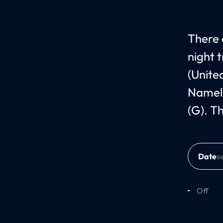
There 
night 
(Unite
Namely
(G). T
Date
Off