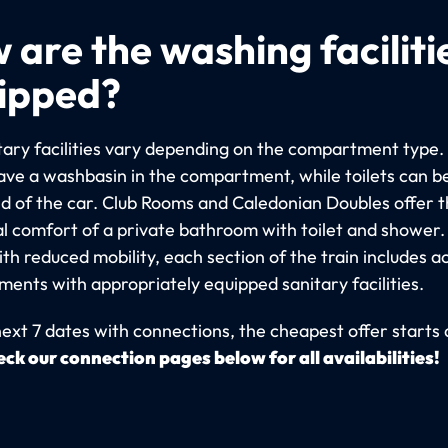
 are the washing faciliti
ipped?
tary facilities vary depending on the compartment type. 
ve a washbasin in the compartment, while toilets can b
nd of the car. Club Rooms and Caledonian Doubles offer 
al comfort of a private bathroom with toilet and shower.
th reduced mobility, each section of the train includes a
ents with appropriately equipped sanitary facilities.
next 7 dates with connections, the cheapest offer starts 
ck our connection pages below for all availabilities!