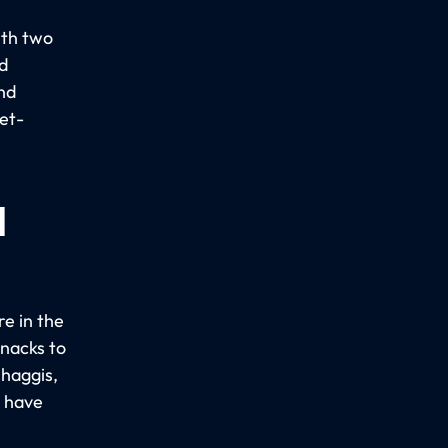
ith two
d
nd
get-
d
re in the
snacks to
 haggis,
s have