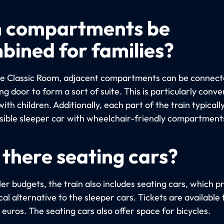
 compartments be
bined for families?
the Classic Room, adjacent compartments can be connect
g door to form a sort of suite. This is particularly conve
with children. Additionally, each part of the train typicall
sible sleeper car with wheelchair-friendly compartment
 there seating cars?
er budgets, the train also includes seating cars, which p
l alternative to the sleeper cars. Tickets are available 
euros. The seating cars also offer space for bicycles.