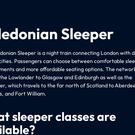
ledonian Sleeper
donian Sleeper is a night train connecting London with d
 cities. Passengers can choose between comfortable sle
ents and more affordable seating options. The networ
 the Lowlander to Glasgow and Edinburgh as well as the
er, which travels to the far north of Scotland to Aberde
s, and Fort William.
t sleeper classes are
ilable?