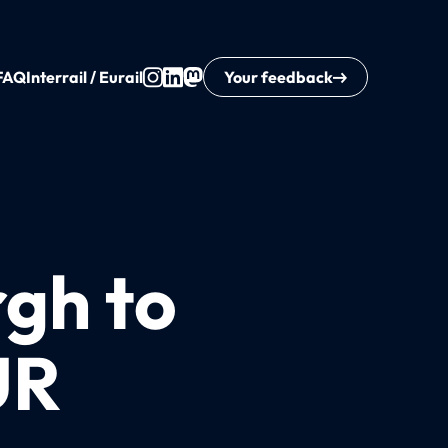
FAQ
Interrail / Eurail
Your feedback
rgh to
UR