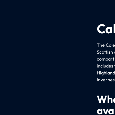
Ca
The Cale
Scottish
compartm
includes
Highland
Invernes
Wha
ava