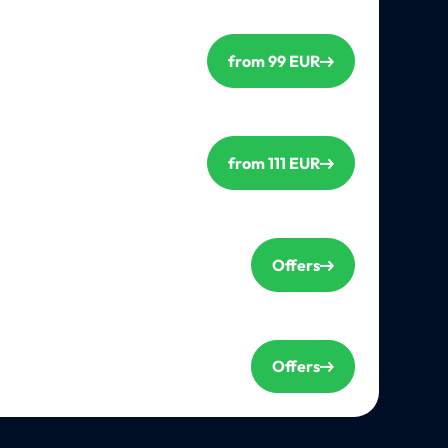
from 99 EUR
from 111 EUR
Offers
Offers