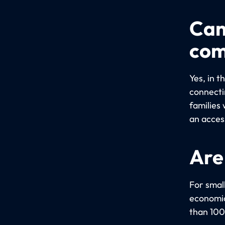
Can
com
Yes, in 
connectin
families 
an acces
Are
For small
economica
than 100 