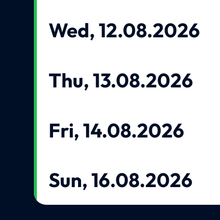
Wed, 12.08.2026
Thu, 13.08.2026
Fri, 14.08.2026
Sun, 16.08.2026