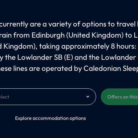
currently are a variety of options to travel
train from Edinburgh (United Kingdom) to
d Kingdom), taking approximately 8 hours:
 the Lowlander SB (E) and the Lowlander
hese lines are operated by Caledonian Slee
Offers on thi
On
Explore accommodation options