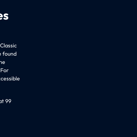
es
Classic
e found
the
 For
ccessible
at 99