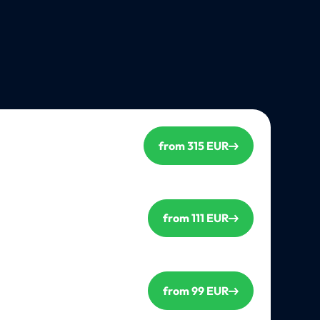
from 315 EUR
from 111 EUR
from 99 EUR