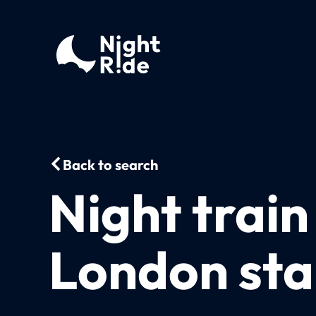
Back to search
Night trai
London sta