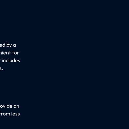
ed by a
nient for
y includes
s.
rovide an
from less