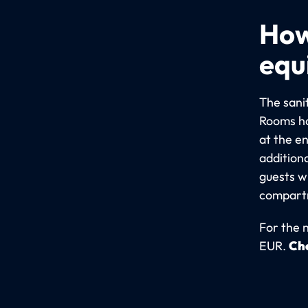
How
equ
The sani
Rooms ha
at the e
addition
guests wi
compartm
For the 
EUR.
Che