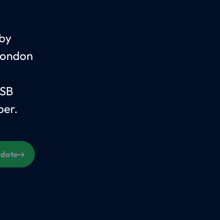
 by
 London
 SB
per.
s date