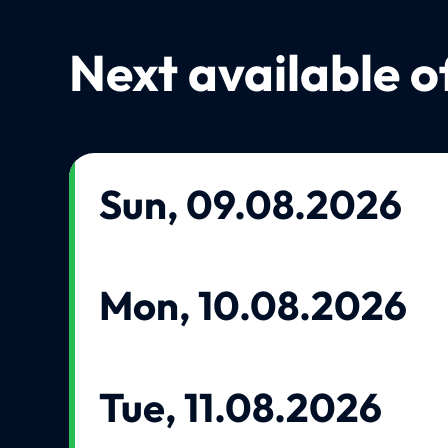
Next available o
Sun, 09.08.2026
Mon, 10.08.2026
Tue, 11.08.2026