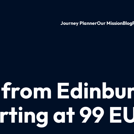
Journey Planner
Our Mission
Blog
n from Edinbu
rting at 99 E