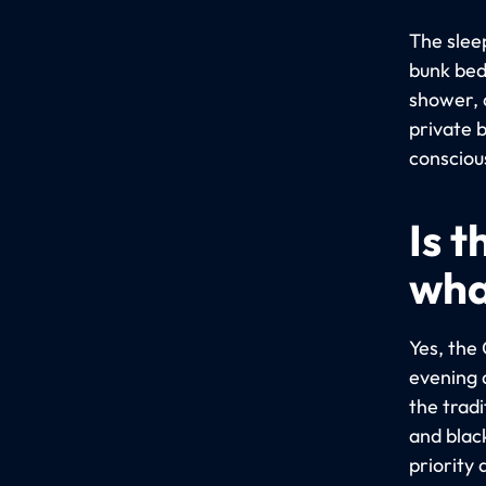
The slee
bunk bed
shower, 
private b
consciou
Is 
wha
Yes, the 
evening 
the trad
and blac
priority 