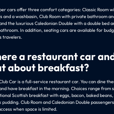
per cars offer three comfort categories: Classic Room w
s and a washbasin, Club Room with private bathroom an
and the luxurious Caledonian Double with a double bed a
athroom. In addition, seating cars are available for bud
s travelers.
there a restaurant car an
t about breakfast?
Club Car is a full-service restaurant car. You can dine the
and have breakfast in the morning. Choices range from 
itional Scottish breakfast with eggs, bacon, baked beans,
k pudding. Club Room and Caledonian Double passenger
access when space is limited.