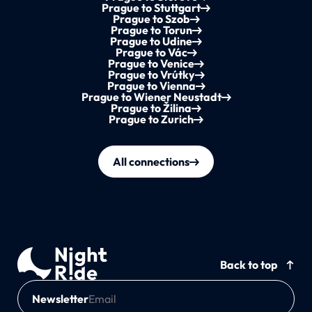
Prague to Stuttgart
Prague to Szob
Prague to Torun
Prague to Udine
Prague to Vác
Prague to Venice
Prague to Vrútky
Prague to Vienna
Prague to Wiener Neustadt
Prague to Žilina
Prague to Zurich
All connections
Back to top
Newsletter