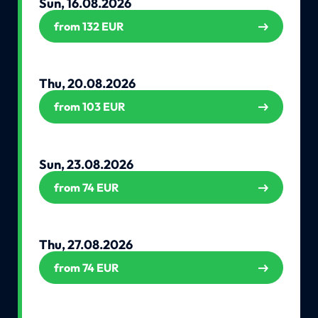
Sun, 16.08.2026
from 132 EUR
Thu, 20.08.2026
from 103 EUR
Sun, 23.08.2026
from 74 EUR
Thu, 27.08.2026
from 74 EUR