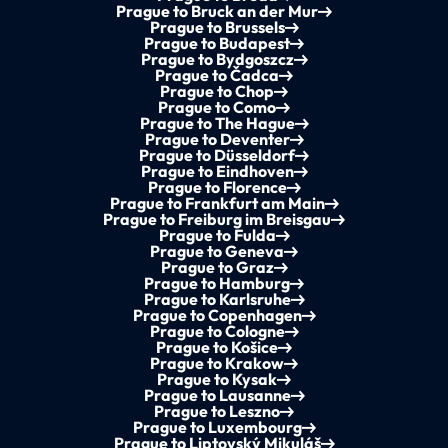
Prague to Bruck an der Mur
Prague to Brussels
Prague to Budapest
Prague to Bydgoszcz
Prague to Čadca
Prague to Chop
Prague to Como
Prague to The Hague
Prague to Deventer
Prague to Düsseldorf
Prague to Eindhoven
Prague to Florence
Prague to Frankfurt am Main
Prague to Freiburg im Breisgau
Prague to Fulda
Prague to Geneva
Prague to Graz
Prague to Hamburg
Prague to Karlsruhe
Prague to Copenhagen
Prague to Cologne
Prague to Košice
Prague to Krakow
Prague to Kysak
Prague to Lausanne
Prague to Leszno
Prague to Luxembourg
Prague to Liptovský Mikuláš