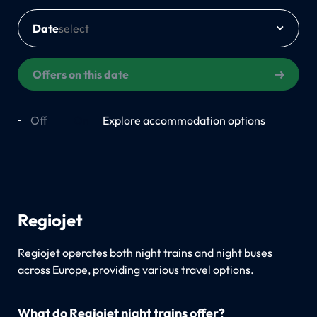
Date
Offers on this date
Off
On
Explore accommodation options
Regiojet
Regiojet operates both night trains and night buses
across Europe, providing various travel options.
What do Regiojet night trains offer?