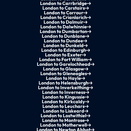
London to Carrbridge
London to Carstairs
London to Corrour
London to Crianlarich
London to Dalmuir
London to Dalwhinnie
London to Dumbarton
London to Dunblane
London to Dundee
London to Dunkeld
London to Edinburgh
London to Exeter
London to Fort William
London to Garelochhead
London to Glasgow
London to Gleneagles
London to Hayle
London to Helensburgh
London to Inverkeithing
London to Inverness
London to Kingussie
London to Kirkcaldy
London to Leuchars
London to Liskeard
London to Lostwithiel
London to Montrose
London to Motherwell
London to Newton Abbot