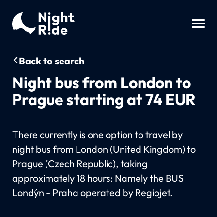
Back to search
Night bus from London to
Prague starting at 74 EUR
There currently is one option to travel by
night bus from London (United Kingdom) to
Prague (Czech Republic), taking
approximately 18 hours: Namely the BUS
Londýn - Praha operated by Regiojet.