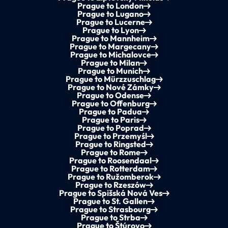
Prague to London
Prague to Lugano
Prague to Lucerne
Prague to Lyon
Prague to Mannheim
Prague to Margecany
Prague to Michalovce
Prague to Milan
Prague to Munich
Prague to Mürzzuschlag
Prague to Nové Zámky
Prague to Odense
Prague to Offenburg
Prague to Padua
Prague to Paris
Prague to Poprad
Prague to Przemyśl
Prague to Ringsted
Prague to Rome
Prague to Roosendaal
Prague to Rotterdam
Prague to Ružomberok
Prague to Rzeszów
Prague to Spišská Nová Ves
Prague to St. Gallen
Prague to Strasbourg
Prague to Strba
Prague to Štúrovo