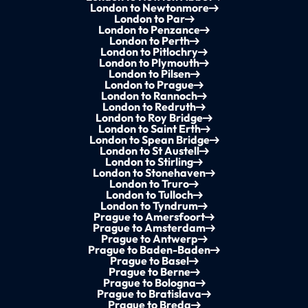
London to Newtonmore
London to Par
London to Penzance
London to Perth
London to Pitlochry
London to Plymouth
London to Pilsen
London to Prague
London to Rannoch
London to Redruth
London to Roy Bridge
London to Saint Erth
London to Spean Bridge
London to St Austell
London to Stirling
London to Stonehaven
London to Truro
London to Tulloch
London to Tyndrum
Prague to Amersfoort
Prague to Amsterdam
Prague to Antwerp
Prague to Baden-Baden
Prague to Basel
Prague to Berne
Prague to Bologna
Prague to Bratislava
Prague to Breda