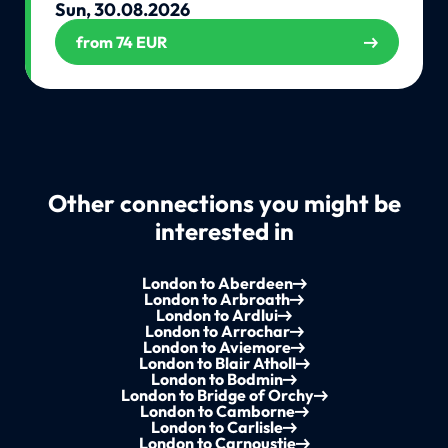
Sun, 30.08.2026
from 74 EUR
Other connections you might be
interested in
London to Aberdeen
London to Arbroath
London to Ardlui
London to Arrochar
London to Aviemore
London to Blair Atholl
London to Bodmin
London to Bridge of Orchy
London to Camborne
London to Carlisle
London to Carnoustie