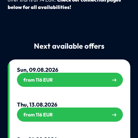
below for all availabilities!
Next available offers
Sun, 09.08.2026
from 116 EUR
Thu, 13.08.2026
from 116 EUR