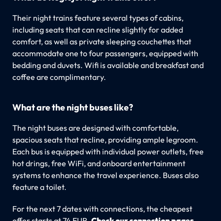
Their night trains feature several types of cabins,
including seats that can recline slightly for added
comfort, as well as private sleeping couchettes that
accommodate one to four passengers, equipped with
bedding and duvets. Wifi is available and breakfast and
coffee are complimentary.
What are the night buses like?
The night buses are designed with comfortable,
spacious seats that recline, providing ample legroom.
Each bus is equipped with individual power outlets, free
hot drings, free WiFi, and onboard entertainment
systems to enhance the travel experience. Buses also
feature a toilet.
For the next 7 dates with connections, the cheapest
offer starts at 74 EUR.
Check our connection pages