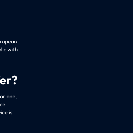
uropean
lic with
fer?
or one,
ice
ice is