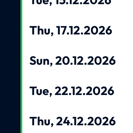
Thu, 17.12.2026
Sun, 20.12.2026
Tue, 22.12.2026
Thu, 24.12.2026