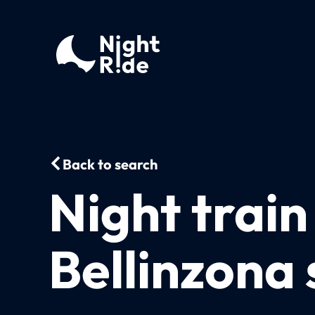
Back to search
Night trai
Bellinzona 