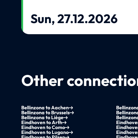
Sun, 27.12.2026
Other connection
Bellinzona to Aachen
Bellinzo
Bellinzona to Brussels
Bellinzon
Bellinzona to Liège
Bellinzon
Eindhoven to Arth
Eindhove
Eindhoven to Como
Eindhoven
Eindhoven to Lugano
Eindhoven
Eindhoven to Pilsen
Eindhove