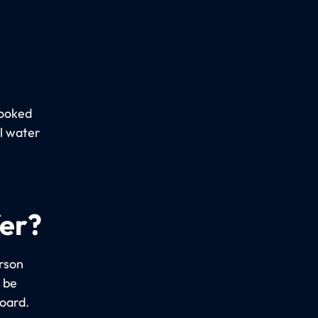
booked
al water
fer?
erson
 be
board.