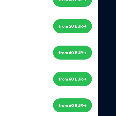
from 50 EUR
from 60 EUR
from 60 EUR
from 60 EUR