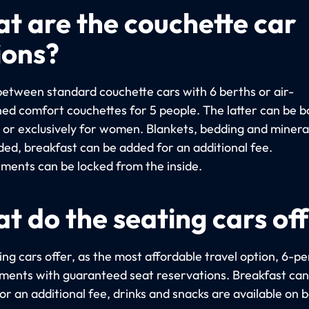
t are the couchette car
ions?
etween standard couchette cars with 6 berths or air-
ned comfort couchettes for 5 people. The latter can be 
y or exclusively for women. Blankets, bedding and miner
uded, breakfast can be added for an additional fee.
ents can be locked from the inside.
t do the seating cars of
ng cars offer, as the most affordable travel option, 6-p
ents with guaranteed seat reservations. Breakfast can
r an additional fee, drinks and snacks are available on 