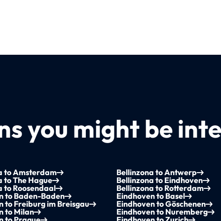
s you might be inte
na to Amsterdam
Bellinzona to Antwerp
a to The Hague
Bellinzona to Eindhoven
a to Roosendaal
Bellinzona to Rotterdam
n to Baden-Baden
Eindhoven to Basel
 to Freiburg im Breisgau
Eindhoven to Göschenen
 to Milan
Eindhoven to Nuremberg
n to Prague
Eindhoven to Zurich