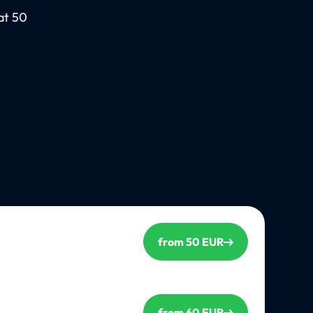
at 50
from 50 EUR
from 60 EUR