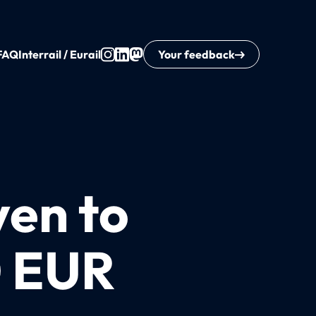
FAQ
Interrail / Eurail
Your feedback
ven to
0 EUR