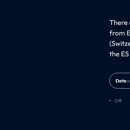
There c
from E
(Switz
the ES
Date
Off