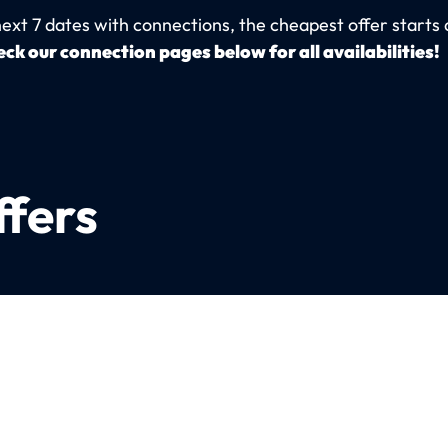
next 7 dates with connections, the cheapest offer starts 
ck our connection pages below for all availabilities!
ffers