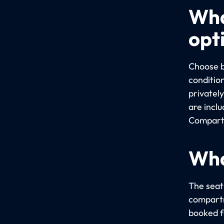
Wha
opt
Choose b
conditio
privatel
are incl
Compartm
Wha
The seati
compartm
booked fo