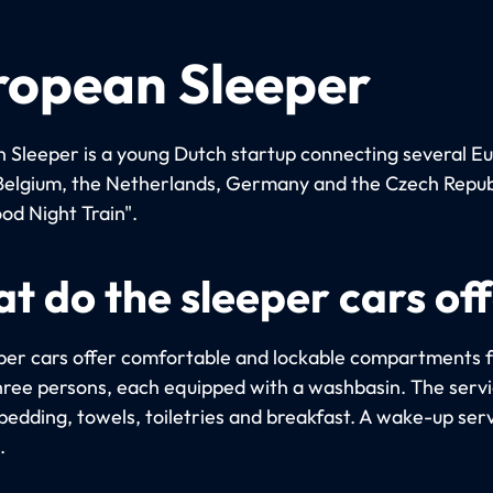
ropean Sleeper
 Sleeper is a young Dutch startup connecting several E
n Belgium, the Netherlands, Germany and the Czech Repub
od Night Train".
t do the sleeper cars of
per cars offer comfortable and lockable compartments f
hree persons, each equipped with a washbasin. The serv
bedding, towels, toiletries and breakfast. A wake-up serv
.