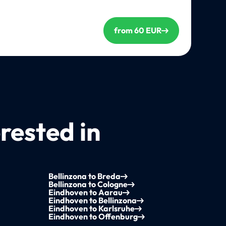
from 60 EUR
rested in
Bellinzona to Breda
Bellinzona to Cologne
Eindhoven to Aarau
Eindhoven to Bellinzona
Eindhoven to Karlsruhe
Eindhoven to Offenburg