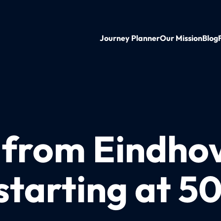
Journey Planner
Our Mission
Blog
n from Eindho
starting at 5