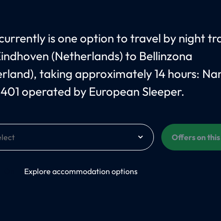
urrently is one option to travel by night tr
indhoven (Netherlands) to Bellinzona
erland), taking approximately 14 hours: N
 401 operated by European Sleeper.
Offers on thi
On
Explore accommodation options