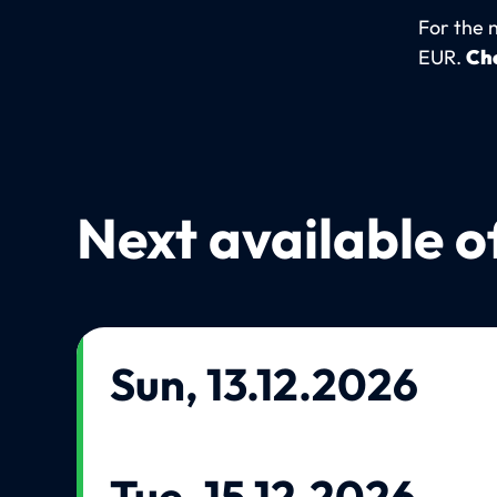
For the 
EUR.
Che
Next available o
Sun, 13.12.2026
Tue, 15.12.2026