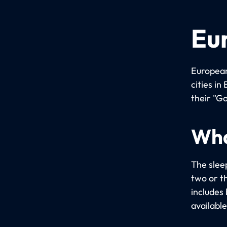
Eu
European
cities i
their "Go
Wha
The slee
two or t
includes 
available