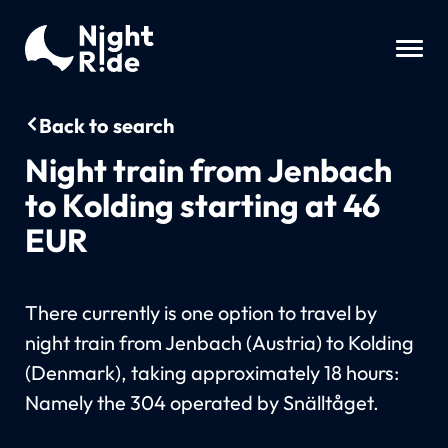
Back to search
Night train from Jenbach
to Kolding starting at 46
EUR
There currently is one option to travel by
night train from Jenbach (Austria) to Kolding
(Denmark), taking approximately 18 hours:
Namely the 304 operated by Snälltåget.