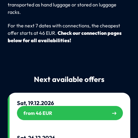
transported as hand luggage or stored on luggage
racks.
For the next 7 dates with connections, the cheapest
offer starts at 46 EUR.
Check our connection pages
below for all availabilities!
Next available offers
Sat, 19.12.2026
from 46 EUR
Sat, 26.12.2026