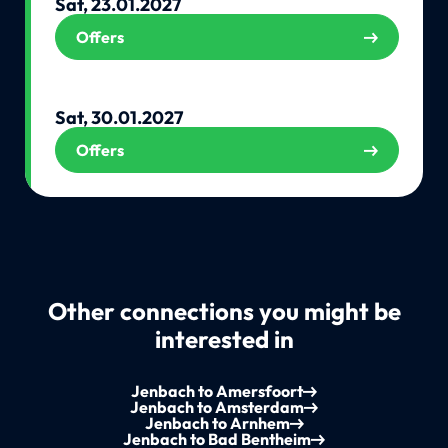
Sat, 23.01.2027
Offers
Sat, 30.01.2027
Offers
Other connections you might be
interested in
Jenbach to Amersfoort
Jenbach to Amsterdam
Jenbach to Arnhem
Jenbach to Bad Bentheim