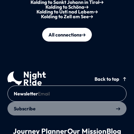
Kolding to Sankt Johann in Tirol
Kolding to Schöna
Kolding to Ústí nad Labem
Kolding to Zell am See
All connections
Back to top
Newsletter
Subscribe
Journey Planner
Our Mission
Blog