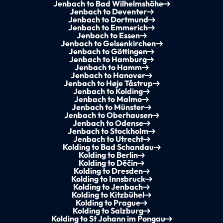
Jenbach to Bad Wilhelmshöhe
Jenbach to Deventer
Jenbach to Dortmund
Jenbach to Emmerich
Jenbach to Essen
Jenbach to Gelsenkirchen
Jenbach to Göttingen
Jenbach to Hamburg
Jenbach to Hamm
Jenbach to Hanover
Jenbach to Høje Tåstrup
Jenbach to Kolding
Jenbach to Malmo
Jenbach to Münster
Jenbach to Oberhausen
Jenbach to Odense
Jenbach to Stockholm
Jenbach to Utrecht
Kolding to Bad Schandau
Kolding to Berlin
Kolding to Děčín
Kolding to Dresden
Kolding to Innsbruck
Kolding to Jenbach
Kolding to Kitzbühel
Kolding to Prague
Kolding to Salzburg
Kolding to St Johann im Pongau