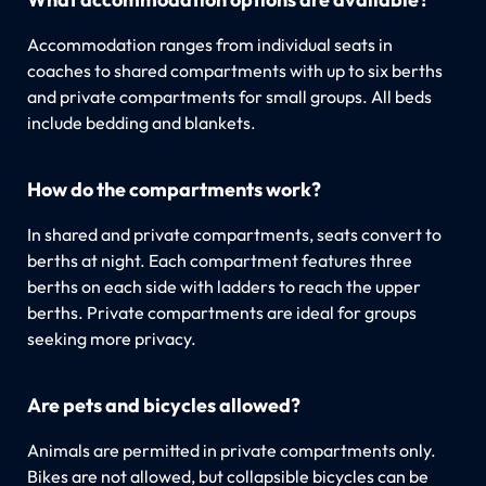
Accommodation ranges from individual seats in
coaches to shared compartments with up to six berths
and private compartments for small groups. All beds
include bedding and blankets.
How do the compartments work?
In shared and private compartments, seats convert to
berths at night. Each compartment features three
berths on each side with ladders to reach the upper
berths. Private compartments are ideal for groups
seeking more privacy.
Are pets and bicycles allowed?
Animals are permitted in private compartments only.
Bikes are not allowed, but collapsible bicycles can be