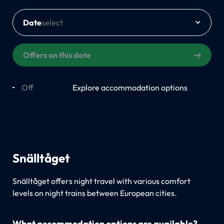
Date
Offers on this date
Off
On
Explore accommodation options
Snälltåget
Snälltåget offers night travel with various comfort
levels on night trains between European cities.
What accommodation options are available?