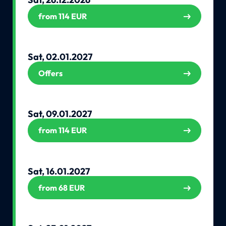
from 114 EUR
Sat, 02.01.2027
Offers
Sat, 09.01.2027
from 114 EUR
Sat, 16.01.2027
from 68 EUR