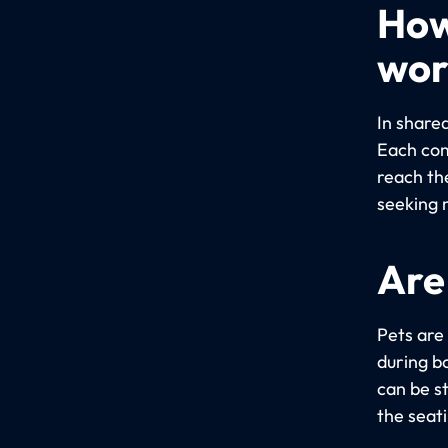
How
wor
In share
Each com
reach th
seeking 
Are
Pets are
during bo
can be s
the seat