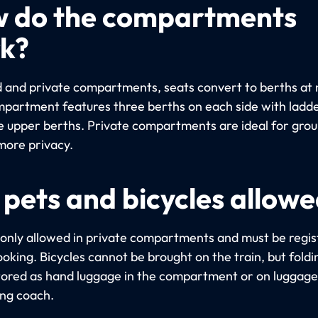
 do the compartments
k?
d and private compartments, seats convert to berths at 
partment features three berths on each side with ladde
e upper berths. Private compartments are ideal for gro
more privacy.
 pets and bicycles allow
 only allowed in private compartments and must be regi
oking. Bicycles cannot be brought on the train, but foldi
tored as hand luggage in the compartment or on luggage 
ing coach.