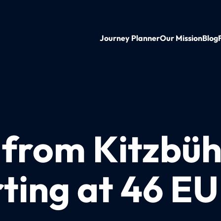
Journey Planner
Our Mission
Blog
 from Kitzbüh
ting at 46 E