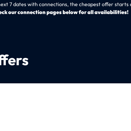
next 7 dates with connections, the cheapest offer starts 
ck our connection pages below for all availabilities!
ffers