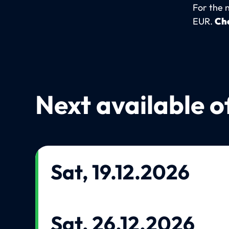
For the 
EUR.
Che
Next available o
Sat, 19.12.2026
Sat, 26.12.2026