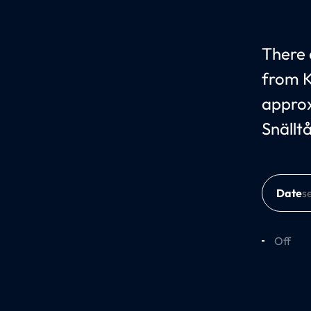
There c
from K
approx
Snällt
Date
Off