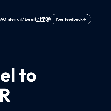
FAQ
Interrail / Eurail
Your feedback
el to
UR