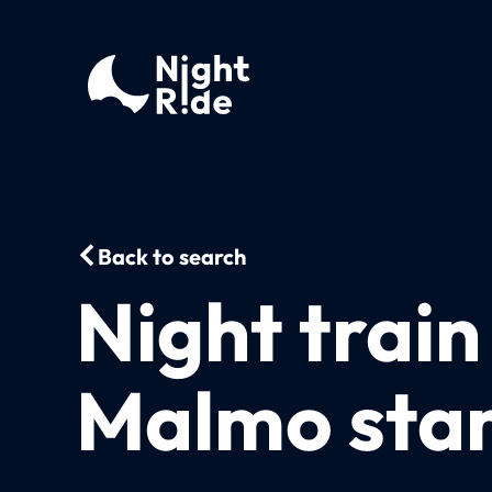
Back to search
Night train
Malmo star