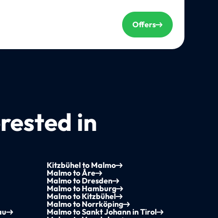
Offers
rested in
Kitzbühel to Malmo
Malmo to Åre
Malmo to Dresden
Malmo to Hamburg
Malmo to Kitzbühel
Malmo to Norrköping
au
Malmo to Sankt Johann in Tirol