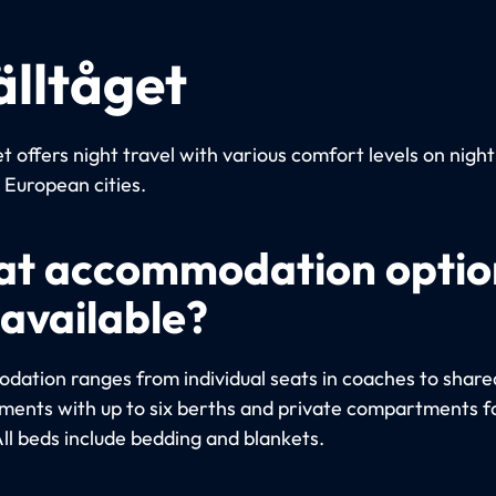
älltåget
t offers night travel with various comfort levels on night
European cities.
t accommodation optio
 available?
ation ranges from individual seats in coaches to share
ents with up to six berths and private compartments fo
All beds include bedding and blankets.