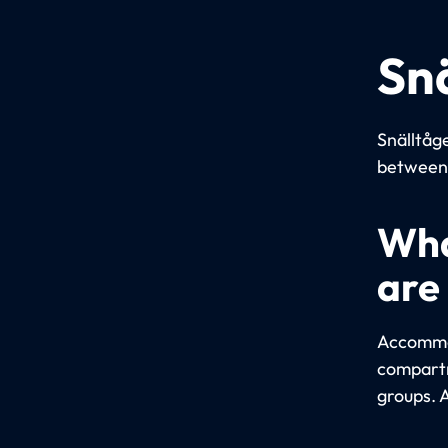
Sn
Snälltåge
between 
Wha
are
Accommod
compartm
groups. 