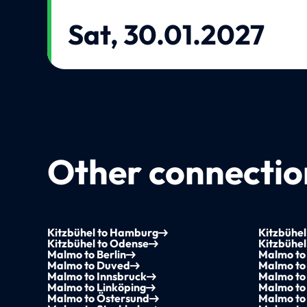
Sat, 30.01.2027
Other connection
Kitzbühel to Hamburg
Kitzbühel
Kitzbühel to Odense
Kitzbühel
Malmo to Berlin
Malmo to 
Malmo to Duved
Malmo to
Malmo to Innsbruck
Malmo to
Malmo to Linköping
Malmo to
Malmo to Östersund
Malmo to