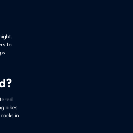
night.
rs to
ups
ed?
stered
ng bikes
racks in