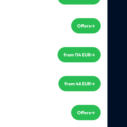
Offers
from 114 EUR
from 46 EUR
Offers