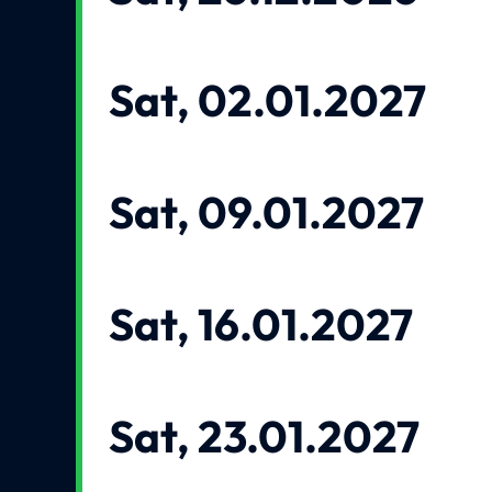
Sat, 02.01.2027
Sat, 09.01.2027
Sat, 16.01.2027
Sat, 23.01.2027