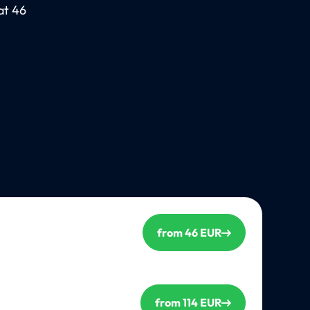
at 46
from 46 EUR
from 114 EUR