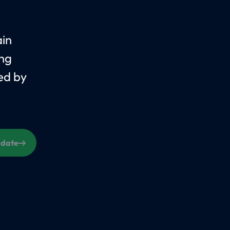
ain
ing
ed by
s date