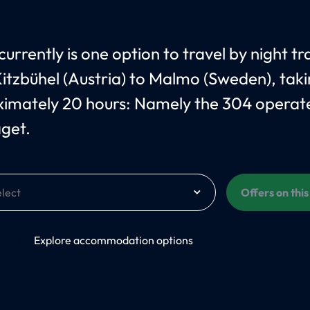
urrently is one option to travel by night tr
itzbühel (Austria) to Malmo (Sweden), tak
imately 20 hours: Namely the 304 operat
åget.
Offers on thi
On
Explore accommodation options