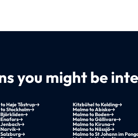
s you might be inte
 to Høje Tåstrup
Kitzbühel to Kolding
 to Stockholm
Malmo to Abisko
Björkliden
Malmo to Boden
 Enafors
Malmo to Gällivare
 Jenbach
Malmo to Kiruna
 Narvik
Malmo to Nässjö
 Salzburg
Malmo to St Johann im Pong