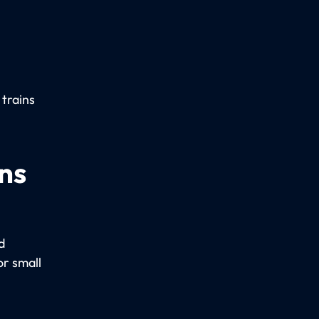
 trains
ns
d
r small