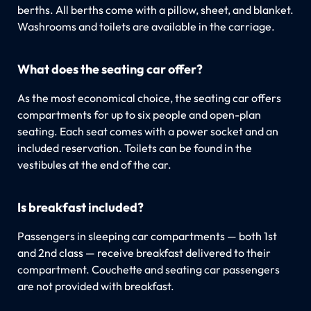
berths. All berths come with a pillow, sheet, and blanket.
Washrooms and toilets are available in the carriage.
What does the seating car offer?
As the most economical choice, the seating car offers
compartments for up to six people and open-plan
seating. Each seat comes with a power socket and an
included reservation. Toilets can be found in the
vestibules at the end of the car.
Is breakfast included?
Passengers in sleeping car compartments — both 1st
and 2nd class — receive breakfast delivered to their
compartment. Couchette and seating car passengers
are not provided with breakfast.