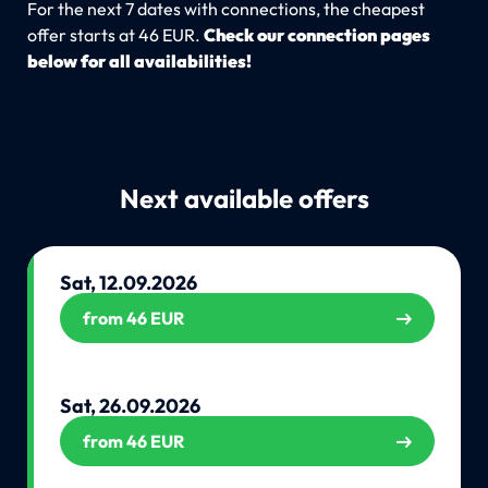
For the next 7 dates with connections, the cheapest
offer starts at 46 EUR.
Check our connection pages
below for all availabilities!
Next available offers
Sat, 12.09.2026
from 46 EUR
Sat, 26.09.2026
from 46 EUR