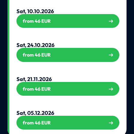
Sat, 10.10.2026
from 46 EUR
Sat, 24.10.2026
from 46 EUR
Sat, 21.11.2026
from 46 EUR
Sat, 05.12.2026
from 46 EUR