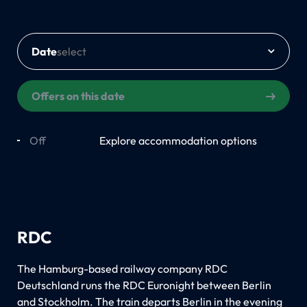
Date
Offers on this date
Off
On
Explore accommodation options
RDC
The Hamburg-based railway company RDC
Deutschland runs the RDC Euronight between Berlin
and Stockholm. The train departs Berlin in the evening