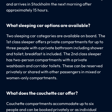
and arrives in Stockholm the next morning after
approximately 15 hours.
What sleeping car options are available?
Two sleeping car categories are available on board. The
1st class sleeper offers private compartments for up to
three people with a private bathroom including shower
and toilet; breakfast is included. The 2nd class sleeper
has two-person compartments with a private
washbasin and corridor toilets. These can be reserved
privately or shared with other passengers in mixed or
women-only compartments.
What does the couchette car offer?
Couchette compartments accommodate up to six
people and can be booked privately or as individual