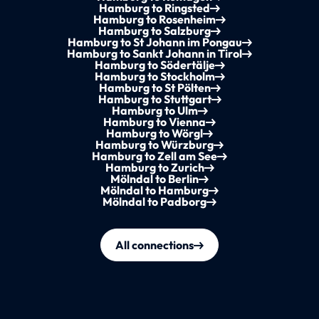
Hamburg to Ringsted
Hamburg to Rosenheim
Hamburg to Salzburg
Hamburg to St Johann im Pongau
Hamburg to Sankt Johann in Tirol
Hamburg to Södertälje
Hamburg to Stockholm
Hamburg to St Pölten
Hamburg to Stuttgart
Hamburg to Ulm
Hamburg to Vienna
Hamburg to Wörgl
Hamburg to Würzburg
Hamburg to Zell am See
Hamburg to Zurich
Mölndal to Berlin
Mölndal to Hamburg
Mölndal to Padborg
All connections