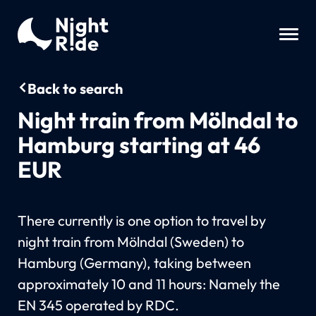
Back to search
Night train from Mölndal to
Hamburg starting at 46
EUR
There currently is one option to travel by
night train from Mölndal (Sweden) to
Hamburg (Germany), taking between
approximately 10 and 11 hours: Namely the
EN 345 operated by RDC.