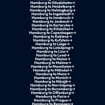
Hamburg to Hässleholm
Hamburg to Heidelberg
Hamburg to Helsingborg
Hamburg to Ingolstadt
Hamburg to Innsbruck
Hamburg to Jenbach
Hamburg to Karlsruhe
Hamburg to Kitzbühel
Hamburg to Copenhagen
Hamburg to Koblenz
Hamburg to Kufstein
Hamburg to Liège
Hamburg to Linköping
Hamburg to Linz
Hamburg to Lund
Hamburg to Mainz
Hamburg to Malmo
Hamburg to Mannheim
Hamburg to Mölndal
Hamburg to Mons
Hamburg to Munich
Hamburg to Nässjö
Hamburg to Norrköping
Hamburg to Nuremberg
Hamburg to Offenburg
Hamburg to Paris
Hamburg to Prague
Hamburg to Remagen