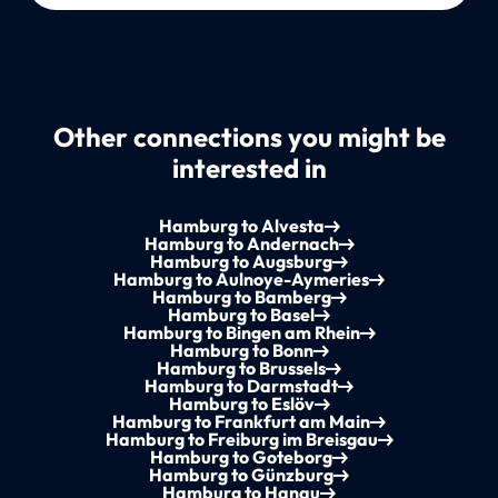
Other connections you might be
interested in
Hamburg to Alvesta
Hamburg to Andernach
Hamburg to Augsburg
Hamburg to Aulnoye-Aymeries
Hamburg to Bamberg
Hamburg to Basel
Hamburg to Bingen am Rhein
Hamburg to Bonn
Hamburg to Brussels
Hamburg to Darmstadt
Hamburg to Eslöv
Hamburg to Frankfurt am Main
Hamburg to Freiburg im Breisgau
Hamburg to Goteborg
Hamburg to Günzburg
Hamburg to Hanau