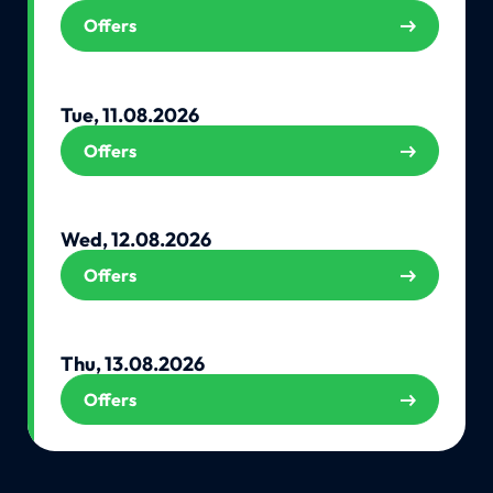
Offers
Tue, 11.08.2026
Offers
Wed, 12.08.2026
Offers
Thu, 13.08.2026
Offers