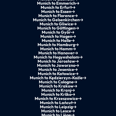
Munich to Emmerich
Munich to Erfurt
Munich to Essen
Munich to Florence
Munich to Gelsenkirchen
Munich to Gliwice
Munich to Göttingen
Munich to Győr
Munich to Hagen
Munich to Halle
Munich to Hamburg
Munich to Hamm
Munich to Hanover
Munich to Hegyeshalom
Munich to Jarosław
Munich to Jaworzno
Munich to Jesenice
Munich to Katowice
Munich to Kędzierzyn-Koźle
Munich to Cologne
Munich to Krakow
Munich to Kranj
Munich to Krško
Munich to Krzeszowice
Munich to Łańcut
Munich to Leipzig
Munich to Lesce
Munich to Liège