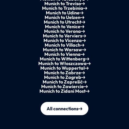
Munich to Treviso
Munich to Trzebinia
Munich to Udine
Munich to Uelzen
Munich to Utrecht
Munich to Venice
Munich to Verona
Munich to Verviers
Munich to Vicenza
Munich to Villach
Munich to Warsaw
Munich to Vienna
Munich to Wittenberg
Munich to Włoszczowa
Munich to Wuppertal
Munich to Zabrze
Munich to Zagreb
Munich to Zaprešić
Munich to Zawiercie
Munich to Zidani Most
All connections