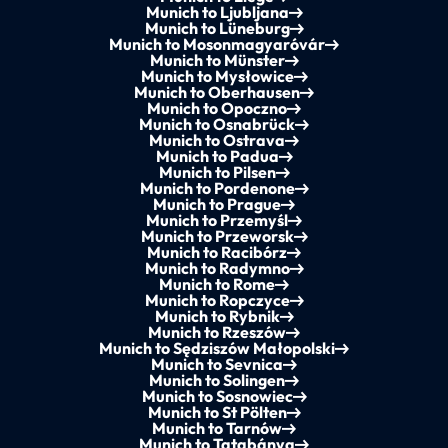
Munich to Ljubljana
Munich to Lüneburg
Munich to Mosonmagyaróvár
Munich to Münster
Munich to Mysłowice
Munich to Oberhausen
Munich to Opoczno
Munich to Osnabrück
Munich to Ostrava
Munich to Padua
Munich to Pilsen
Munich to Pordenone
Munich to Prague
Munich to Przemyśl
Munich to Przeworsk
Munich to Racibórz
Munich to Radymno
Munich to Rome
Munich to Ropczyce
Munich to Rybnik
Munich to Rzeszów
Munich to Sędziszów Małopolski
Munich to Sevnica
Munich to Solingen
Munich to Sosnowiec
Munich to St Pölten
Munich to Tarnów
Munich to Tatabánya