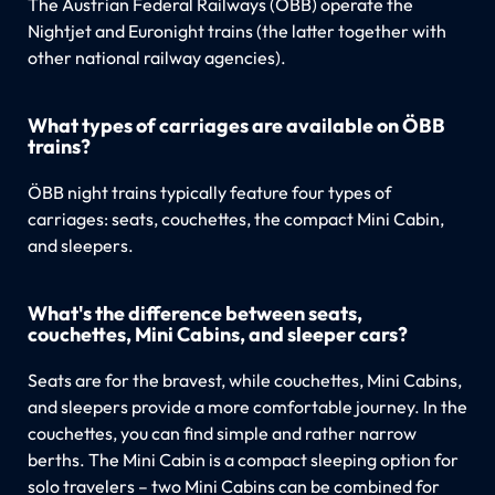
The Austrian Federal Railways (ÖBB) operate the
Nightjet and Euronight trains (the latter together with
other national railway agencies).
What types of carriages are available on ÖBB
trains?
ÖBB night trains typically feature four types of
carriages: seats, couchettes, the compact Mini Cabin,
and sleepers.
What's the difference between seats,
couchettes, Mini Cabins, and sleeper cars?
Seats are for the bravest, while couchettes, Mini Cabins,
and sleepers provide a more comfortable journey. In the
couchettes, you can find simple and rather narrow
berths. The Mini Cabin is a compact sleeping option for
solo travelers – two Mini Cabins can be combined for