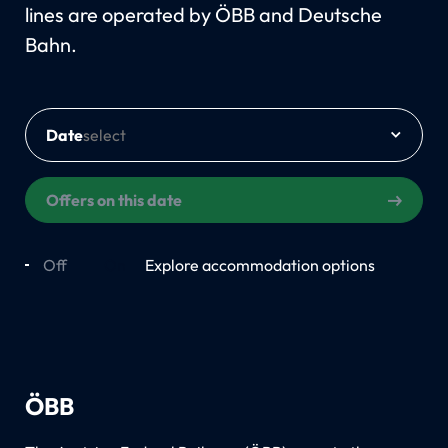
lines are operated by ÖBB and Deutsche
Bahn.
Date
Offers on this date
Off
On
Explore accommodation options
ÖBB