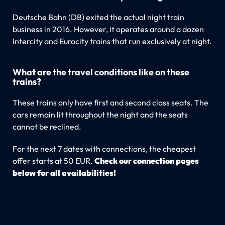
Deutsche Bahn (DB) exited the actual night train
business in 2016. However, it operates around a dozen
Intercity and Eurocity trains that run exclusively at night.
What are the travel conditions like on these
trains?
These trains only have first and second class seats. The
cars remain lit throughout the night and the seats
cannot be reclined.
For the next 7 dates with connections, the cheapest
offer starts at 50 EUR.
Check our connection pages
below for all availabilities!