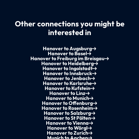
Other connections you might be
interested in
Hanover to Augsburg
Hanover to Basel
Hanover to Freiburg im Breisgau
Hanover to Heidelberg
Hanover to Ingolstadt
Hanover to Innsbruck
Hanover to Jenbach
Hanover to Karlsruhe
Hanover to Kufstein
Hanover to Linz
Hanover to Munich
Hanover to Offenburg
Hanover to Rosenheim
Hanover to Salzburg
Hanover to St Pölten
Hanover to Vienna
Hanover to Wörgl
Hanover to Zurich
Munich to Aachen