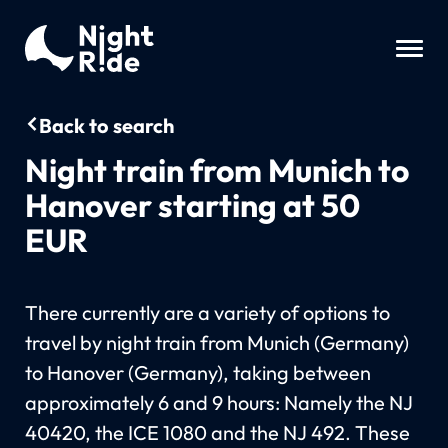
Back to search
Night train from Munich to
Hanover starting at 50
EUR
There currently are a variety of options to
travel by night train from Munich (Germany)
to Hanover (Germany), taking between
approximately 6 and 9 hours: Namely the NJ
40420, the ICE 1080 and the NJ 492. These