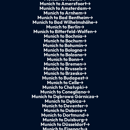
Munich to Amersfoort
Munich to Amsterdam
Munich to Arnhem
Munich to Bad Bentheim
Munich to Bad Wilhelmshöhe
Munich to Berlin
Munich to Bitterfeld-Wolfen
Munich to Bochnia
Munich to Bochum
Munich to Bohumín
Munich to Bologna
Munich to Bolzano
Munich to Bonn
Munich to Bremen
Munich to Brussels
Munich to Brzesko
Munich to Budapest
Munich to Celle
Munich to Chałupki
Munich to Conegliano
Munich to Dąbrowa Górnicza
Munich to Dębica
Munich to Deventer
Munich to Dobova
Munich to Dortmund
Munich to Duisburg
Munich to Düsseldorf
Munich to Eisenach