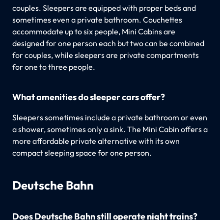
couples. Sleepers are equipped with proper beds and
sometimes even a private bathroom. Couchettes
accommodate up to six people, Mini Cabins are
designed for one person each but two can be combined
for couples, while sleepers are private compartments
for one to three people.
What amenities do sleeper cars offer?
Sleepers sometimes include a private bathroom or even
a shower, sometimes only a sink. The Mini Cabin offers a
more affordable private alternative with its own
compact sleeping space for one person.
Deutsche Bahn
Does Deutsche Bahn still operate night trains?