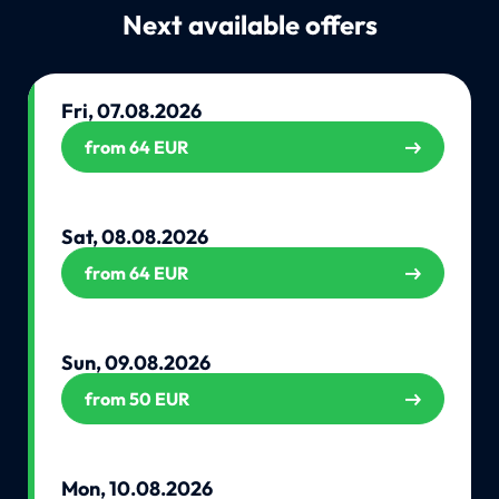
Next available offers
Fri, 07.08.2026
from 64 EUR
Sat, 08.08.2026
from 64 EUR
Sun, 09.08.2026
from 50 EUR
Mon, 10.08.2026