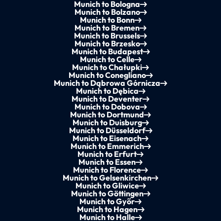
Munich to Bologna
Munich to Bolzano
Munich to Bonn
Munich to Bremen
Munich to Brussels
Munich to Brzesko
Munich to Budapest
Munich to Celle
Munich to Chałupki
Munich to Conegliano
Munich to Dąbrowa Górnicza
Munich to Dębica
Munich to Deventer
Munich to Dobova
Munich to Dortmund
Munich to Duisburg
Munich to Düsseldorf
Munich to Eisenach
Munich to Emmerich
Munich to Erfurt
Munich to Essen
Munich to Florence
Munich to Gelsenkirchen
Munich to Gliwice
Munich to Göttingen
Munich to Győr
Munich to Hagen
Munich to Halle