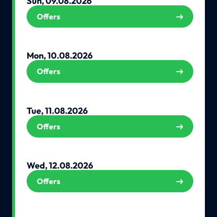
Sun, 09.08.2026
Offers
Mon, 10.08.2026
Offers
Tue, 11.08.2026
Offers
Wed, 12.08.2026
Offers