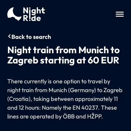
Back to search
Night train from Munich to
Zagreb starting at 60 EUR
There currently is one option to travel by
night train from Munich (Germany) to Zagreb
(Croatia), taking between approximately 11
and 12 hours: Namely the EN 40237. These
lines are operated by ÖBB and HŽPP.