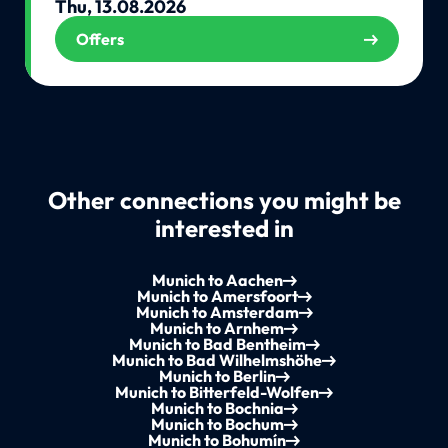
Thu, 13.08.2026
Offers
Other connections you might be
interested in
Munich to Aachen
Munich to Amersfoort
Munich to Amsterdam
Munich to Arnhem
Munich to Bad Bentheim
Munich to Bad Wilhelmshöhe
Munich to Berlin
Munich to Bitterfeld-Wolfen
Munich to Bochnia
Munich to Bochum
Munich to Bohumín