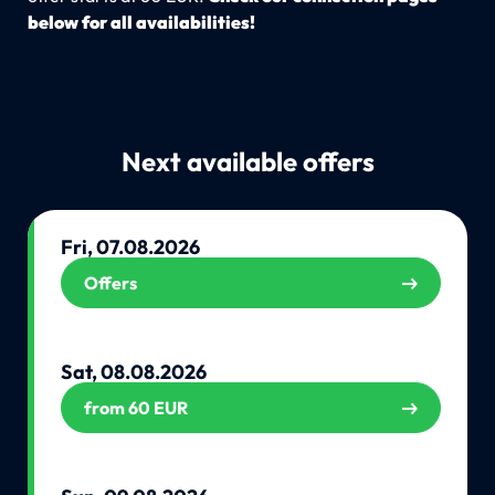
below for all availabilities!
Next available offers
Fri, 07.08.2026
Offers
Sat, 08.08.2026
from 60 EUR