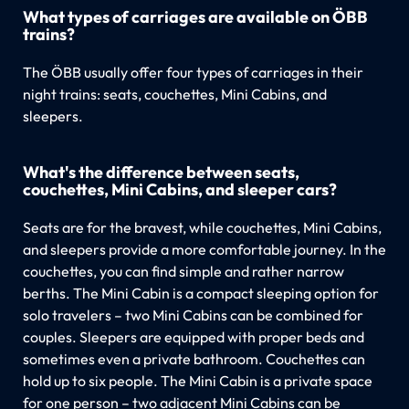
What types of carriages are available on ÖBB
trains?
The ÖBB usually offer four types of carriages in their
night trains: seats, couchettes, Mini Cabins, and
sleepers.
What's the difference between seats,
couchettes, Mini Cabins, and sleeper cars?
Seats are for the bravest, while couchettes, Mini Cabins,
and sleepers provide a more comfortable journey. In the
couchettes, you can find simple and rather narrow
berths. The Mini Cabin is a compact sleeping option for
solo travelers – two Mini Cabins can be combined for
couples. Sleepers are equipped with proper beds and
sometimes even a private bathroom. Couchettes can
hold up to six people. The Mini Cabin is a private space
for one person – two adjacent Mini Cabins can be