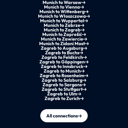
Munich to Warsaw
Munich to Vienna
Munich to Wittenberg
Munich to Włoszczowa
Munich to Wuppertal
Munich to Zabrze
Munich to Zagreb
Munich to Zaprešić
Munich to Zawiercie
Munich to Zidani Most
Zagreb to Augsburg
Zagreb to Buchs
Zagreb to Feldkirch
Zagreb to Göppingen
Zagreb to Innsbruck
Zagreb to Munich
Zagreb to Rosenheim
Zagreb to Salzburg
Zagreb to Sargans
Zagreb to Stuttgart
Zagreb to Ulm
Zagreb to Zurich
All connections