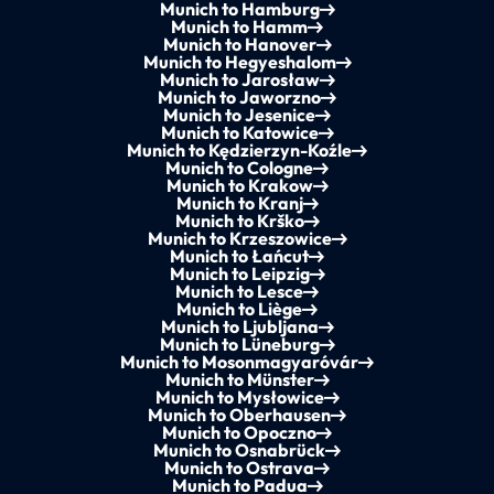
Munich to Hamburg
Munich to Hamm
Munich to Hanover
Munich to Hegyeshalom
Munich to Jarosław
Munich to Jaworzno
Munich to Jesenice
Munich to Katowice
Munich to Kędzierzyn-Koźle
Munich to Cologne
Munich to Krakow
Munich to Kranj
Munich to Krško
Munich to Krzeszowice
Munich to Łańcut
Munich to Leipzig
Munich to Lesce
Munich to Liège
Munich to Ljubljana
Munich to Lüneburg
Munich to Mosonmagyaróvár
Munich to Münster
Munich to Mysłowice
Munich to Oberhausen
Munich to Opoczno
Munich to Osnabrück
Munich to Ostrava
Munich to Padua