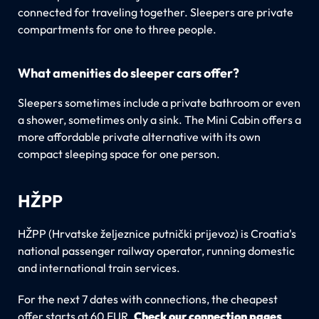
connected for traveling together. Sleepers are private
compartments for one to three people.
What amenities do sleeper cars offer?
Sleepers sometimes include a private bathroom or even
a shower, sometimes only a sink. The Mini Cabin offers a
more affordable private alternative with its own
compact sleeping space for one person.
HŽPP
HŽPP (Hrvatske željeznice putnički prijevoz) is Croatia's
national passenger railway operator, running domestic
and international train services.
For the next 7 dates with connections, the cheapest
offer starts at 60 EUR.
Check our connection pages