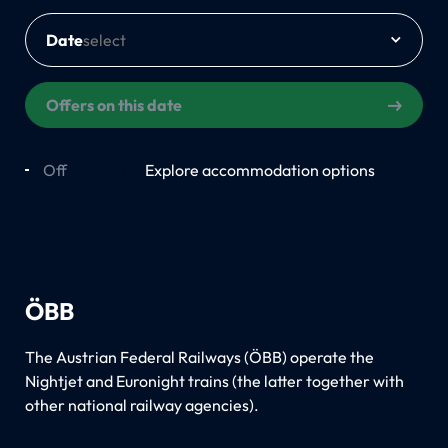
Date
Offers on this date
Off
On
Explore accommodation options
ÖBB
The Austrian Federal Railways (ÖBB) operate the
Nightjet and Euronight trains (the latter together with
other national railway agencies).