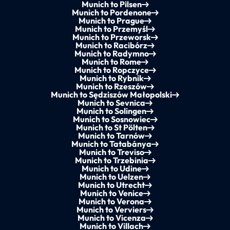
Munich to Pilsen
Munich to Pordenone
Munich to Prague
Munich to Przemyśl
Munich to Przeworsk
Munich to Racibórz
Munich to Radymno
Munich to Rome
Munich to Ropczyce
Munich to Rybnik
Munich to Rzeszów
Munich to Sędziszów Małopolski
Munich to Sevnica
Munich to Solingen
Munich to Sosnowiec
Munich to St Pölten
Munich to Tarnów
Munich to Tatabánya
Munich to Treviso
Munich to Trzebinia
Munich to Udine
Munich to Uelzen
Munich to Utrecht
Munich to Venice
Munich to Verona
Munich to Verviers
Munich to Vicenza
Munich to Villach