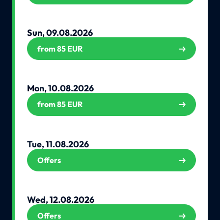
Sun, 09.08.2026
from 85 EUR
Mon, 10.08.2026
from 85 EUR
Tue, 11.08.2026
Offers
Wed, 12.08.2026
Offers