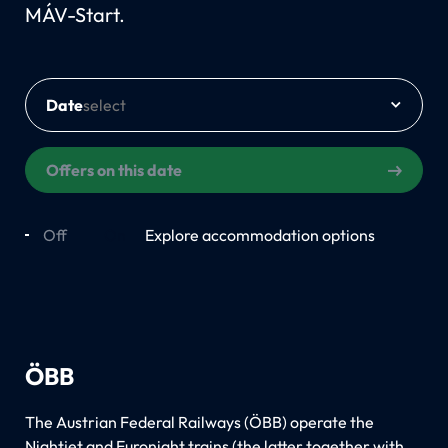
MÁV-Start.
Date
Offers on this date
Off
On
Explore accommodation options
ÖBB
The Austrian Federal Railways (ÖBB) operate the
Nightjet and Euronight trains (the latter together with