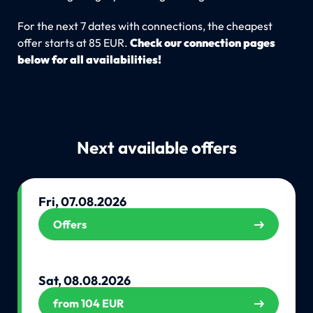
For the next 7 dates with connections, the cheapest
offer starts at 85 EUR.
Check our connection pages
below for all availabilities!
Next available offers
Fri, 07.08.2026
Offers
Sat, 08.08.2026
from 104 EUR