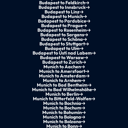
Budapest to Feldkirch
Budapest to Innsbruck
Budapest to Linz
Budapest to Munich
Budapest to Pardubice
Budapest to Prague
Budapest to Rosenheim
Budapest to Sargans
Budapest to Schöna
Budapest to Stuttgart
Budapest to Ulm
Budapest to Ústí nad Labem
Budapest to Warsaw
Budapest to Zurich
Munich to Aachen
Munich to Amersfoort
Munich to Amsterdam
Munich to Arnhem
Munich to Bad Bentheim
Munich to Bad Wilhelmshöhe
Munich to Berlin
Munich to Bitterfeld-Wolfen
Munich to Bochnia
Munich to Bochum
Munich to Bohumín
Munich to Bologna
Munich to Bolzano
Munich to Bonn