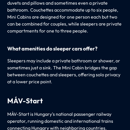
duvets and pillows and sometimes even a private
bathroom. Couchettes accommodate up to six people,
Mini Cabins are designed for one person each but two
can be combined for couples, while sleepers are private
compartments for one to three people.
What amenities do sleeper cars offer?
Sleepers may include a private bathroom or shower, or
sometimes just a sink. The Mini Cabin bridges the gap
between couchettes and sleepers, offering solo privacy
at a lower price point.
MÁV-Start
MÁV-Start is Hungary's national passenger railway
operator, running domestic and international trains
connecting Hungary with neighboring countries.