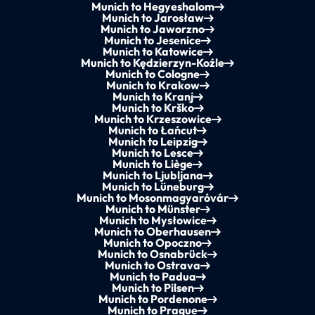
Munich to Hegyeshalom
Munich to Jarosław
Munich to Jaworzno
Munich to Jesenice
Munich to Katowice
Munich to Kędzierzyn-Koźle
Munich to Cologne
Munich to Krakow
Munich to Kranj
Munich to Krško
Munich to Krzeszowice
Munich to Łańcut
Munich to Leipzig
Munich to Lesce
Munich to Liège
Munich to Ljubljana
Munich to Lüneburg
Munich to Mosonmagyaróvár
Munich to Münster
Munich to Mysłowice
Munich to Oberhausen
Munich to Opoczno
Munich to Osnabrück
Munich to Ostrava
Munich to Padua
Munich to Pilsen
Munich to Pordenone
Munich to Prague