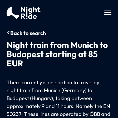
Back to search
Night train from Munich to
Budapest starting at 85
EUR
There currently is one option to travel by
night train from Munich (Germany) to
Budapest (Hungary), taking between
approximately 9 and 11 hours: Namely the EN
50237. These lines are operated by ÖBB and