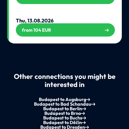
Thu, 13.08.2026
from 104 EUR
Other connections you might be
interested in
Budapest to Augsburg
Budapest to Bad Schandau
Budapest to Berlin
Budapest to Brno
Budapest to Buchs
Budapest to Děčín
Budapest to Dresden