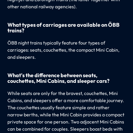
other national railway agencies).
What types of carriages are available on ÖBB
trains?
ÖBB night trains typically feature four types of
carriages: seats, couchettes, the compact Mini Cabin,
and sleepers.
What's the difference between seats,
couchettes, Mini Cabins, and sleeper cars?
While seats are only for the bravest, couchettes, Mini
Cabins, and sleepers offer a more comfortable journey.
The couchettes usually feature simple and rather
narrow berths, while the Mini Cabin provides a compact
private space for one person. Two adjacent Mini Cabins
can be combined for couples. Sleepers boast beds with