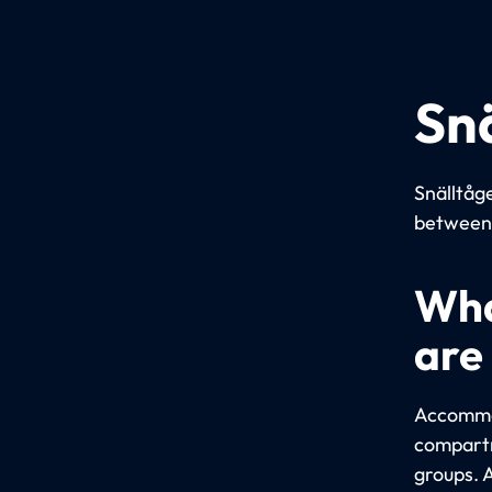
Sn
Snälltåge
between 
Wha
are
Accommod
compartm
groups. 