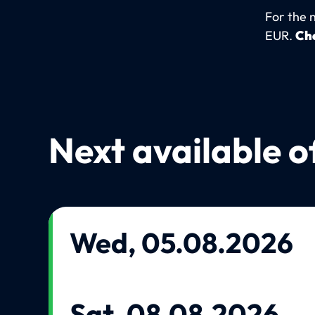
For the 
EUR.
Che
Next available o
Wed, 05.08.2026
Sat, 08.08.2026