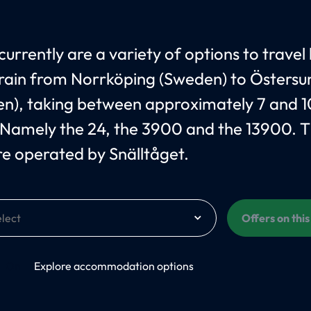
currently are a variety of options to travel
train from Norrköping (Sweden) to Östersu
n), taking between approximately 7 and 1
 Namely the 24, the 3900 and the 13900. 
are operated by Snälltåget.
Offers on thi
On
Explore accommodation options