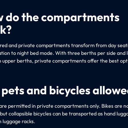
 do the compartments
k?
red and private compartments transform from day seat
ation to night bed mode. With three berths per side and 
o upper berths, private compartments offer the best opt
 pets and bicycles allow
are permitted in private compartments only. Bikes are n
 but collapsible bicycles can be transported as hand lugg
n luggage racks.