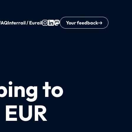
FAQ
Interrail / Eurail
Your feedback
ping to
8 EUR