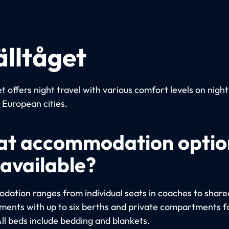
älltåget
t offers night travel with various comfort levels on night
European cities.
t accommodation optio
 available?
ation ranges from individual seats in coaches to share
ents with up to six berths and private compartments fo
All beds include bedding and blankets.