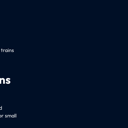
 trains
ns
d
r small