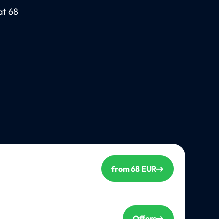
at 68
from 68 EUR
Offers