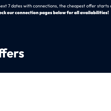
next 7 dates with connections, the cheapest offer starts 
ck our connection pages below for all availabilities!
ffers