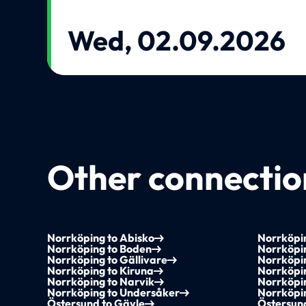
Wed, 02.09.2026
Other connection
Norrköping to Abisko
Norrköpin
Norrköping to Boden
Norrköpi
Norrköping to Gällivare
Norrköpi
Norrköping to Kiruna
Norrköpi
Norrköping to Narvik
Norrköpi
Norrköping to Undersåker
Norrköpi
Östersund to Gävle
Östersun