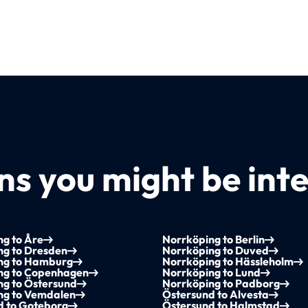
s you might be inte
g to Åre
Norrköping to Berlin
ng to Dresden
Norrköping to Duved
ng to Hamburg
Norrköping to Hässleholm
ng to Copenhagen
Norrköping to Lund
ng to Östersund
Norrköping to Padborg
ng to Vemdalen
Östersund to Alvesta
d to Goteborg
Östersund to Halmstad