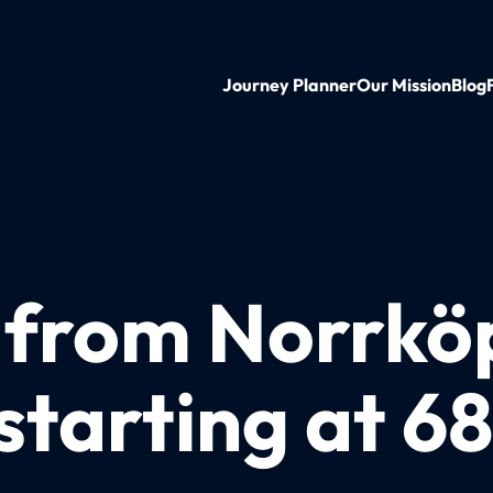
Journey Planner
Our Mission
Blog
n from Norrkö
starting at 6