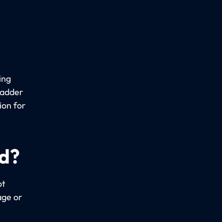
ing
ladder
ion for
ed?
ot
age or