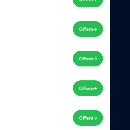
Offers
Offers
Offers
Offers