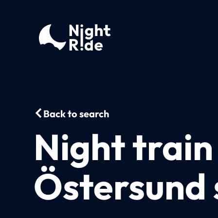
Back to search
Night trai
Östersund 