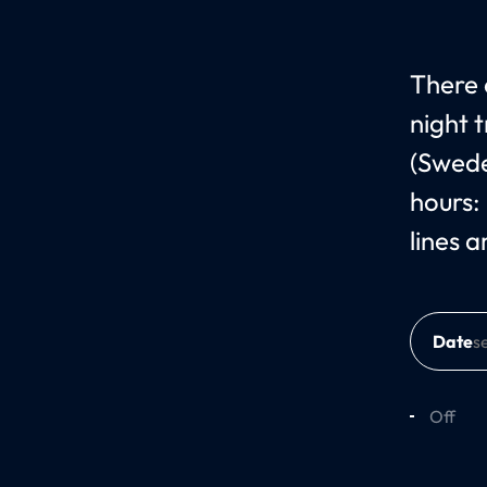
There 
night 
(Swede
hours:
lines 
Date
Off