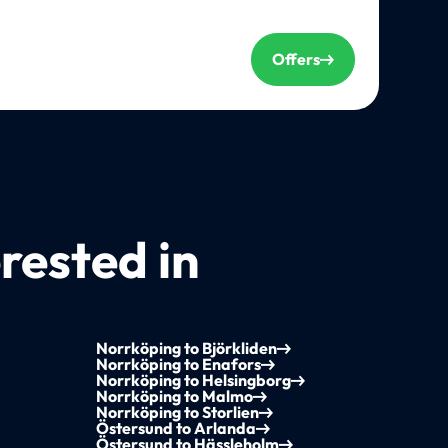
Offers
rested in
Norrköping to Björkliden
Norrköping to Enafors
Norrköping to Helsingborg
Norrköping to Malmo
Norrköping to Storlien
Östersund to Arlanda
Östersund to Hässleholm