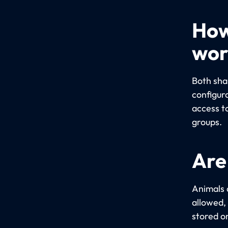
How
wor
Both sha
configur
access t
groups.
Are
Animals 
allowed,
stored o