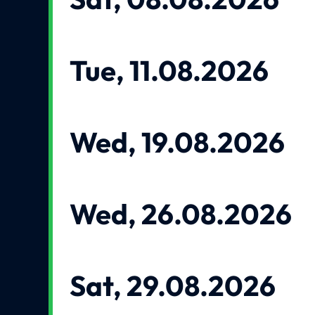
Tue, 11.08.2026
Wed, 19.08.2026
Wed, 26.08.2026
Sat, 29.08.2026