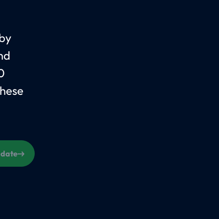
 by
nd
0
These
s date