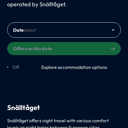
operated by Snälltåget.
Date
Offers on this date
Off
On
Explore accommodation options
Snälltåget
Snälltåget offers night travel with various comfort
levels on night trains between European cities.