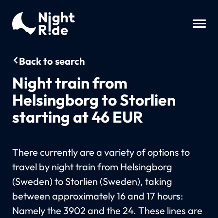
Back to search
Night train from
Helsingborg to Storlien
starting at 46 EUR
There currently are a variety of options to
travel by night train from Helsingborg
(Sweden) to Storlien (Sweden), taking
between approximately 16 and 17 hours:
Namely the 3902 and the 24. These lines are