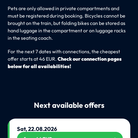
Pets are only allowed in private compartments and
must be registered during booking. Bicycles cannot be
brought on the train, but folding bikes can be stored as
hand luggage in the compartment or on luggage racks
in the seating coach.
For the next 7 dates with connections, the cheapest
offer starts at 46 EUR.
Check our connection pages
below for all availabilities!
Next available offers
Sat, 22.08.2026