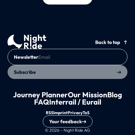
Back to top
Newsletter
Subscribe
Journey Planner
Our Mission
Blog
FAQ
Interrail / Eurail
RSS
Imprint
Privacy
ToS
Your feedback
© 2026 – Night Ride AG