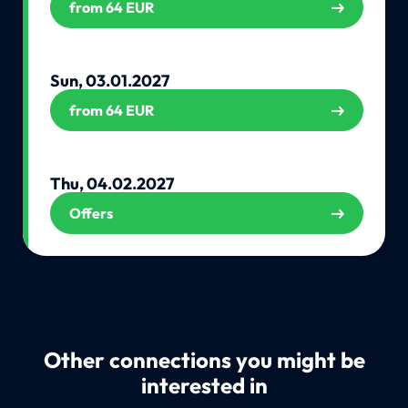
from 64 EUR
Sun, 03.01.2027
from 64 EUR
Thu, 04.02.2027
Offers
Other connections you might be
interested in