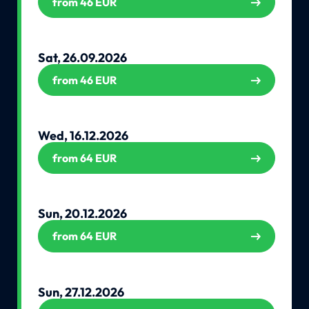
from 46 EUR
Sat, 26.09.2026
from 46 EUR
Wed, 16.12.2026
from 64 EUR
Sun, 20.12.2026
from 64 EUR
Sun, 27.12.2026