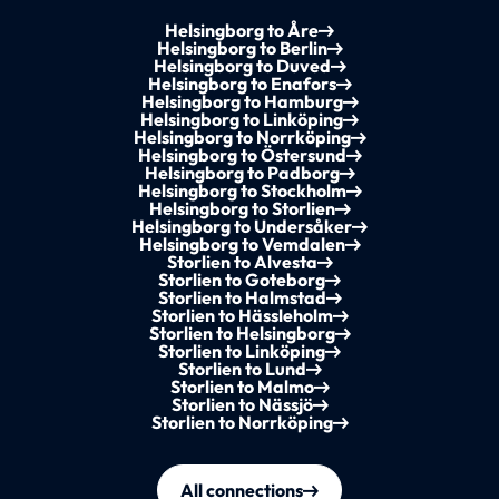
Helsingborg to Åre
Helsingborg to Berlin
Helsingborg to Duved
Helsingborg to Enafors
Helsingborg to Hamburg
Helsingborg to Linköping
Helsingborg to Norrköping
Helsingborg to Östersund
Helsingborg to Padborg
Helsingborg to Stockholm
Helsingborg to Storlien
Helsingborg to Undersåker
Helsingborg to Vemdalen
Storlien to Alvesta
Storlien to Goteborg
Storlien to Halmstad
Storlien to Hässleholm
Storlien to Helsingborg
Storlien to Linköping
Storlien to Lund
Storlien to Malmo
Storlien to Nässjö
Storlien to Norrköping
All connections