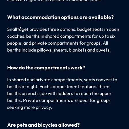
What accommodation options are available?
Snälltåget provides three options: budget seats in open
coaches, berths in shared compartments for up to six
people, and private compartments for groups. All
berths include pillows, sheets, blankets and duvets.
How do the compartments work?
In shared and private compartments, seats convert to
berths at night. Each compartment features three
berths on each side with ladders to reach the upper
berths. Private compartments are ideal for groups
seeking more privacy.
Are pets and bicycles allowed?