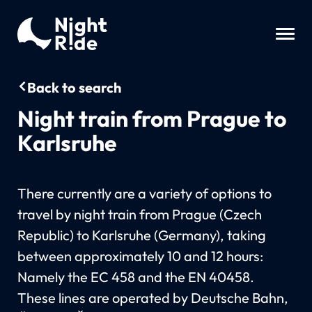
Back to search
Night train from Prague to
Karlsruhe
There currently are a variety of options to
travel by night train from Prague (Czech
Republic) to Karlsruhe (Germany), taking
between approximately 10 and 12 hours:
Namely the EC 458 and the EN 40458.
These lines are operated by Deutsche Bahn,