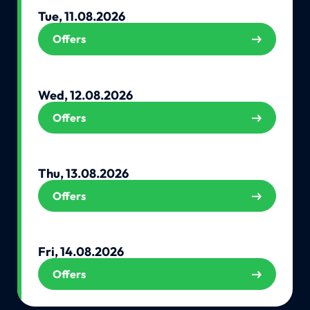
Tue, 11.08.2026
Offers
Wed, 12.08.2026
Offers
Thu, 13.08.2026
Offers
Fri, 14.08.2026
Offers