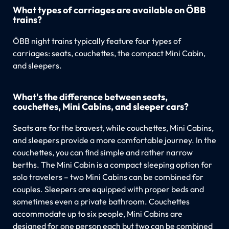
What types of carriages are available on ÖBB
trains?
ÖBB night trains typically feature four types of
carriages: seats, couchettes, the compact Mini Cabin,
and sleepers.
What's the difference between seats,
couchettes, Mini Cabins, and sleeper cars?
Seats are for the bravest, while couchettes, Mini Cabins,
and sleepers provide a more comfortable journey. In the
couchettes, you can find simple and rather narrow
berths. The Mini Cabin is a compact sleeping option for
solo travelers – two Mini Cabins can be combined for
couples. Sleepers are equipped with proper beds and
sometimes even a private bathroom. Couchettes
accommodate up to six people, Mini Cabins are
designed for one person each but two can be combined