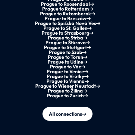
Prague to Roosendaal
Prague to Rotterdam
Prague to Ružomberok
Prague to Rzeszów
Prague to Spišská Nová Ves
Prague to St. Gallen
Prague to Strasbourg
Prague to Strba
Prague to Štúrovo
Prague to Stuttgart
Prague to Szob
Prague to Torun
Prague to Udine
Prague to Vác
Prague to Venice
Prague to Vrútky
Prague to Vienna
Prague to Wiener Neustadt
Prague to Žilina
Prague to Zurich
All connections