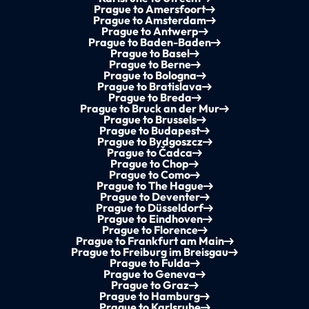
Prague to Amersfoort
Prague to Amsterdam
Prague to Antwerp
Prague to Baden-Baden
Prague to Basel
Prague to Berne
Prague to Bologna
Prague to Bratislava
Prague to Breda
Prague to Bruck an der Mur
Prague to Brussels
Prague to Budapest
Prague to Bydgoszcz
Prague to Čadca
Prague to Chop
Prague to Como
Prague to The Hague
Prague to Deventer
Prague to Düsseldorf
Prague to Eindhoven
Prague to Florence
Prague to Frankfurt am Main
Prague to Freiburg im Breisgau
Prague to Fulda
Prague to Geneva
Prague to Graz
Prague to Hamburg
Prague to Karlsruhe