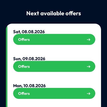
Next available offers
Sat, 08.08.2026
Offers
Sun, 09.08.2026
Offers
Mon, 10.08.2026
Offers