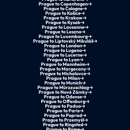
Prague to Copenhagen
Prague to Cologne
Prague to Košice
Prague to Krakow
Prague to Kysak
Prague to Lausanne
Prague to Leszno
Prague to Luxembourg
Prague to Liptovský Mikuláš
Prague to London
Prague to Lugano
Prague to Lucerne
Prague to Lyon
Prague to Mannheim
Prague to Margecany
Prague to Michalovce
Prague to Milan
Prague to Munich
Prague to Mürzzuschlag
Prague to Nové Zámky
Prague to Odense
Prague to Offenburg
Prague to Padua
Prague to Paris
Prague to Poprad
Prague to Przemyśl
Prague to Ringsted
Prague to Rome