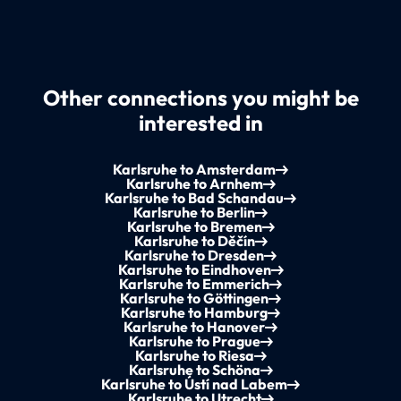
Other connections you might be
interested in
Karlsruhe to Amsterdam
Karlsruhe to Arnhem
Karlsruhe to Bad Schandau
Karlsruhe to Berlin
Karlsruhe to Bremen
Karlsruhe to Děčín
Karlsruhe to Dresden
Karlsruhe to Eindhoven
Karlsruhe to Emmerich
Karlsruhe to Göttingen
Karlsruhe to Hamburg
Karlsruhe to Hanover
Karlsruhe to Prague
Karlsruhe to Riesa
Karlsruhe to Schöna
Karlsruhe to Ústí nad Labem
Karlsruhe to Utrecht