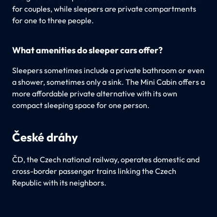
for couples, while sleepers are private compartments
for one to three people.
What amenities do sleeper cars offer?
Sleepers sometimes include a private bathroom or even
a shower, sometimes only a sink. The Mini Cabin offers a
more affordable private alternative with its own
compact sleeping space for one person.
České dráhy
ČD, the Czech national railway, operates domestic and
cross-border passenger trains linking the Czech
Republic with its neighbors.