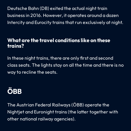
Deutsche Bahn (DB) exited the actual night train
business in 2016. However, it operates around a dozen
Intercity and Eurocity trains that run exclusively at night.
What are the travel conditions like on these
trains?
In these night trains, there are only first and second
class seats. The lights stay on all the time and there is no
way to recline the seats.
ÖBB
The Austrian Federal Railways (ÖBB) operate the
Nightjet and Euronight trains (the latter together with
other national railway agencies).