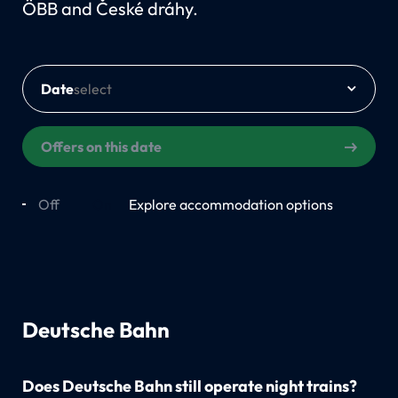
ÖBB and České dráhy.
Date
Offers on this date
Off
On
Explore accommodation options
Deutsche Bahn
Does Deutsche Bahn still operate night trains?