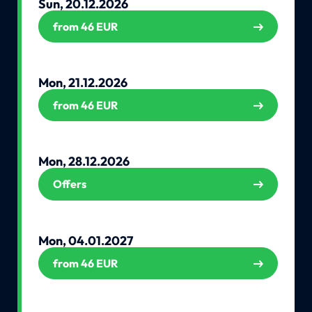
Sun, 20.12.2026
from 46 EUR
Mon, 21.12.2026
from 46 EUR
Mon, 28.12.2026
Offers
Mon, 04.01.2027
from 46 EUR