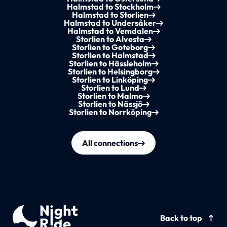
Halmstad to Stockholm
Halmstad to Storlien
Halmstad to Undersåker
Halmstad to Vemdalen
Storlien to Alvesta
Storlien to Goteborg
Storlien to Halmstad
Storlien to Hässleholm
Storlien to Helsingborg
Storlien to Linköping
Storlien to Lund
Storlien to Malmo
Storlien to Nässjö
Storlien to Norrköping
All connections
Back to top