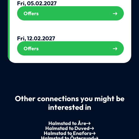
Fri, 05.02.2027
Offers
Fri, 12.02.2027
Offers
Other connections you might be
interested in
Halmstad to Åre
Halmstad to Duved
Halmstad to Enafors
Halmstad to Östersund