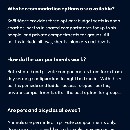
What accommodation options are available?
Snälltåget provides three options: budget seats in open
coaches, berths in shared compartments for up to six
people, and private compartments for groups. All
berths include pillows, sheets, blankets and duvets.
How do the compartments work?
Both shared and private compartments transform from
day seating configuration to night bed mode. With three
berths per side and ladder access to upper berths,
private compartments offer the best option for groups.
Are pets and bicycles allowed?
Animals are permitted in private compartments only.
Bikes are not allowed, but collapsible bicycles can be