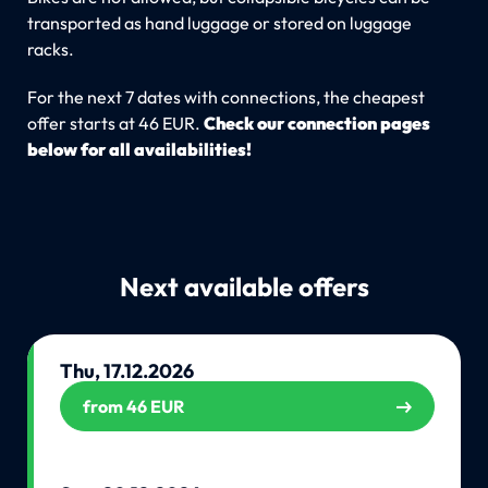
transported as hand luggage or stored on luggage
racks.
For the next 7 dates with connections, the cheapest
offer starts at 46 EUR.
Check our connection pages
below for all availabilities!
Next available offers
Thu, 17.12.2026
from 46 EUR