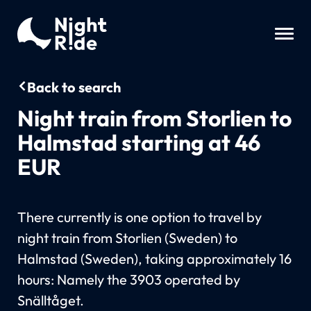
Back to search
Night train from Storlien to
Halmstad starting at 46
EUR
There currently is one option to travel by
night train from Storlien (Sweden) to
Halmstad (Sweden), taking approximately 16
hours: Namely the 3903 operated by
Snälltåget.