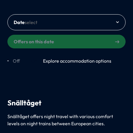
Date
Offers on this date
Off
On
Explore accommodation options
Snälltåget
Snälltåget offers night travel with various comfort
levels on night trains between European cities.