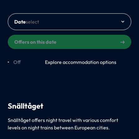
Date
Offers on this date
Off
On
Explore accommodation options
Snälltåget
Snälltåget offers night travel with various comfort
levels on night trains between European cities.