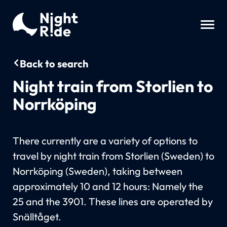
Back to search
Night train from Storlien to
Norrköping
There currently are a variety of options to
travel by night train from Storlien (Sweden) to
Norrköping (Sweden), taking between
approximately 10 and 12 hours: Namely the
25 and the 3901. These lines are operated by
Snälltåget.