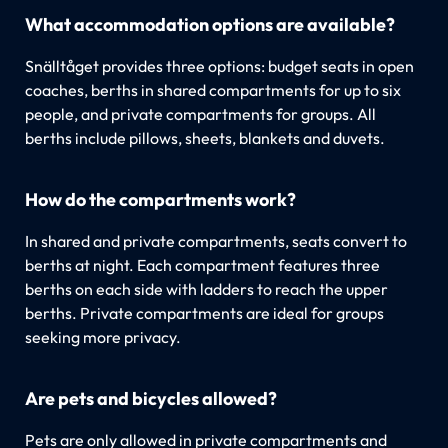
What accommodation options are available?
Snälltåget provides three options: budget seats in open
coaches, berths in shared compartments for up to six
people, and private compartments for groups. All
berths include pillows, sheets, blankets and duvets.
How do the compartments work?
In shared and private compartments, seats convert to
berths at night. Each compartment features three
berths on each side with ladders to reach the upper
berths. Private compartments are ideal for groups
seeking more privacy.
Are pets and bicycles allowed?
Pets are only allowed in private compartments and