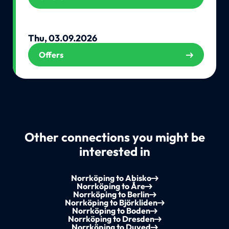
Thu, 03.09.2026
Offers
Other connections you might be
interested in
Norrköping to Abisko
Norrköping to Åre
Norrköping to Berlin
Norrköping to Björkliden
Norrköping to Boden
Norrköping to Dresden
Norrköping to Duved