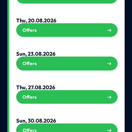
Thu, 20.08.2026
Offers
Sun, 23.08.2026
Offers
Thu, 27.08.2026
Offers
Sun, 30.08.2026
Offers