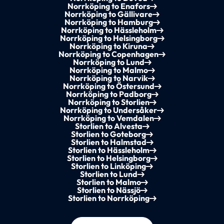
Norrköping to Enafors
Norrköping to Gällivare
Norrköping to Hamburg
Norrköping to Hässleholm
Norrköping to Helsingborg
Norrköping to Kiruna
Norrköping to Copenhagen
Norrköping to Lund
Norrköping to Malmo
Norrköping to Narvik
Norrköping to Östersund
Norrköping to Padborg
Norrköping to Storlien
Norrköping to Undersåker
Norrköping to Vemdalen
Storlien to Alvesta
Storlien to Goteborg
Storlien to Halmstad
Storlien to Hässleholm
Storlien to Helsingborg
Storlien to Linköping
Storlien to Lund
Storlien to Malmo
Storlien to Nässjö
Storlien to Norrköping