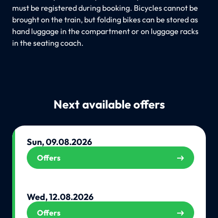
must be registered during booking. Bicycles cannot be
brought on the train, but folding bikes can be stored as
hand luggage in the compartment or on luggage racks
in the seating coach.
Next available offers
Sun, 09.08.2026
Offers
Wed, 12.08.2026
Offers