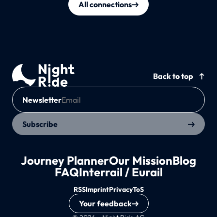
All connections
Back to top
Newsletter
Subscribe
Journey Planner
Our Mission
Blog
FAQ
Interrail / Eurail
RSS
Imprint
Privacy
ToS
Your feedback