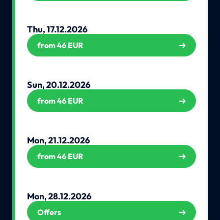
Thu, 17.12.2026
from 46 EUR
Sun, 20.12.2026
from 46 EUR
Mon, 21.12.2026
from 46 EUR
Mon, 28.12.2026
Offers