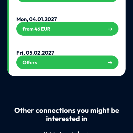
Mon, 04.01.2027
from 46 EUR
Fri, 05.02.2027
Offers
Other connections you might be
interested in