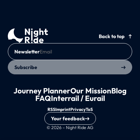
Back to top
Newsletter
Subscribe
Journey Planner
Our Mission
Blog
FAQ
Interrail / Eurail
RSS
Imprint
Privacy
ToS
Your feedback
© 2026 – Night Ride AG