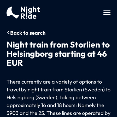
Back to search
Night train from Storlien to
Helsingborg starting at 46
EUR
There currently are a variety of options to
travel by night train from Storlien (Sweden) to
Helsingborg (Sweden), taking between
approximately 16 and 18 hours: Namely the
3903 and the 25. These lines are operated by