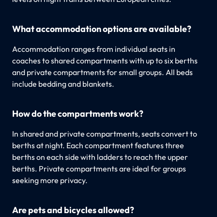
What accommodation options are available?
Accommodation ranges from individual seats in
coaches to shared compartments with up to six berths
and private compartments for small groups. All beds
include bedding and blankets.
How do the compartments work?
In shared and private compartments, seats convert to
berths at night. Each compartment features three
berths on each side with ladders to reach the upper
berths. Private compartments are ideal for groups
seeking more privacy.
Are pets and bicycles allowed?