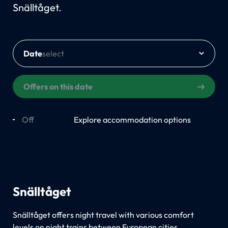
Snälltåget.
Date
Offers on this date
Off
On
Explore accommodation options
Snälltåget
Snälltåget offers night travel with various comfort
levels on night trains between European cities.