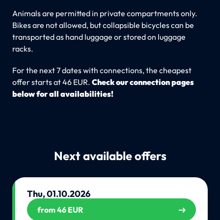
Animals are permitted in private compartments only.
Bikes are not allowed, but collapsible bicycles can be
transported as hand luggage or stored on luggage
racks.
For the next 7 dates with connections, the cheapest
offer starts at 46 EUR.
Check our connection pages
below for all availabilities!
Next available offers
Thu, 01.10.2026
from 46 EUR