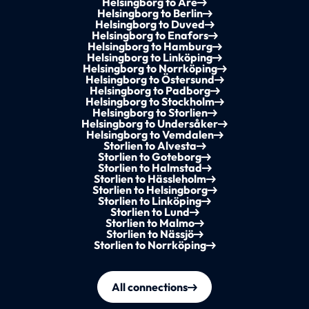
Helsingborg to Åre
Helsingborg to Berlin
Helsingborg to Duved
Helsingborg to Enafors
Helsingborg to Hamburg
Helsingborg to Linköping
Helsingborg to Norrköping
Helsingborg to Östersund
Helsingborg to Padborg
Helsingborg to Stockholm
Helsingborg to Storlien
Helsingborg to Undersåker
Helsingborg to Vemdalen
Storlien to Alvesta
Storlien to Goteborg
Storlien to Halmstad
Storlien to Hässleholm
Storlien to Helsingborg
Storlien to Linköping
Storlien to Lund
Storlien to Malmo
Storlien to Nässjö
Storlien to Norrköping
All connections