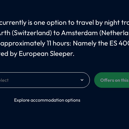
urrently is one option to travel by night tr
rth (Switzerland) to Amsterdam (Netherla
 approximately 11 hours: Namely the ES 40
ed by European Sleeper.
Offers on thi
On
Explore accommodation options