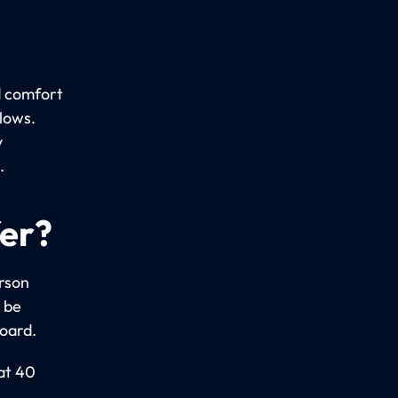
d comfort
llows.
y
.
fer?
erson
 be
board.
 at 40