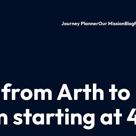
Journey Planner
Our Mission
Blog
 from Arth to
starting at 