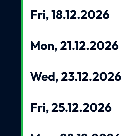
Fri, 18.12.2026
Mon, 21.12.2026
Wed, 23.12.2026
Fri, 25.12.2026