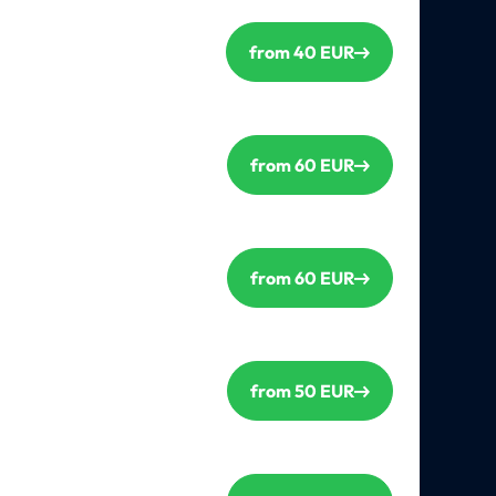
from 40 EUR
from 60 EUR
from 60 EUR
from 50 EUR