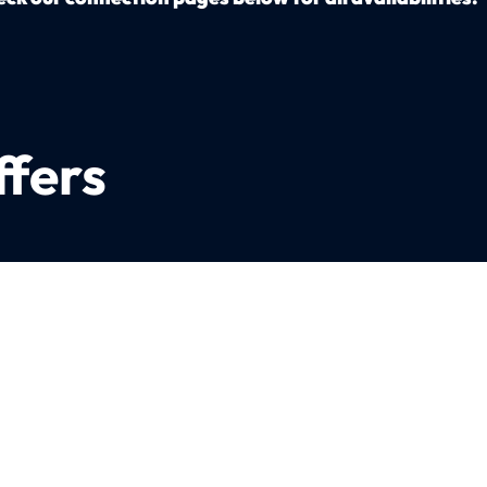
ffers