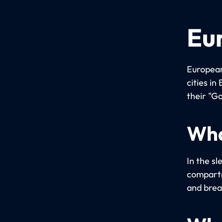
Eu
European
cities i
their "Go
Wha
In the sl
compartm
and brea