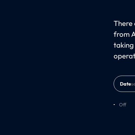
There c
from A
taking
operat
Date
Off