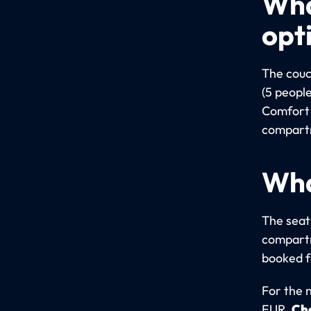
Wha
opt
The couc
(5 people
Comfort 
compartm
Wha
The seati
compartm
booked fo
For the 
EUR.
Che