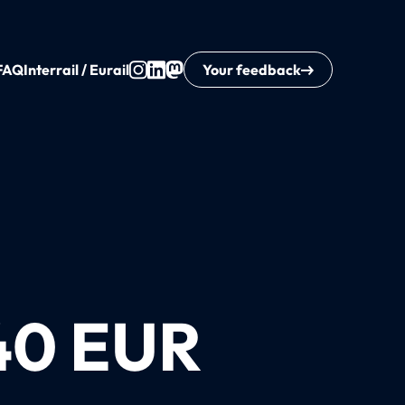
FAQ
Interrail / Eurail
Your feedback
40 EUR