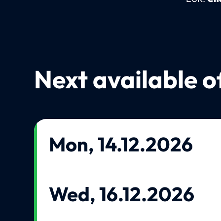
Next available o
Mon, 14.12.2026
Wed, 16.12.2026