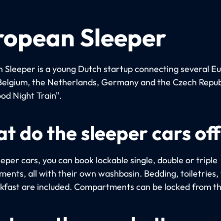
ropean Sleeper
 Sleeper is a young Dutch startup connecting several E
n Belgium, the Netherlands, Germany and the Czech Repub
od Night Train".
t do the sleeper cars of
eeper cars, you can book lockable single, double or triple
ents, all with their own washbasin. Bedding, toiletries,
kfast are included. Compartments can be locked from th