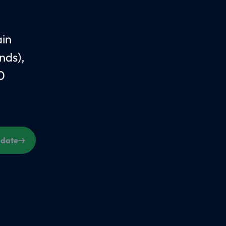
ain
nds),
0
s date