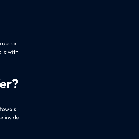
uropean
lic with
fer?
 towels
e inside.