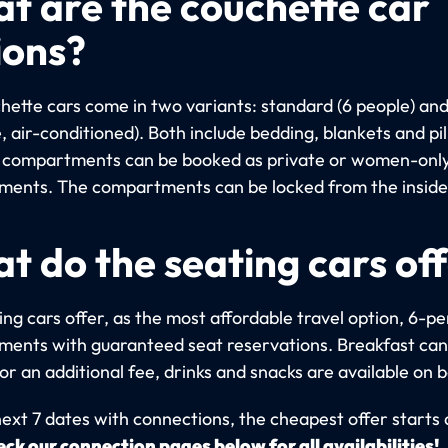
t are the couchette car
ions?
hette cars come in two variants: standard (6 people) an
, air-conditioned). Both include bedding, blankets and pi
compartments can be booked as private or women-onl
ents. The compartments can be locked from the inside
t do the seating cars of
ng cars offer, as the most affordable travel option, 6-p
ents with guaranteed seat reservations. Breakfast can
r an additional fee, drinks and snacks are available on 
next 7 dates with connections, the cheapest offer starts
ck our connection pages below for all availabilities!