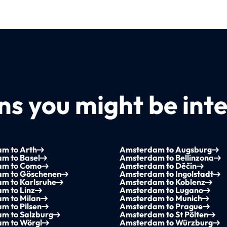
s you might be inte
m to Arth
Amsterdam to Augsburg
m to Basel
Amsterdam to Bellinzona
am to Como
Amsterdam to Děčín
m to Göschenen
Amsterdam to Ingolstadt
m to Karlsruhe
Amsterdam to Koblenz
m to Linz
Amsterdam to Lugano
m to Milan
Amsterdam to Munich
m to Pilsen
Amsterdam to Prague
m to Salzburg
Amsterdam to St Pölten
m to Wörgl
Amsterdam to Würzburg