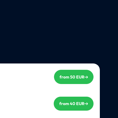
from 50 EUR
from 40 EUR