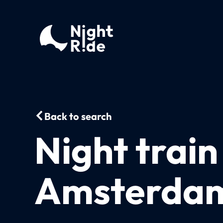
Back to search
Night train
Amsterdam 