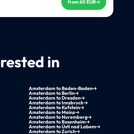
from 60 EUR
rested in
Amsterdam to Baden-Baden
Amsterdam to Berlin
Amsterdam to Dresden
Amsterdam to Innsbruck
Amsterdam to Kufstein
Amsterdam to Mainz
Amsterdam to Nuremberg
Amsterdam to Rosenheim
Amsterdam to Ústí nad Labem
Amsterdam to Zurich