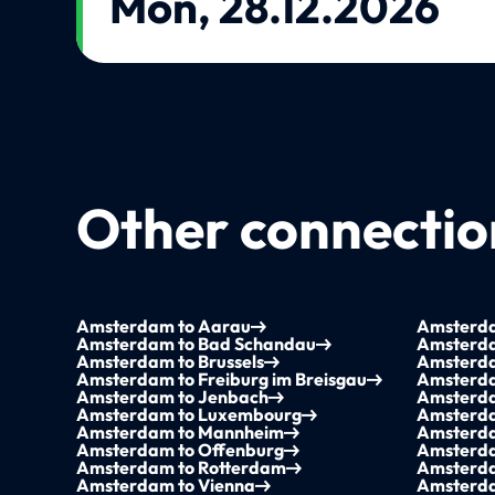
Mon, 28.12.2026
Other connection
Amsterdam to Aarau
Amsterda
Amsterdam to Bad Schandau
Amsterda
Amsterdam to Brussels
Amsterd
Amsterdam to Freiburg im Breisgau
Amsterda
Amsterdam to Jenbach
Amsterda
Amsterdam to Luxembourg
Amsterda
Amsterdam to Mannheim
Amsterda
Amsterdam to Offenburg
Amsterda
Amsterdam to Rotterdam
Amsterda
Amsterdam to Vienna
Amsterda