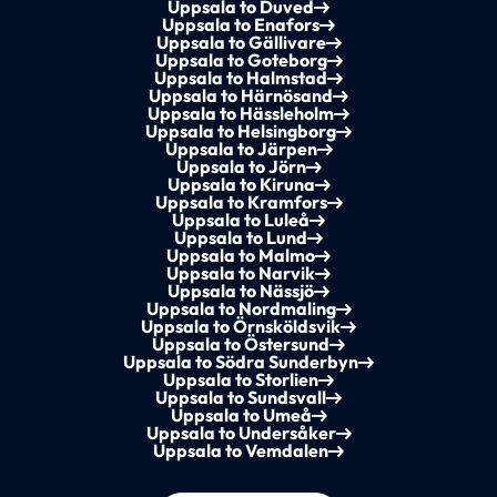
Uppsala to Duved
Uppsala to Enafors
Uppsala to Gällivare
Uppsala to Goteborg
Uppsala to Halmstad
Uppsala to Härnösand
Uppsala to Hässleholm
Uppsala to Helsingborg
Uppsala to Järpen
Uppsala to Jörn
Uppsala to Kiruna
Uppsala to Kramfors
Uppsala to Luleå
Uppsala to Lund
Uppsala to Malmo
Uppsala to Narvik
Uppsala to Nässjö
Uppsala to Nordmaling
Uppsala to Örnsköldsvik
Uppsala to Östersund
Uppsala to Södra Sunderbyn
Uppsala to Storlien
Uppsala to Sundsvall
Uppsala to Umeå
Uppsala to Undersåker
Uppsala to Vemdalen