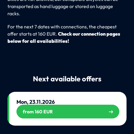
transported as hand luggage or stored on luggage
racks.
For the next 7 dates with connections, the cheapest
offer starts at 160 EUR.
Check our connection pages
below for all availabilities!
Next available offers
Mon, 23.11.2026
from 160 EUR