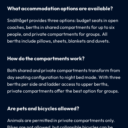
What accommodation options are available?
Snälltåget provides three options: budget seats in open
coaches, berths in shared compartments for up to six
people, and private compartments for groups. All
berths include pillows, sheets, blankets and duvets.
How do the compartments work?
Both shared and private compartments transform from
day seating configuration to night bed mode. With three
berths per side and ladder access to upper berths,
private compartments offer the best option for groups.
Are pets and bicycles allowed?
Animals are permitted in private compartments only.
Bikes are not allowed, but collapsible bicycles can be