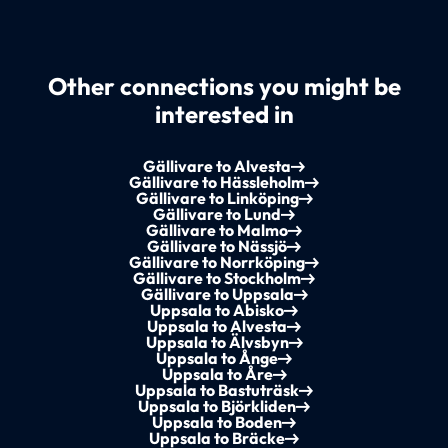
Other connections you might be
interested in
Gällivare to Alvesta
Gällivare to Hässleholm
Gällivare to Linköping
Gällivare to Lund
Gällivare to Malmo
Gällivare to Nässjö
Gällivare to Norrköping
Gällivare to Stockholm
Gällivare to Uppsala
Uppsala to Abisko
Uppsala to Alvesta
Uppsala to Älvsbyn
Uppsala to Ånge
Uppsala to Åre
Uppsala to Bastuträsk
Uppsala to Björkliden
Uppsala to Boden
Uppsala to Bräcke