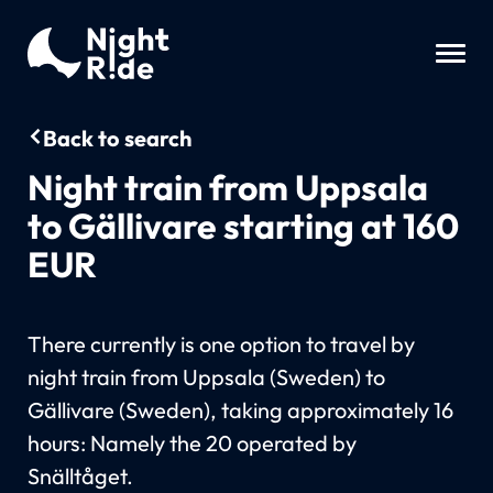
Back to search
Night train from Uppsala
to Gällivare starting at 160
EUR
There currently is one option to travel by
night train from Uppsala (Sweden) to
Gällivare (Sweden), taking approximately 16
hours: Namely the 20 operated by
Snälltåget.