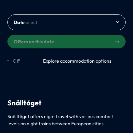
Date
Offers on this date
Off
On
Explore accommodation options
Snälltåget
Snälltåget offers night travel with various comfort
levels on night trains between European cities.