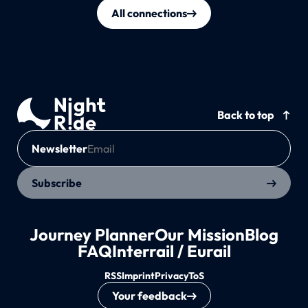
All connections
Back to top
Newsletter
Subscribe
Journey Planner
Our Mission
Blog
FAQ
Interrail / Eurail
RSS
Imprint
Privacy
ToS
Your feedback