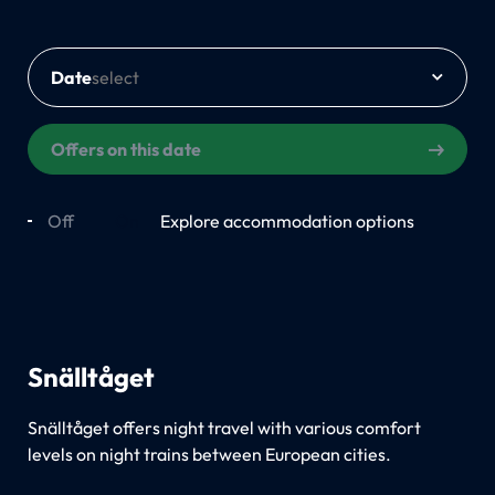
Date
Offers on this date
Off
On
Explore accommodation options
Snälltåget
Snälltåget offers night travel with various comfort
levels on night trains between European cities.