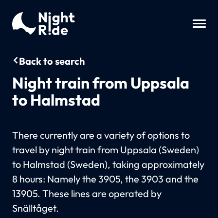
Back to search
Night train from Uppsala
to Halmstad
There currently are a variety of options to
travel by night train from Uppsala (Sweden)
to Halmstad (Sweden), taking approximately
8 hours: Namely the 3905, the 3903 and the
13905. These lines are operated by
Snälltåget.