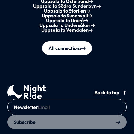
Uppsala to Östersund
Uppsala to Södra Sunderbyn
Uppsala to Storlien
Uppsala to Sundsvall
Uppsala to Umeå
Uppsala to Undersåker
Uppsala to Vemdalen
All connections
Back to top
Newsletter
Subscribe