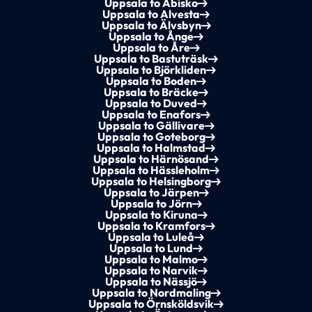
Uppsala to Abisko
Uppsala to Alvesta
Uppsala to Älvsbyn
Uppsala to Ånge
Uppsala to Åre
Uppsala to Bastuträsk
Uppsala to Björkliden
Uppsala to Boden
Uppsala to Bräcke
Uppsala to Duved
Uppsala to Enafors
Uppsala to Gällivare
Uppsala to Goteborg
Uppsala to Halmstad
Uppsala to Härnösand
Uppsala to Hässleholm
Uppsala to Helsingborg
Uppsala to Järpen
Uppsala to Jörn
Uppsala to Kiruna
Uppsala to Kramfors
Uppsala to Luleå
Uppsala to Lund
Uppsala to Malmo
Uppsala to Narvik
Uppsala to Nässjö
Uppsala to Nordmaling
Uppsala to Örnsköldsvik