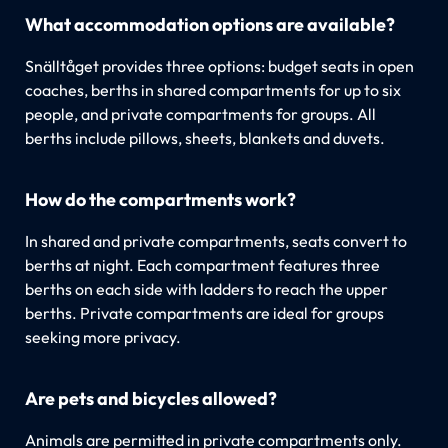
What accommodation options are available?
Snälltåget provides three options: budget seats in open
coaches, berths in shared compartments for up to six
people, and private compartments for groups. All
berths include pillows, sheets, blankets and duvets.
How do the compartments work?
In shared and private compartments, seats convert to
berths at night. Each compartment features three
berths on each side with ladders to reach the upper
berths. Private compartments are ideal for groups
seeking more privacy.
Are pets and bicycles allowed?
Animals are permitted in private compartments only.