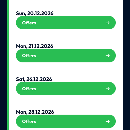
Sun, 20.12.2026
Offers
Mon, 21.12.2026
Offers
Sat, 26.12.2026
Offers
Mon, 28.12.2026
Offers