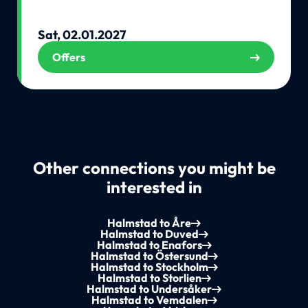
Sat, 02.01.2027
Offers
Other connections you might be
interested in
Halmstad to Åre
Halmstad to Duved
Halmstad to Enafors
Halmstad to Östersund
Halmstad to Stockholm
Halmstad to Storlien
Halmstad to Undersåker
Halmstad to Vemdalen