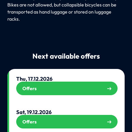
Bikes are not allowed, but collapsible bicycles can be
transported as hand luggage or stored on luggage
racks.
Next available offers
Thu, 17.12.2026
Offers
Sat, 19.12.2026
Offers