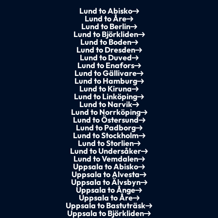
Lund to Abisko
Lund to Åre
Lund to Berlin
Lund to Björkliden
Lund to Boden
Lund to Dresden
Lund to Duved
Lund to Enafors
Lund to Gällivare
Lund to Hamburg
Lund to Kiruna
Lund to Linköping
Lund to Narvik
Lund to Norrköping
Lund to Östersund
Lund to Padborg
Lund to Stockholm
Lund to Storlien
Lund to Undersåker
Lund to Vemdalen
Uppsala to Abisko
Uppsala to Alvesta
Uppsala to Älvsbyn
Uppsala to Ånge
Uppsala to Åre
Uppsala to Bastuträsk
Uppsala to Björkliden