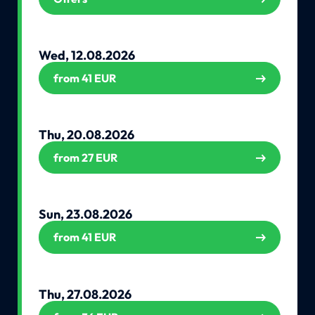
Wed, 12.08.2026
from 41 EUR
Thu, 20.08.2026
from 27 EUR
Sun, 23.08.2026
from 41 EUR
Thu, 27.08.2026