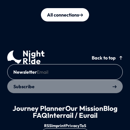
All connections
Back to top
Newsletter
Subscribe
Journey Planner
Our Mission
Blog
FAQ
Interrail / Eurail
RSS
Imprint
Privacy
ToS