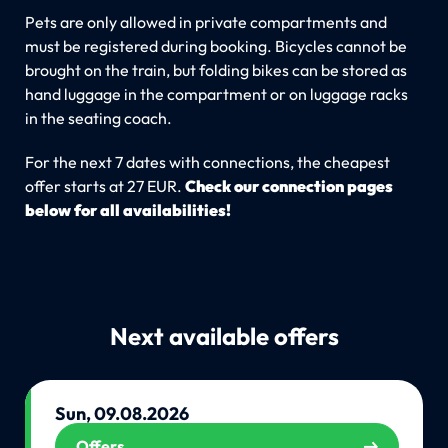
Pets are only allowed in private compartments and
must be registered during booking. Bicycles cannot be
brought on the train, but folding bikes can be stored as
hand luggage in the compartment or on luggage racks
in the seating coach.
For the next 7 dates with connections, the cheapest
offer starts at 27 EUR.
Check our connection pages
below for all availabilities!
Next available offers
Sun, 09.08.2026
Offers