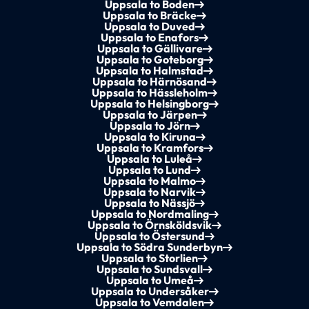
Uppsala to Boden
Uppsala to Bräcke
Uppsala to Duved
Uppsala to Enafors
Uppsala to Gällivare
Uppsala to Goteborg
Uppsala to Halmstad
Uppsala to Härnösand
Uppsala to Hässleholm
Uppsala to Helsingborg
Uppsala to Järpen
Uppsala to Jörn
Uppsala to Kiruna
Uppsala to Kramfors
Uppsala to Luleå
Uppsala to Lund
Uppsala to Malmo
Uppsala to Narvik
Uppsala to Nässjö
Uppsala to Nordmaling
Uppsala to Örnsköldsvik
Uppsala to Östersund
Uppsala to Södra Sunderbyn
Uppsala to Storlien
Uppsala to Sundsvall
Uppsala to Umeå
Uppsala to Undersåker
Uppsala to Vemdalen