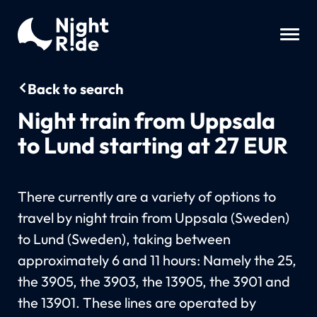
Back to search
Night train from Uppsala
to Lund starting at 27 EUR
There currently are a variety of options to
travel by night train from Uppsala (Sweden)
to Lund (Sweden), taking between
approximately 6 and 11 hours: Namely the 25,
the 3905, the 3903, the 13905, the 3901 and
the 13901. These lines are operated by