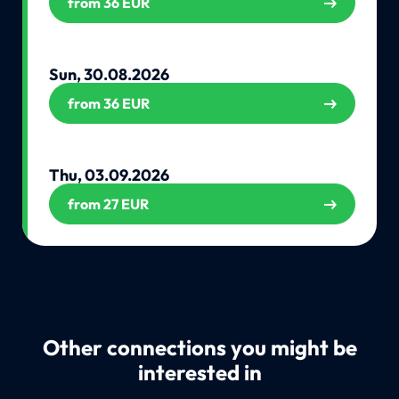
from 36 EUR
Sun, 30.08.2026
from 36 EUR
Thu, 03.09.2026
from 27 EUR
Other connections you might be
interested in