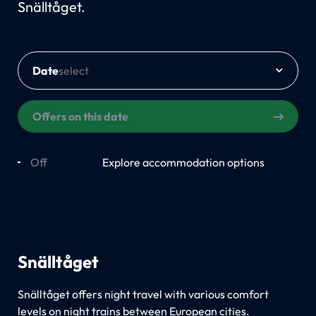
Snälltåget.
Date
Offers on this date
Off
On
Explore accommodation options
Snälltåget
Snälltåget offers night travel with various comfort
levels on night trains between European cities.