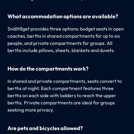
What accommodation options are available?
Snälltåget provides three options: budget seats in open
coaches, berths in shared compartments for up to six
people, and private compartments for groups. All
berths include pillows, sheets, blankets and duvets.
How do the compartments work?
In shared and private compartments, seats convert to
berths at night. Each compartment features three
berths on each side with ladders to reach the upper
berths. Private compartments are ideal for groups
seeking more privacy.
Are pets and bicycles allowed?