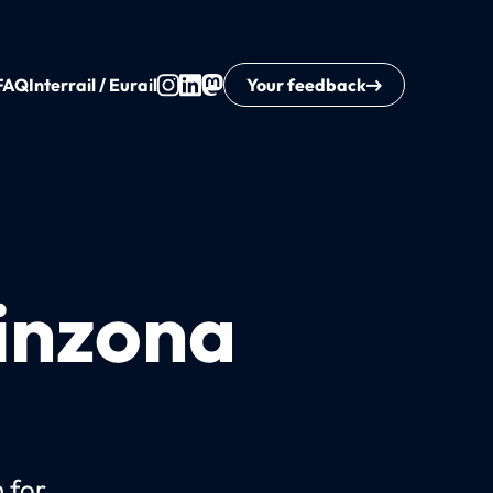
FAQ
Interrail / Eurail
Your feedback
linzona
n for