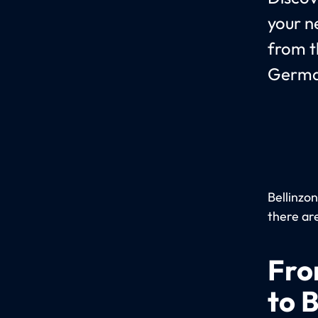
your n
from t
Germa
Bellinzon
there are
Fro
to 