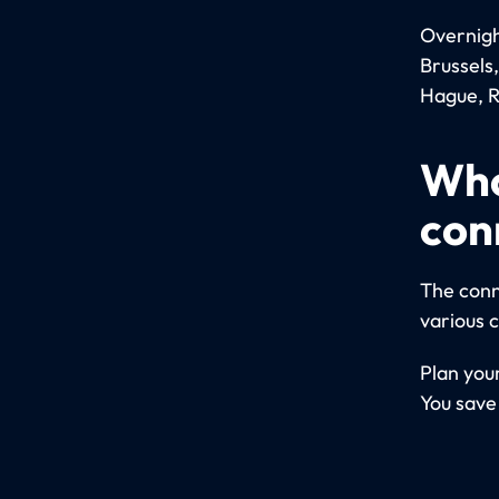
Overnight
Brussels
Hague, R
Who
con
The conn
various 
Plan your
You save