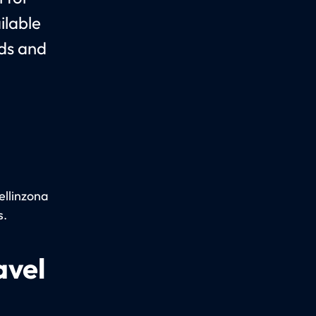
ilable
nds and
ellinzona
s.
avel