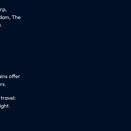
rp,
rdam, The
.
ins offer
rs.
travel:
ight.