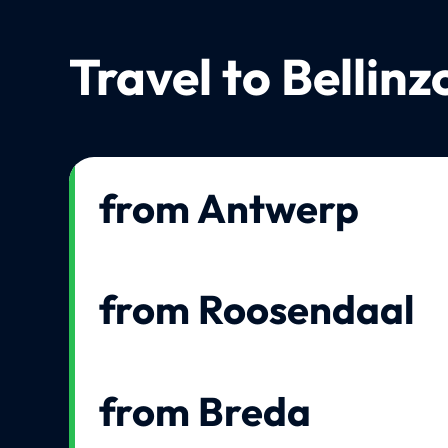
Travel to Bellin
from Antwerp
from Roosendaal
from Breda