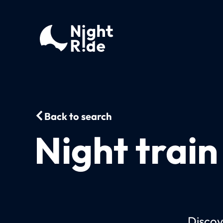
Back to search
Night train
Discov