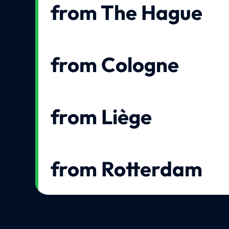
from The Hague
from Cologne
from Liège
from Rotterdam