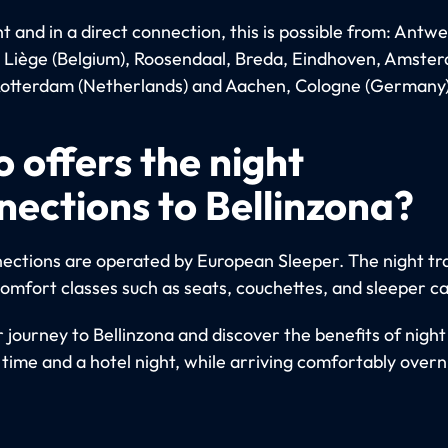
 and in a direct connection, this is possible from: Antwe
, Liège (Belgium), Roosendaal, Breda, Eindhoven, Amste
otterdam (Netherlands) and Aachen, Cologne (Germany)
 offers the night
nections to Bellinzona?
ections are operated by European Sleeper. The night tra
comfort classes such as seats, couchettes, and sleeper ca
 journey to Bellinzona and discover the benefits of night 
 time and a hotel night, while arriving comfortably overn