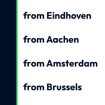
from Eindhoven
from Aachen
from Amsterdam
from Brussels