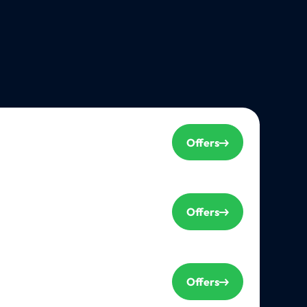
Offers
Offers
Offers