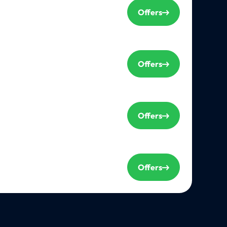
Offers
Offers
Offers
Offers