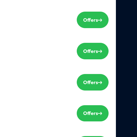
Offers
Offers
Offers
Offers