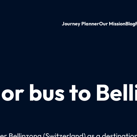
Journey Planner
Our Mission
Blog
 or bus to Bel
er Bellinzona (Switzerland) as a destinatio