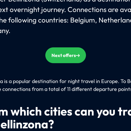
ext overnight journey. Connections are ava
he following countries: Belgium, Netherla
ny.
Next offers
a is a popular destination for night travel in Europe. To B
 connections from a total of 11 different departure point
m which cities can you tr
Bellinzona?