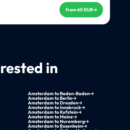
from 60 EUR
rested in
Amsterdam to Baden-Baden
Amsterdam to Berlin
Amsterdam to Dresden
Amsterdam to Innsbruck
Amsterdam to Kufstein
Amsterdam to Mainz
Amsterdam to Nuremberg
Amsterdam to Rosenheim