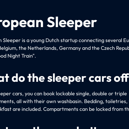
ropean Sleeper
 Sleeper is a young Dutch startup connecting several E
n Belgium, the Netherlands, Germany and the Czech Repub
od Night Train".
t do the sleeper cars of
eeper cars, you can book lockable single, double or triple
ents, all with their own washbasin. Bedding, toiletries,
kfast are included. Compartments can be locked from th