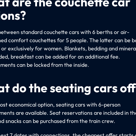
t are the couchette car
ions?
etween standard couchette cars with 6 berths or air-
ned comfort couchettes for 5 people. The latter can be 
y or exclusively for women. Blankets, bedding and miner
uded, breakfast can be added for an additional fee.
ents can be locked from the inside.
t do the seating cars of
ost economical option, seating cars with 6-person
ents are available. Seat reservations are included in th
nd snacks can be purchased from the train crew.
next 7 dates with connections, the cheapest offer starts 