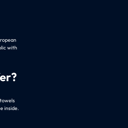
uropean
lic with
fer?
 towels
e inside.