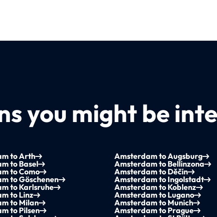
s you might be inte
m to Arth
Amsterdam to Augsburg
m to Basel
Amsterdam to Bellinzona
am to Como
Amsterdam to Děčín
m to Göschenen
Amsterdam to Ingolstadt
m to Karlsruhe
Amsterdam to Koblenz
m to Linz
Amsterdam to Lugano
m to Milan
Amsterdam to Munich
m to Pilsen
Amsterdam to Prague