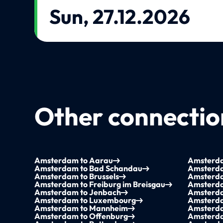
Sun, 27.12.2026
Other connection
Amsterdam to Aarau
Amsterda
Amsterdam to Bad Schandau
Amsterda
Amsterdam to Brussels
Amsterd
Amsterdam to Freiburg im Breisgau
Amsterda
Amsterdam to Jenbach
Amsterda
Amsterdam to Luxembourg
Amsterda
Amsterdam to Mannheim
Amsterda
Amsterdam to Offenburg
Amsterda