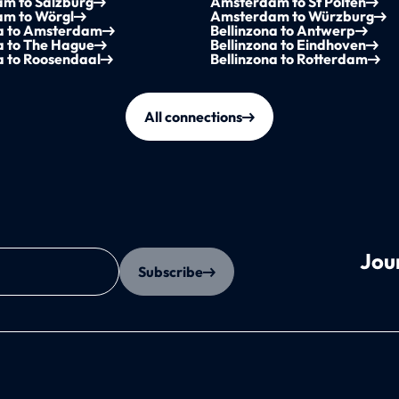
m to Salzburg
Amsterdam to St Pölten
m to Wörgl
Amsterdam to Würzburg
na to Amsterdam
Bellinzona to Antwerp
a to The Hague
Bellinzona to Eindhoven
a to Roosendaal
Bellinzona to Rotterdam
All connections
Jou
Subscribe