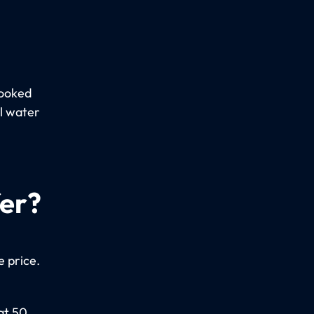
booked
al water
fer?
e price.
at 50