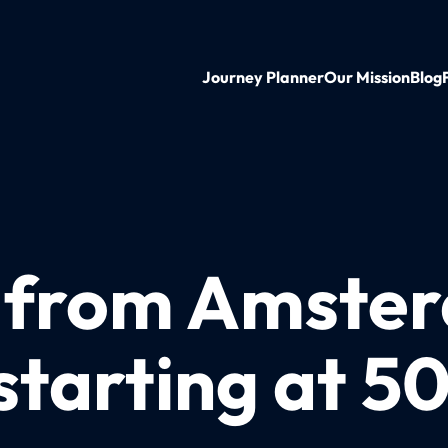
Journey Planner
Our Mission
Blog
n from Amste
starting at 5