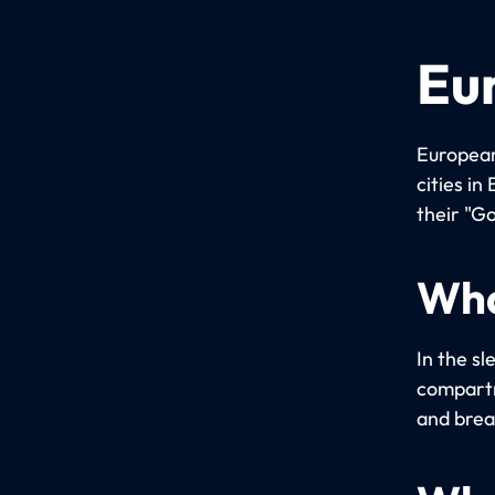
Eu
European
cities i
their "Go
Wha
In the sl
compartm
and brea