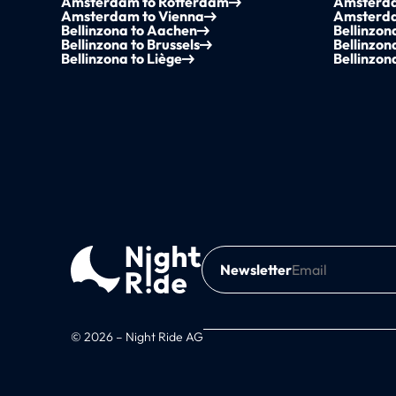
Amsterdam to Rotterdam
Amsterda
Amsterdam to Vienna
Amsterda
Bellinzona to Aachen
Bellinzo
Bellinzona to Brussels
Bellinzon
Bellinzona to Liège
Bellinzon
Newsletter
© 2026 – Night Ride AG