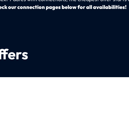
ck our connection pages below for all availabilities!
ffers