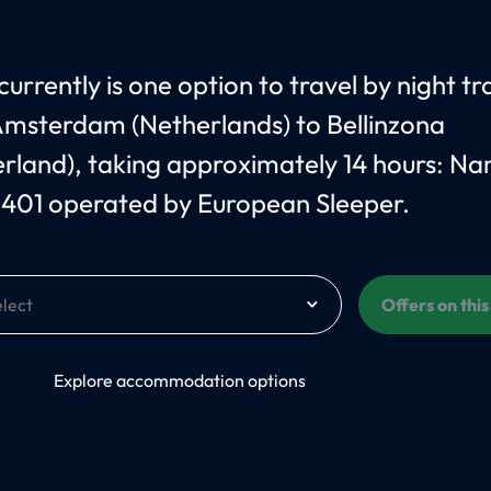
urrently is one option to travel by night tr
msterdam (Netherlands) to Bellinzona
erland), taking approximately 14 hours: N
 401 operated by European Sleeper.
Offers on thi
On
Explore accommodation options