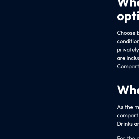
Wha
opt
Choose b
conditio
privatel
are incl
Compartm
Wha
As the m
compartm
Drinks a
For the 