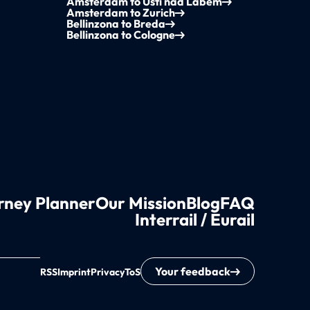
Amsterdam to Ústí nad Labem
Amsterdam to Zurich
Bellinzona to Breda
Bellinzona to Cologne
rney Planner
Our Mission
Blog
FAQ
Interrail / Eurail
Your feedback
RSS
Imprint
Privacy
ToS