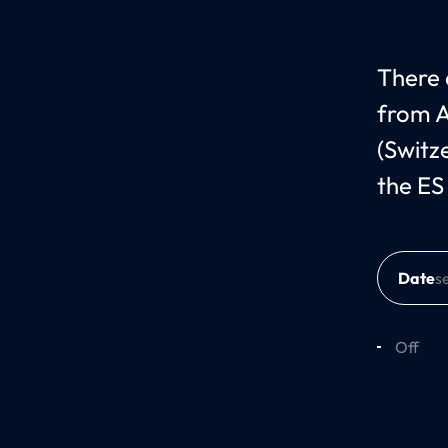
There c
from A
(Switz
the ES
Date
Off