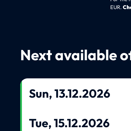
EUR.
Che
Next available o
Sun, 13.12.2026
Tue, 15.12.2026