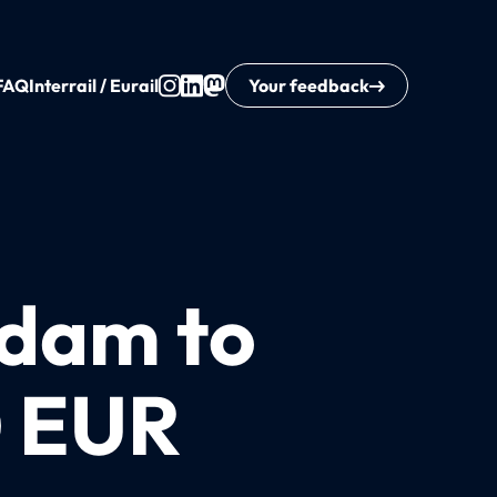
FAQ
Interrail / Eurail
Your feedback
rdam to
0 EUR