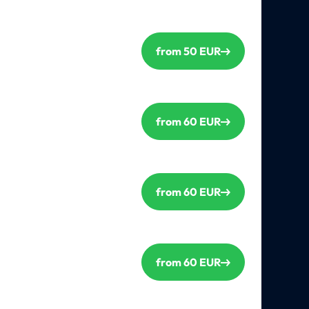
from 50 EUR
from 60 EUR
from 60 EUR
from 60 EUR