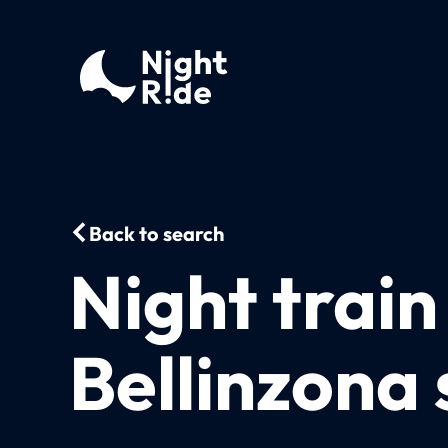
Back to search
Night trai
Bellinzona 