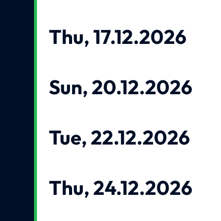
Thu, 17.12.2026
Sun, 20.12.2026
Tue, 22.12.2026
Thu, 24.12.2026