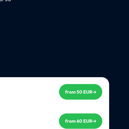
from 50 EUR
from 60 EUR