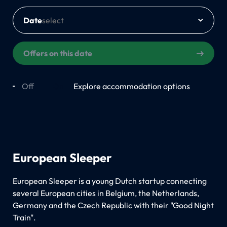
Date
Offers on this date
Off
On
Explore accommodation options
European Sleeper
European Sleeper is a young Dutch startup connecting
several European cities in Belgium, the Netherlands,
Germany and the Czech Republic with their "Good Night
Train".