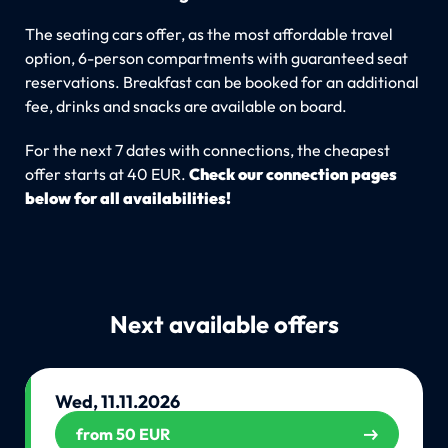
The seating cars offer, as the most affordable travel
option, 6-person compartments with guaranteed seat
reservations. Breakfast can be booked for an additional
fee, drinks and snacks are available on board.
For the next 7 dates with connections, the cheapest
offer starts at 40 EUR.
Check our connection pages
below for all availabilities!
Next available offers
Wed, 11.11.2026
from 50 EUR