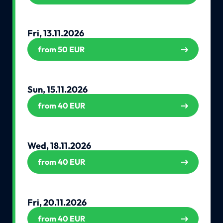
Fri, 13.11.2026
from 50 EUR
Sun, 15.11.2026
from 40 EUR
Wed, 18.11.2026
from 40 EUR
Fri, 20.11.2026
from 40 EUR