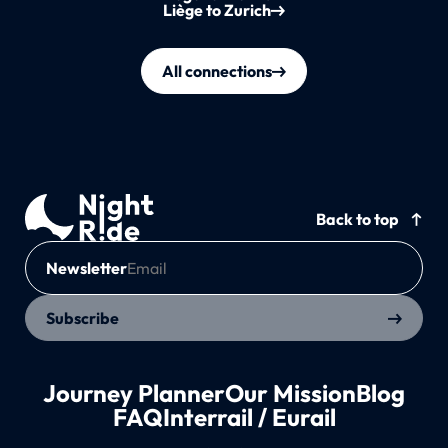
Liège to Zurich
All connections
Back to top
Newsletter
Subscribe
Journey Planner
Our Mission
Blog
FAQ
Interrail / Eurail