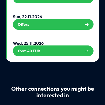
Sun, 22.11.2026
Offers
Wed, 25.11.2026
from 40 EUR
Other connections you might be
interested in