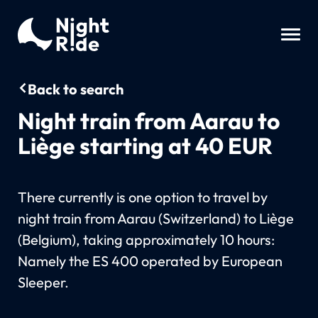
Back to search
Night train from Aarau to
Liège starting at 40 EUR
There currently is one option to travel by
night train from Aarau (Switzerland) to Liège
(Belgium), taking approximately 10 hours:
Namely the ES 400 operated by European
Sleeper.