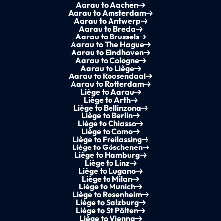
Aarau to Aachen
Aarau to Amsterdam
Aarau to Antwerp
Aarau to Breda
Aarau to Brussels
Aarau to The Hague
Aarau to Eindhoven
Aarau to Cologne
Aarau to Liège
Aarau to Roosendaal
Aarau to Rotterdam
Liège to Aarau
Liège to Arth
Liège to Bellinzona
Liège to Berlin
Liège to Chiasso
Liège to Como
Liège to Freilassing
Liège to Göschenen
Liège to Hamburg
Liège to Linz
Liège to Lugano
Liège to Milan
Liège to Munich
Liège to Rosenheim
Liège to Salzburg
Liège to St Pölten
Liège to Vienna