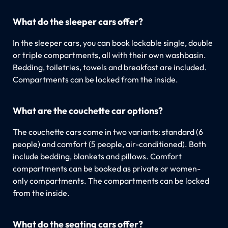
What do the sleeper cars offer?
In the sleeper cars, you can book lockable single, double
or triple compartments, all with their own washbasin.
Bedding, toiletries, towels and breakfast are included.
Compartments can be locked from the inside.
What are the couchette car options?
The couchette cars come in two variants: standard (6
people) and comfort (5 people, air-conditioned). Both
include bedding, blankets and pillows. Comfort
compartments can be booked as private or women-
only compartments. The compartments can be locked
from the inside.
What do the seating cars offer?