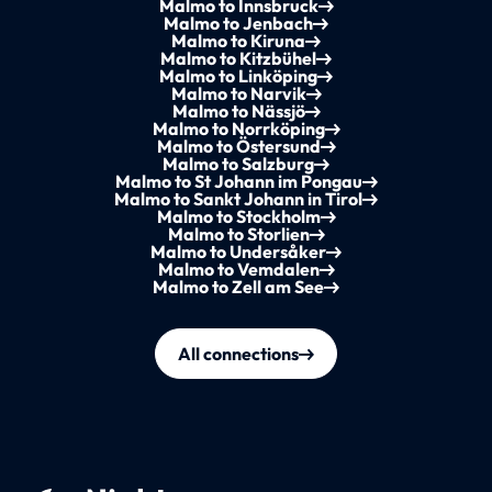
Malmo to Innsbruck
Malmo to Jenbach
Malmo to Kiruna
Malmo to Kitzbühel
Malmo to Linköping
Malmo to Narvik
Malmo to Nässjö
Malmo to Norrköping
Malmo to Östersund
Malmo to Salzburg
Malmo to St Johann im Pongau
Malmo to Sankt Johann in Tirol
Malmo to Stockholm
Malmo to Storlien
Malmo to Undersåker
Malmo to Vemdalen
Malmo to Zell am See
All connections