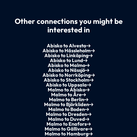
Other connections you might be
interested in
Abisko to Alvesta
Abisko to Hässleholm
Abisko to Linköping
Abisko to Lund
Abisko to Malmo
Abisko to Nässjö
Abisko to Norrköping
Abisko to Stockholm
Abisko to Uppsala
Malmo to Abisko
Malmo to Åre
Malmo to Berlin
Malmo to Björkliden
Malmo to Boden
Malmo to Dresden
Malmo to Duved
Malmo to Enafors
Malmo to Gällivare
Malmo to Hamburg