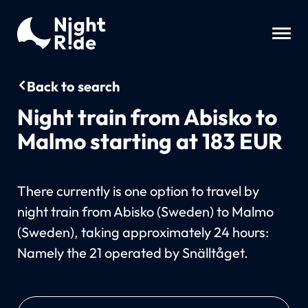
Back to search
Night train from Abisko to
Malmo starting at 183 EUR
There currently is one option to travel by
night train from Abisko (Sweden) to Malmo
(Sweden), taking approximately 24 hours:
Namely the 21 operated by Snälltåget.