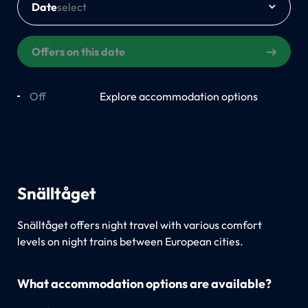
Date
Offers on this date
Off
On
Explore accommodation options
Snälltåget
Snälltåget offers night travel with various comfort
levels on night trains between European cities.
What accommodation options are available?