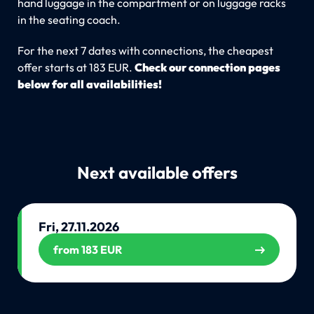
hand luggage in the compartment or on luggage racks
in the seating coach.
For the next 7 dates with connections, the cheapest
offer starts at 183 EUR.
Check our connection pages
below for all availabilities!
Next available offers
Fri, 27.11.2026
from 183 EUR