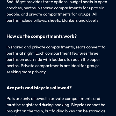
Snälltåget provides three options: budget seats in open
coaches, berths in shared compartments for up to six
people, and private compartments for groups. All
berths include pillows, sheets, blankets and duvets.
How do the compartments work?
In shared and private compartments, seats convert to
berths at night. Each compartment features three
berths on each side with ladders to reach the upper
berths. Private compartments are ideal for groups
seeking more privacy.
Are pets and bicycles allowed?
Pets are only allowed in private compartments and
must be registered during booking. Bicycles cannot be
brought on the train, but folding bikes can be stored as