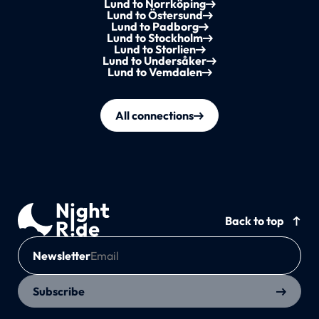
Lund to Norrköping
Lund to Östersund
Lund to Padborg
Lund to Stockholm
Lund to Storlien
Lund to Undersåker
Lund to Vemdalen
All connections
Back to top
Newsletter
Subscribe