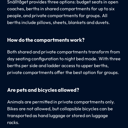
Snälltåget provides three options: budget seats in open
coaches, berths in shared compartments for up to six
people, and private compartments for groups. All
berths include pillows, sheets, blankets and duvets.
How do the compartments work?
Both shared and private compartments transform from
day seating configuration to night bed mode. With three
berths per side and ladder access to upper berths,
private compartments offer the best option for groups.
Are pets and bicycles allowed?
Animals are permitted in private compartments only.
Bikes are not allowed, but collapsible bicycles can be
transported as hand luggage or stored on luggage
racks.