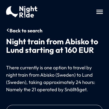
Back to search
Night train from Abisko to
Lund starting at 160 EUR
There currently is one option to travel by
night train from Abisko (Sweden) to Lund
(Sweden), taking approximately 24 hours:
Namely the 21 operated by Snälltåget.