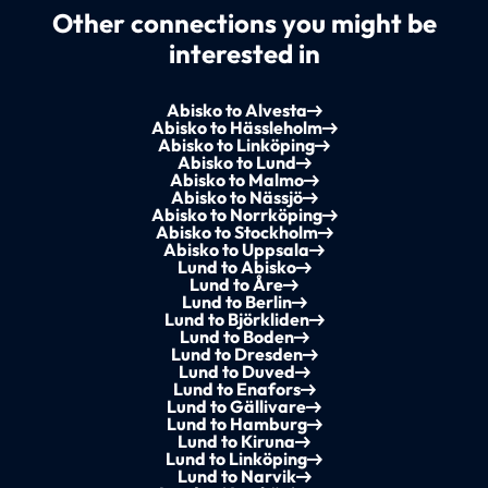
Other connections you might be
interested in
Abisko to Alvesta
Abisko to Hässleholm
Abisko to Linköping
Abisko to Lund
Abisko to Malmo
Abisko to Nässjö
Abisko to Norrköping
Abisko to Stockholm
Abisko to Uppsala
Lund to Abisko
Lund to Åre
Lund to Berlin
Lund to Björkliden
Lund to Boden
Lund to Dresden
Lund to Duved
Lund to Enafors
Lund to Gällivare
Lund to Hamburg
Lund to Kiruna
Lund to Linköping
Lund to Narvik