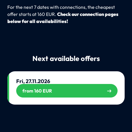
For the next 7 dates with connections, the cheapest
offer starts at 160 EUR.
Check our connection pages
below for all availabilities!
Next available offers
Fri, 27.11.2026
from 160 EUR