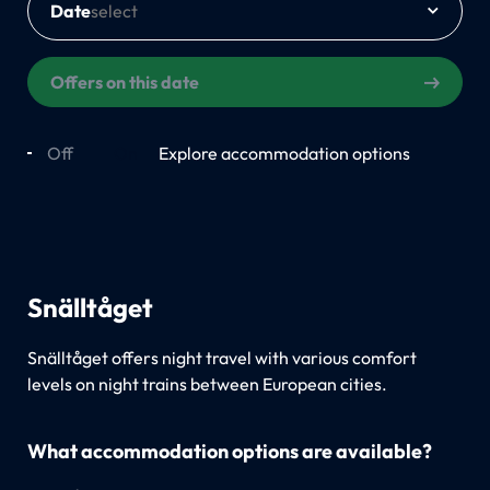
Date
Offers on this date
Off
On
Explore accommodation options
Snälltåget
Snälltåget offers night travel with various comfort
levels on night trains between European cities.
What accommodation options are available?