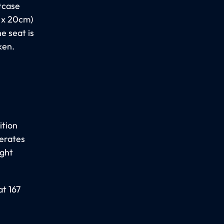
itcase
0 x 20cm)
e seat is
ken.
ition
perates
ight
at 167