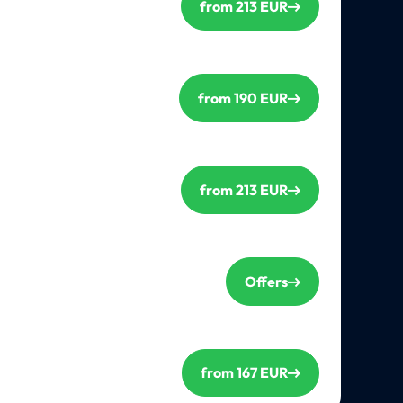
from 213 EUR
from 190 EUR
from 213 EUR
Offers
from 167 EUR