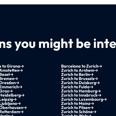
s you might be inte
 to Girona
Barcelona to Zurich
 Amstetten
Zurich to Arnhem
 Basel
Zurich to Berlin
 Bremen
Zurich to Brussels
 Dresden
Zurich to Duisburg
o Emmerich
Zurich to Fulda
 Graz
Zurich to Hamburg
 Heidelberg
Zurich to Innsbruck
 Leipzig
Zurich to Luxembourg
 Ljubljana
Zurich to Mainz
o Oberhausen
Zurich to Pilsen
 Rotterdam
Zurich to Schöna
 Venlo
Zurich to Wels