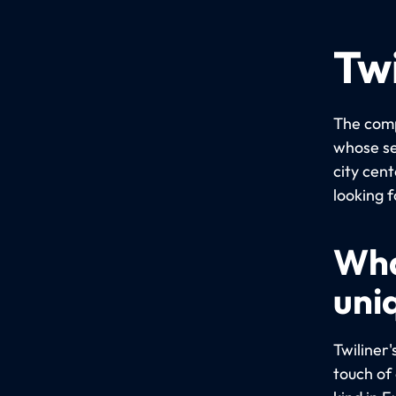
Twi
The comp
whose se
city cent
looking f
Wha
uni
Twiliner'
touch of 