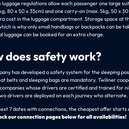
's luggage regulations allow each passenger one large su
kg, 80 x 50 x 35cm) and one carry-on (max. 5kg, 50 x 3
tra cost in the luggage compartment. Storage space at th
 which is why only small handbags or backpacks can be ta
al luggage can be booked for an extra charge.
 does safety work?
any has developed a safety system for the sleeping pos
at belts and sleeping bags are mandatory. Twiliner coo
 companies whose drivers are certified and trained for n
Two drivers are deployed on each journey who alternate.
ext 7 dates with connections, the cheapest offer starts 
ck our connection pages below for all availabilities!