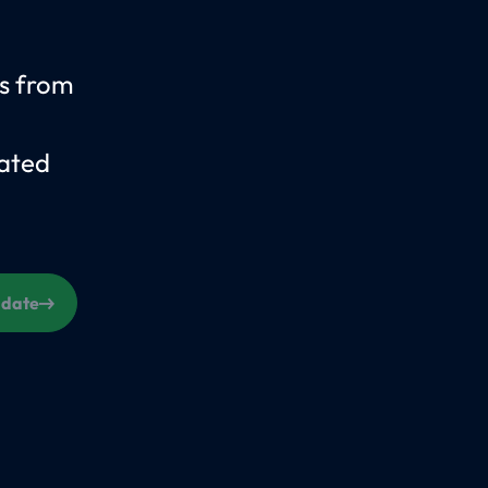
us from
ated
s date