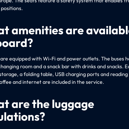
urope. The seats feature a safety system that enables tra
 positions.
t amenities are availabl
board?
s are equipped with Wi-Fi and power outlets. The buses h
a changing room and a snack bar with drinks and snacks. 
storage, a folding table, USB charging ports and reading 
ffee and internet are included in the service.
t are the luggage
ulations?