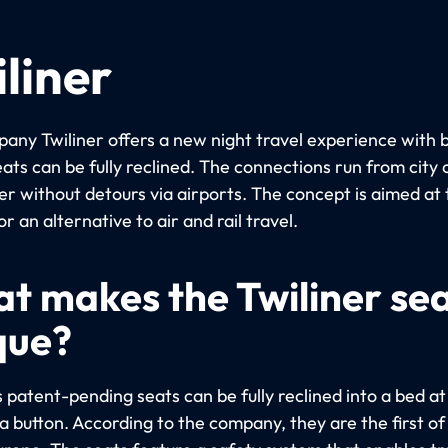
liner
any Twiliner offers a new night travel experience with 
ats can be fully reclined. The connections run from city 
er without detours via airports. The concept is aimed at 
or an alternative to air and rail travel.
t makes the Twiliner se
que?
s patent-pending seats can be fully reclined into a bed at
a button. According to the company, they are the first of