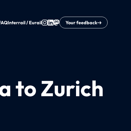
FAQ
Interrail / Eurail
Your feedback
a to Zurich