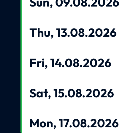
Sun, 09.08.2026
Thu, 13.08.2026
Fri, 14.08.2026
Sat, 15.08.2026
Mon, 17.08.2026