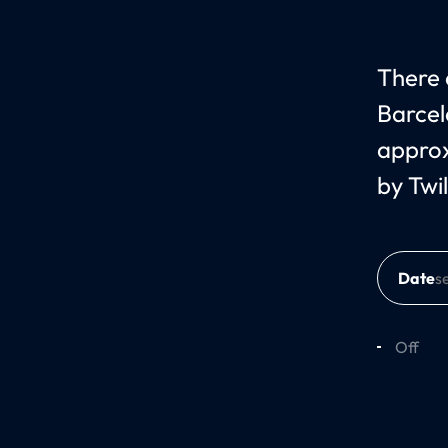
There 
Barcel
approx
by Twil
Date
Off