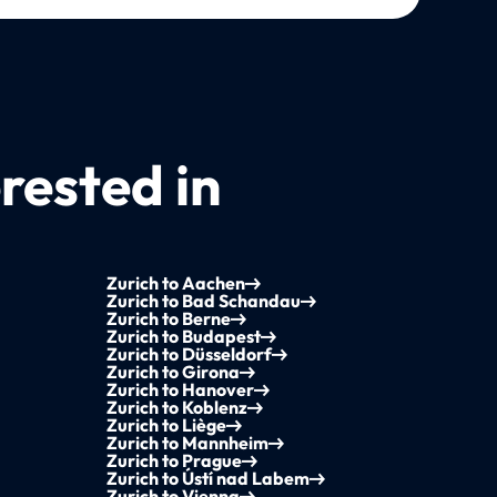
rested in
Zurich to Aachen
Zurich to Bad Schandau
Zurich to Berne
Zurich to Budapest
Zurich to Düsseldorf
Zurich to Girona
Zurich to Hanover
Zurich to Koblenz
Zurich to Liège
Zurich to Mannheim
Zurich to Prague
Zurich to Ústí nad Labem
Zurich to Vienna