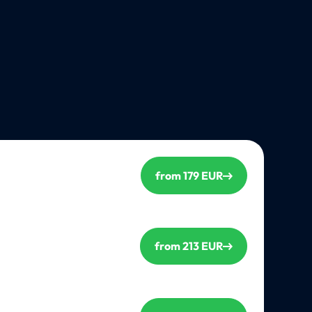
from 179 EUR
from 213 EUR