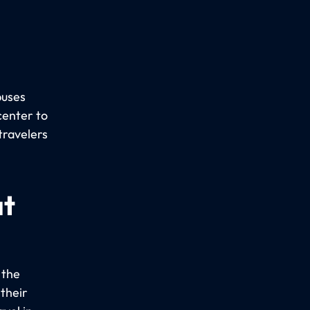
buses
center to
travelers
at
 the
 their