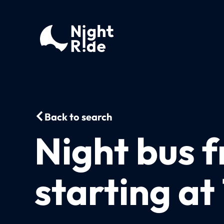
Back to search
Night bus 
starting at