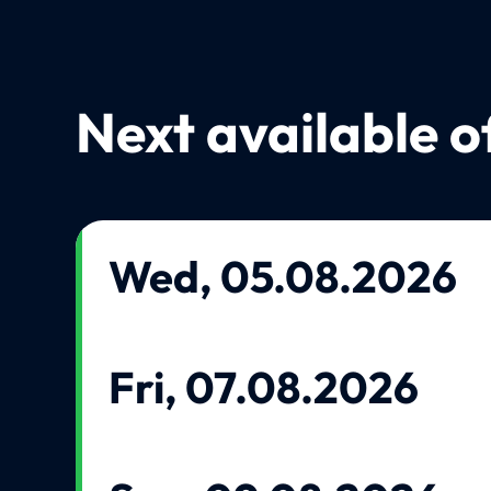
Next available o
Wed, 05.08.2026
Fri, 07.08.2026