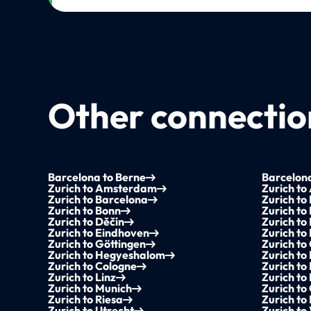
Other connection
Barcelona to Berne
Barcelona
Zurich to Amsterdam
Zurich to
Zurich to Barcelona
Zurich to
Zurich to Bonn
Zurich to
Zurich to Děčín
Zurich to
Zurich to Eindhoven
Zurich t
Zurich to Göttingen
Zurich to
Zurich to Hegyeshalom
Zurich to
Zurich to Cologne
Zurich to
Zurich to Linz
Zurich to
Zurich to Munich
Zurich t
Zurich to Riesa
Zurich to
Zurich to Utrecht
Zurich to