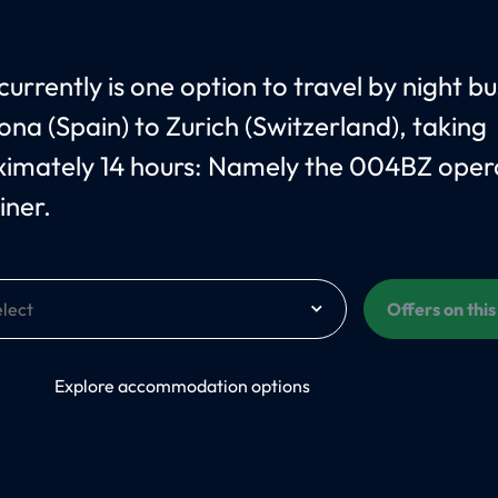
currently is one option to travel by night b
ona (Spain) to Zurich (Switzerland), taking
imately 14 hours: Namely the 004BZ oper
iner.
Offers on thi
On
Explore accommodation options