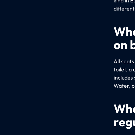
kind in E
different
Wha
on 
All seat
toilet, 
includes 
Water, co
Wha
reg