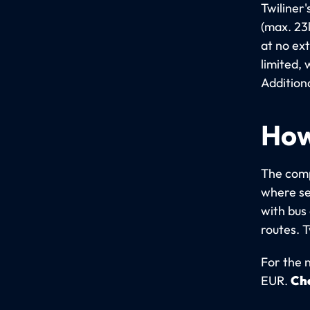
Twiliner
(max. 23
at no ex
limited,
Addition
How
The comp
where se
with bus
routes. 
For the n
EUR.
Che