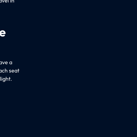
vel in
e
ave a
Each seat
light.