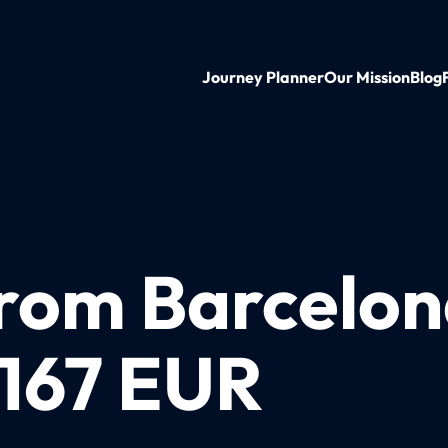
Journey Planner
Our Mission
Blog
from Barcelon
 167 EUR