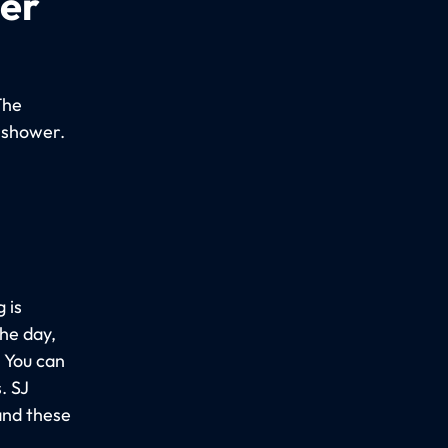
per
The
 shower.
 is
the day,
. You can
. SJ
and these