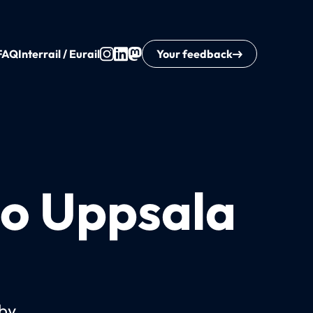
FAQ
Interrail / Eurail
Your feedback
to Uppsala
 by