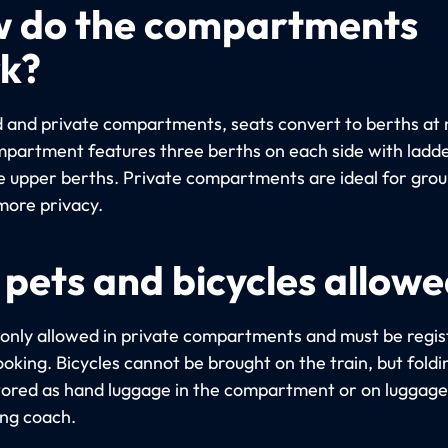
 do the compartments
k?
d and private compartments, seats convert to berths at 
partment features three berths on each side with ladde
e upper berths. Private compartments are ideal for gro
more privacy.
 pets and bicycles allow
 only allowed in private compartments and must be regi
oking. Bicycles cannot be brought on the train, but foldi
tored as hand luggage in the compartment or on luggage 
ing coach.