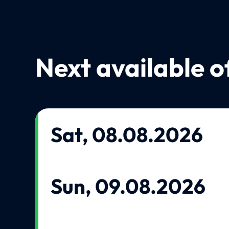
Next available o
Sat, 08.08.2026
Sun, 09.08.2026