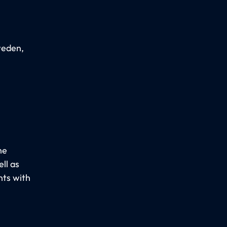
weden,
he
ll as
nts with