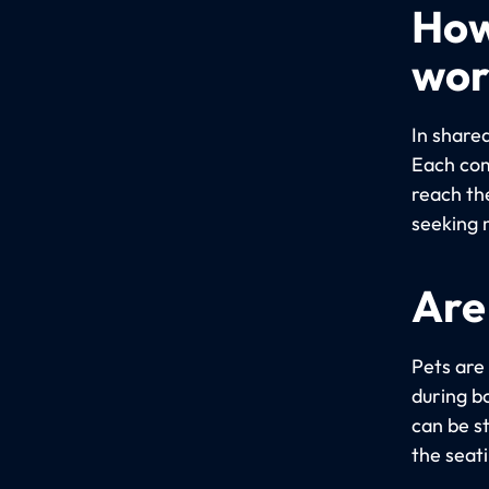
How
wor
In share
Each com
reach th
seeking 
Are
Pets are
during bo
can be s
the seat