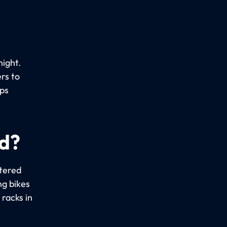
night.
rs to
ups
ed?
stered
ng bikes
racks in