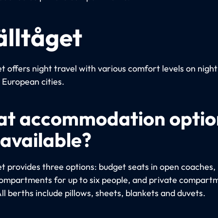
älltåget
t offers night travel with various comfort levels on night
European cities.
t accommodation optio
 available?
et provides three options: budget seats in open coaches, 
ompartments for up to six people, and private compart
ll berths include pillows, sheets, blankets and duvets.