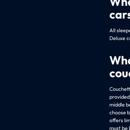
Wha
car
All slee
Deluxe c
Wha
cou
Couchett
provided 
middle b
choose b
offers l
must be 