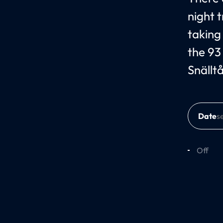
night 
taking
the 93
Snällt
Date
Off