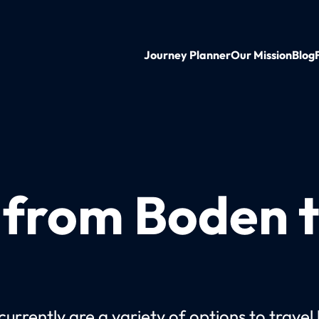
Journey Planner
Our Mission
Blog
n from Boden 
currently are a variety of options to travel