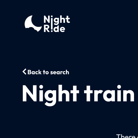
Back to search
Night trai
There 