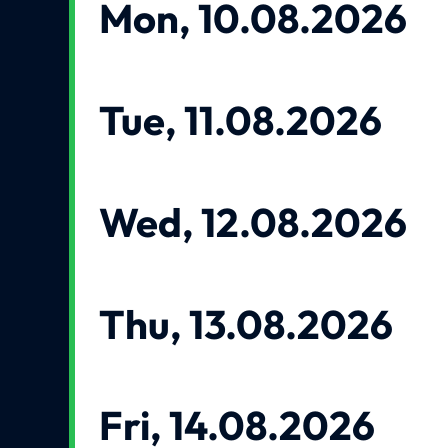
Mon, 10.08.2026
Tue, 11.08.2026
Wed, 12.08.2026
Thu, 13.08.2026
Fri, 14.08.2026