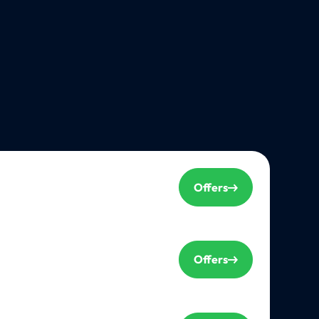
Offers
Offers