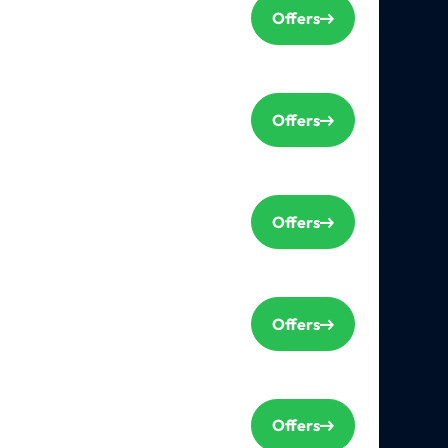
Offers
Offers
Offers
Offers
Offers