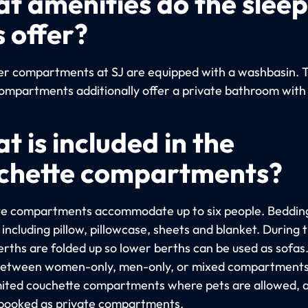
t amenities do the slee
s offer?
per compartments at SJ are equipped with a washbasin. 
ompartments additionally offer a private bathroom with
t is included in the
chette compartments?
e compartments accommodate up to six people. Bedding
including pillow, pillowcase, sheets and blanket. During 
erths are folded up so lower berths can be used as sofas
etween women-only, men-only, or mixed compartments
imited couchette compartments where pets are allowed, 
booked as private compartments.