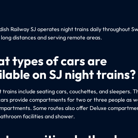
ish Railway SJ operates night trains daily throughout S
 long distances and serving remote areas.
t types of cars are
lable on SJ night trains?
 trains include seating cars, couchettes, and sleepers. T
cars provide compartments for two or three people as we
ompartments. Some routes also offer Deluxe compartme
bathroom facilities and shower.