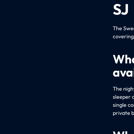
SJ
The Swed
covering
Wha
avai
The night
sleeper 
single c
private 