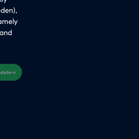
eden),
Namely
 and
s date