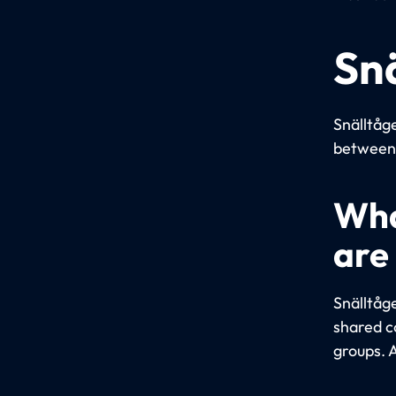
Sn
Snälltåge
between 
Wha
are
Snälltåg
shared c
groups. A