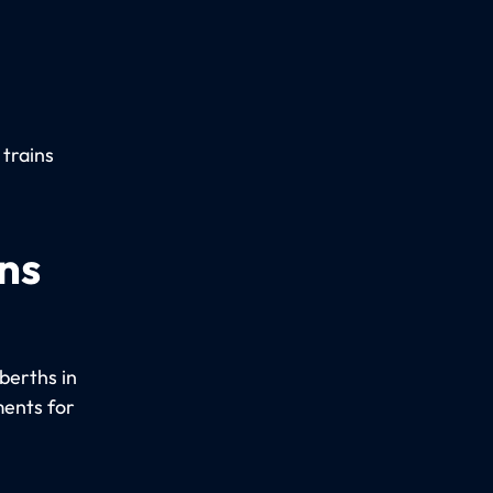
 trains
ns
berths in
ments for