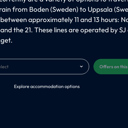
train from Boden (Sweden) to Uppsala (Sw
 between approximately 11 and 13 hours: 
 and the 21. These lines are operated by SJ
åget.
Offers on thi
On
Explore accommodation options