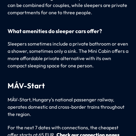
can be combined for couples, while sleepers are private
compartments for one to three people.
What amenities do sleeper cars offer?
Sleepers sometimes include a private bathroom or even
a shower, sometimes only a sink. The Mini Cabin offers a
more affordable private alternative with its own
compact sleeping space for one person.
MÁV-Start
MÁV-Start, Hungary's national passenger railway,
operates domestic and cross-border trains throughout
the region.
For the next 7 dates with connections, the cheapest
offer starts at 65 EUR.
Check our connection pages