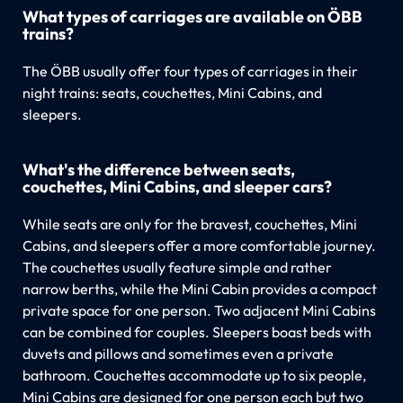
What types of carriages are available on ÖBB
trains?
The ÖBB usually offer four types of carriages in their
night trains: seats, couchettes, Mini Cabins, and
sleepers.
What's the difference between seats,
couchettes, Mini Cabins, and sleeper cars?
While seats are only for the bravest, couchettes, Mini
Cabins, and sleepers offer a more comfortable journey.
The couchettes usually feature simple and rather
narrow berths, while the Mini Cabin provides a compact
private space for one person. Two adjacent Mini Cabins
can be combined for couples. Sleepers boast beds with
duvets and pillows and sometimes even a private
bathroom. Couchettes accommodate up to six people,
Mini Cabins are designed for one person each but two