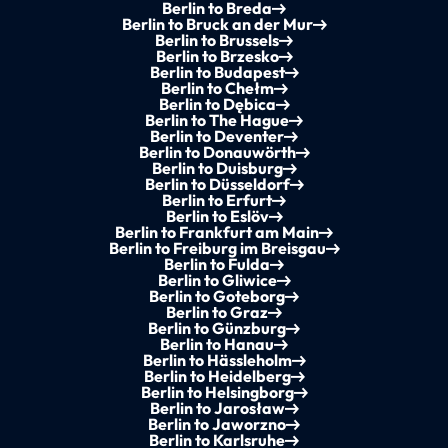
Berlin to Breda
Berlin to Bruck an der Mur
Berlin to Brussels
Berlin to Brzesko
Berlin to Budapest
Berlin to Chełm
Berlin to Dębica
Berlin to The Hague
Berlin to Deventer
Berlin to Donauwörth
Berlin to Duisburg
Berlin to Düsseldorf
Berlin to Erfurt
Berlin to Eslöv
Berlin to Frankfurt am Main
Berlin to Freiburg im Breisgau
Berlin to Fulda
Berlin to Gliwice
Berlin to Goteborg
Berlin to Graz
Berlin to Günzburg
Berlin to Hanau
Berlin to Hässleholm
Berlin to Heidelberg
Berlin to Helsingborg
Berlin to Jarosław
Berlin to Jaworzno
Berlin to Karlsruhe