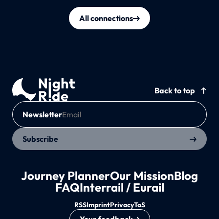
All connections
Back to top
Newsletter
Subscribe
Journey Planner
Our Mission
Blog
FAQ
Interrail / Eurail
RSS
Imprint
Privacy
ToS