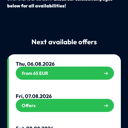
below for all availabilities!
Next available offers
Thu, 06.08.2026
from 65 EUR
Fri, 07.08.2026
Offers