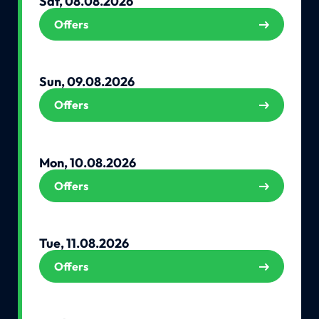
Sat, 08.08.2026
Offers
Sun, 09.08.2026
Offers
Mon, 10.08.2026
Offers
Tue, 11.08.2026
Offers