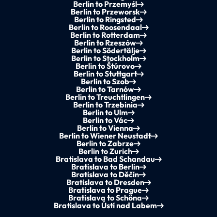
Berlin to Przemyśl
Berlin to Przeworsk
Berlin to Ringsted
Berlin to Roosendaal
Berlin to Rotterdam
Berlin to Rzeszów
Berlin to Södertälje
Berlin to Stockholm
Berlin to Štúrovo
Berlin to Stuttgart
Berlin to Szob
Berlin to Tarnów
Berlin to Treuchtlingen
Berlin to Trzebinia
Berlin to Ulm
Berlin to Vác
Berlin to Vienna
Berlin to Wiener Neustadt
Berlin to Zabrze
Berlin to Zurich
Bratislava to Bad Schandau
Bratislava to Berlin
Bratislava to Děčín
Bratislava to Dresden
Bratislava to Prague
Bratislava to Schöna
Bratislava to Ústí nad Labem