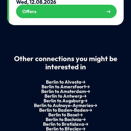
Wed, 12.08.2026
Offers
Other connections you might be
interested in
Berlin to Alvesta
Berlin to Amersfoort
Berlin to Amsterdam
Berlin to Antwerp
Berlin to Augsburg
Berlin to Aulnoye-Aymeries
Berlin to Baden-Baden
Berlin to Basel
Berlin to Bochnia
Berlin to Bratislava
Berlin to Břeclav