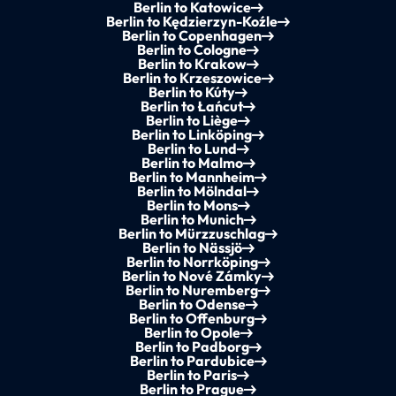
Berlin to Katowice
Berlin to Kędzierzyn-Koźle
Berlin to Copenhagen
Berlin to Cologne
Berlin to Krakow
Berlin to Krzeszowice
Berlin to Kúty
Berlin to Łańcut
Berlin to Liège
Berlin to Linköping
Berlin to Lund
Berlin to Malmo
Berlin to Mannheim
Berlin to Mölndal
Berlin to Mons
Berlin to Munich
Berlin to Mürzzuschlag
Berlin to Nässjö
Berlin to Norrköping
Berlin to Nové Zámky
Berlin to Nuremberg
Berlin to Odense
Berlin to Offenburg
Berlin to Opole
Berlin to Padborg
Berlin to Pardubice
Berlin to Paris
Berlin to Prague