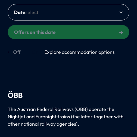
Date
Offers on this date
Off
On
Explore accommodation options
ÖBB
The Austrian Federal Railways (ÖBB) operate the
Nightjet and Euronight trains (the latter together with
other national railway agencies).