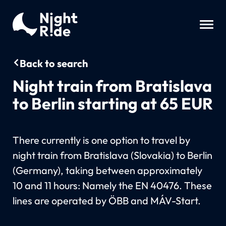
Back to search
Night train from Bratislava
to Berlin starting at 65 EUR
There currently is one option to travel by
night train from Bratislava (Slovakia) to Berlin
(Germany), taking between approximately
10 and 11 hours: Namely the EN 40476. These
lines are operated by ÖBB and MÁV-Start.