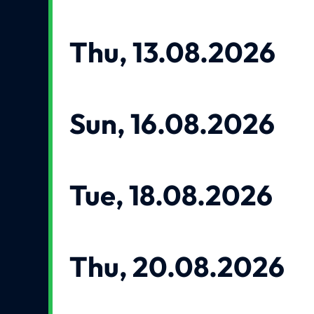
Thu, 13.08.2026
Sun, 16.08.2026
Tue, 18.08.2026
Thu, 20.08.2026