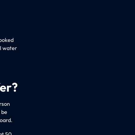
booked
al water
fer?
erson
 be
board.
at 50