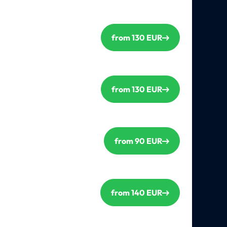
from 130 EUR
from 130 EUR
from 90 EUR
from 140 EUR