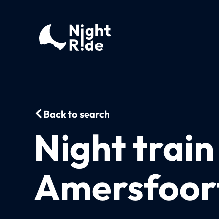
Back to search
Night trai
Amersfoort