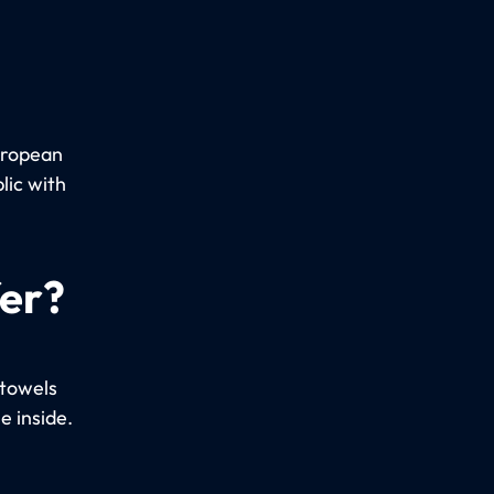
uropean
lic with
fer?
 towels
e inside.