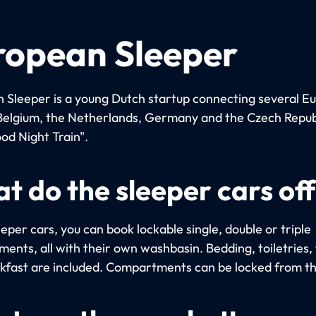
ropean Sleeper
 Sleeper is a young Dutch startup connecting several E
n Belgium, the Netherlands, Germany and the Czech Repub
od Night Train".
t do the sleeper cars of
eeper cars, you can book lockable single, double or triple
ents, all with their own washbasin. Bedding, toiletries,
kfast are included. Compartments can be locked from th