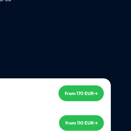
from 170 EUR
from 110 EUR