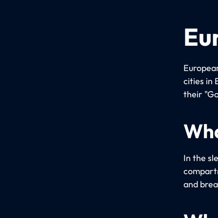
Eu
European
cities i
their "Go
Wha
In the sl
compartm
and brea