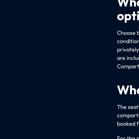
Wha
opt
Choose b
conditio
privatel
are incl
Compartm
Wha
The seati
compartm
booked fo
For the 