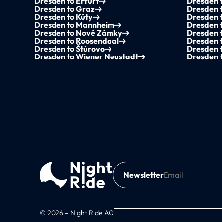
Dresden to Erfurt
Dresden t
Dresden to Graz
Dresden 
Dresden to Kúty
Dresden t
Dresden to Mannheim
Dresden 
Dresden to Nové Zámky
Dresden 
Dresden to Roosendaal
Dresden 
Dresden to Štúrovo
Dresden 
Dresden to Wiener Neustadt
Dresden t
Newsletter
© 2026 – Night Ride AG