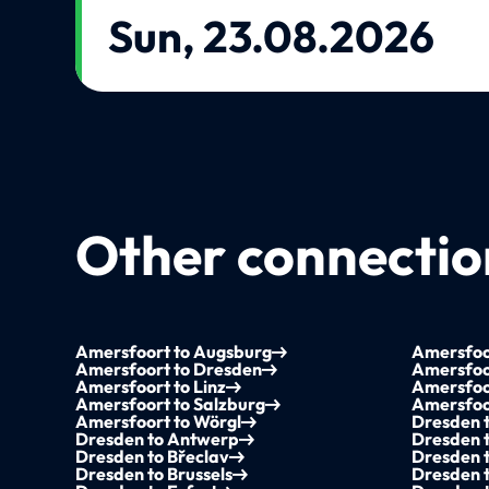
Sun, 23.08.2026
Other connection
Amersfoort to Augsburg
Amersfoo
Amersfoort to Dresden
Amersfoor
Amersfoort to Linz
Amersfoo
Amersfoort to Salzburg
Amersfoor
Amersfoort to Wörgl
Dresden t
Dresden to Antwerp
Dresden 
Dresden to Břeclav
Dresden 
Dresden to Brussels
Dresden 