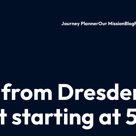
Journey Planner
Our Mission
Blog
n from Dresde
 starting at 