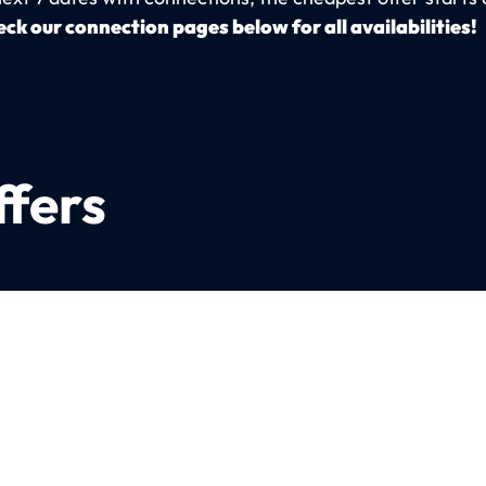
ck our connection pages below for all availabilities!
ffers