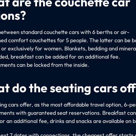
t are the couchette car
ions?
etween standard couchette cars with 6 berths or air-
ned comfort couchettes for 5 people. The latter can be 
y or exclusively for women. Blankets, bedding and miner
uded, breakfast can be added for an additional fee.
ents can be locked from the inside.
t do the seating cars of
ng cars offer, as the most affordable travel option, 6-p
ents with guaranteed seat reservations. Breakfast can
r an additional fee, drinks and snacks are available on 
next 7 dates with connections, the cheapest offer starts 