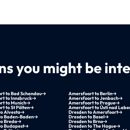
s you might be inte
rt to Bad Schandau
Amersfoort to Berlin
t to Innsbruck
Amersfoort to Jenbach
rt to Munich
Amersfoort to Prague
t to St Pölten
Amersfoort to Ústí nad Lab
o Alvesta
Dresden to Amersfoort
to Baden-Baden
Dresden to Basel
to Breda
Dresden to Brno
to Budapest
Dresden to The Hague