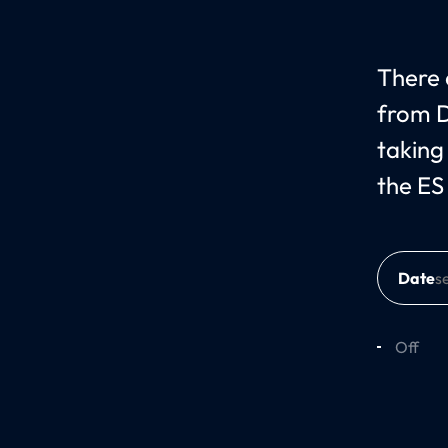
There c
from D
taking
the ES
Date
Off