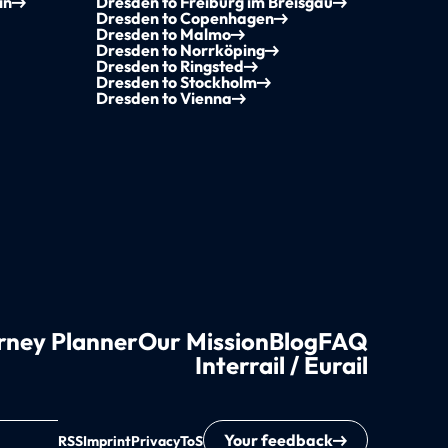
in
Dresden to Freiburg im Breisgau
Dresden to Copenhagen
Dresden to Malmo
Dresden to Norrköping
Dresden to Ringsted
Dresden to Stockholm
Dresden to Vienna
rney Planner
Our Mission
Blog
FAQ
Interrail / Eurail
Your feedback
RSS
Imprint
Privacy
ToS