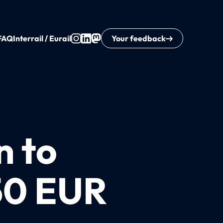
FAQ
Interrail / Eurail
Your feedback
n to
50 EUR