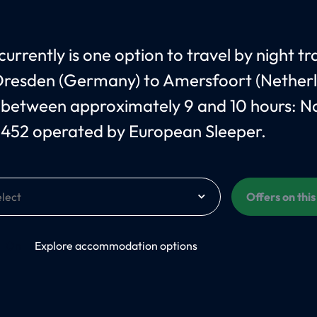
urrently is one option to travel by night tr
resden (Germany) to Amersfoort (Netherl
 between approximately 9 and 10 hours: 
 452 operated by European Sleeper.
Offers on thi
On
Explore accommodation options