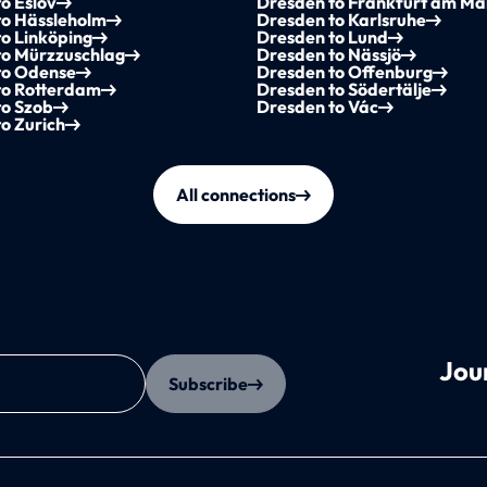
o Eslöv
Dresden to Frankfurt am Ma
to Hässleholm
Dresden to Karlsruhe
o Linköping
Dresden to Lund
to Mürzzuschlag
Dresden to Nässjö
to Odense
Dresden to Offenburg
to Rotterdam
Dresden to Södertälje
to Szob
Dresden to Vác
o Zurich
All connections
Jou
Subscribe