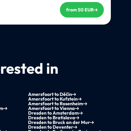
from 50 EUR
rested in
Amersfoort to Děčín
Amersfoort to Kufstein
Amersfoort to Rosenheim
em
Amersfoort to Vienna
Dresden to Amsterdam
Dresden to Bratislava
Dresden to Bruck an der Mur
Dresden to Deventer