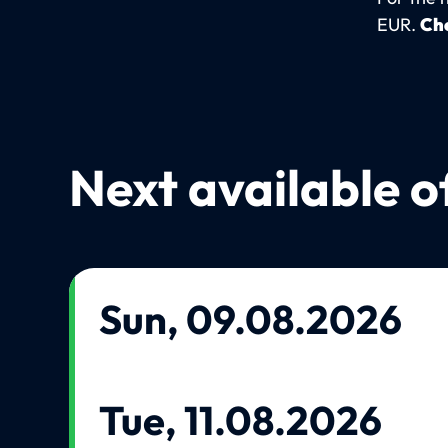
EUR.
Che
Next available o
Sun, 09.08.2026
Tue, 11.08.2026