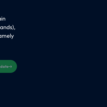
ain
ands),
Namely
s date