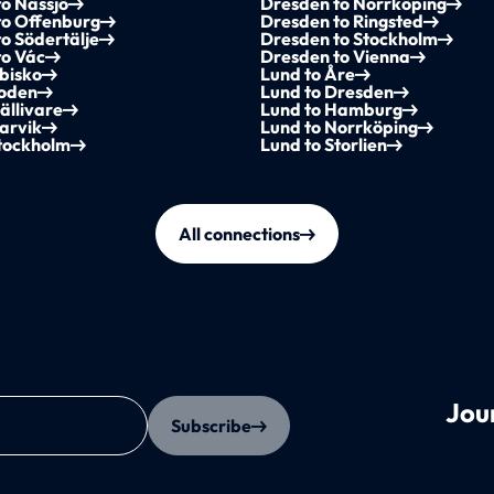
o Nässjö
Dresden to Norrköping
to Offenburg
Dresden to Ringsted
o Södertälje
Dresden to Stockholm
to Vác
Dresden to Vienna
bisko
Lund to Åre
Boden
Lund to Dresden
ällivare
Lund to Hamburg
arvik
Lund to Norrköping
Stockholm
Lund to Storlien
All connections
Jou
Subscribe