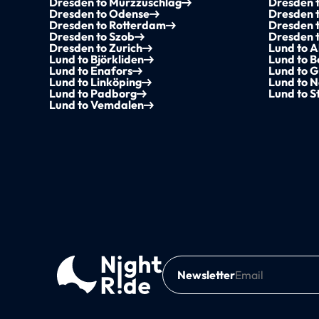
Dresden to Mürzzuschlag
Dresden t
Dresden to Odense
Dresden 
Dresden to Rotterdam
Dresden t
Dresden to Szob
Dresden 
Dresden to Zurich
Lund to A
Lund to Björkliden
Lund to 
Lund to Enafors
Lund to G
Lund to Linköping
Lund to N
Lund to Padborg
Lund to 
Lund to Vemdalen
Newsletter