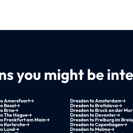
s you might be inte
to Amersfoort
Dresden to Amsterdam
o Basel
Dresden to Bratislava
to Brno
Dresden to Bruck an der Mur
to The Hague
Dresden to Deventer
to Frankfurt am Main
Dresden to Freiburg im Brei
o Karlsruhe
Dresden to Copenhagen
to Lund
Dresden to Malmo