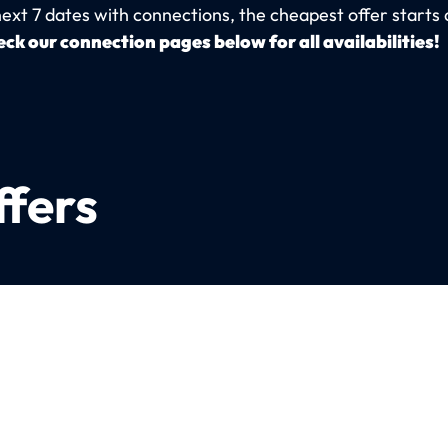
next 7 dates with connections, the cheapest offer starts 
ck our connection pages below for all availabilities!
ffers