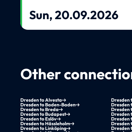
Sun, 20.09.2026
Other connection
Dresden to Alvesta
Dresden 
Dresden to Baden-Baden
Dresden t
Dresden to Breda
Dresden 
Dresden to Budapest
Dresden 
Dresden to Eslöv
Dresden 
Dresden to Hässleholm
Dresden t
Dresden to Linköping
Dresden 