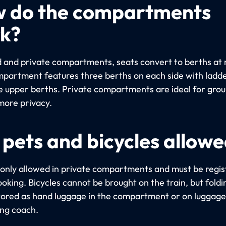
 do the compartments
k?
d and private compartments, seats convert to berths at 
partment features three berths on each side with ladde
e upper berths. Private compartments are ideal for gro
more privacy.
 pets and bicycles allow
 only allowed in private compartments and must be regi
oking. Bicycles cannot be brought on the train, but foldi
tored as hand luggage in the compartment or on luggage 
ing coach.