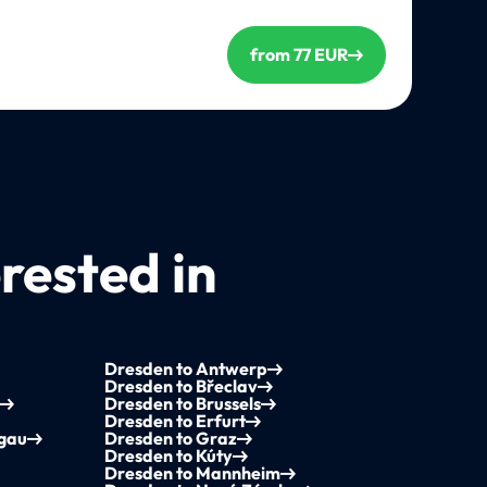
from 77 EUR
rested in
Dresden to Antwerp
Dresden to Břeclav
Dresden to Brussels
Dresden to Erfurt
sgau
Dresden to Graz
Dresden to Kúty
Dresden to Mannheim