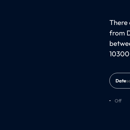
There c
from D
betwee
10300 
Date
Off