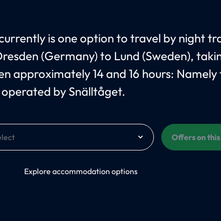
urrently is one option to travel by night tr
resden (Germany) to Lund (Sweden), taki
n approximately 14 and 16 hours: Namely 
operated by Snälltåget.
Offers on thi
On
Explore accommodation options