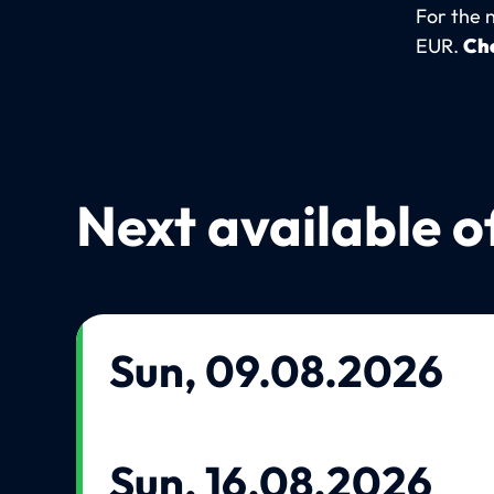
For the 
EUR.
Che
Next available o
Sun, 09.08.2026
Sun, 16.08.2026