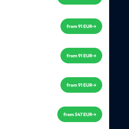
from 91 EUR
from 91 EUR
from 91 EUR
from 547 EUR