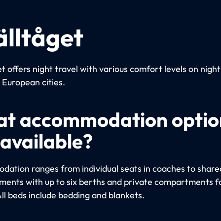
älltåget
t offers night travel with various comfort levels on night
European cities.
t accommodation optio
 available?
ation ranges from individual seats in coaches to share
ents with up to six berths and private compartments fo
All beds include bedding and blankets.