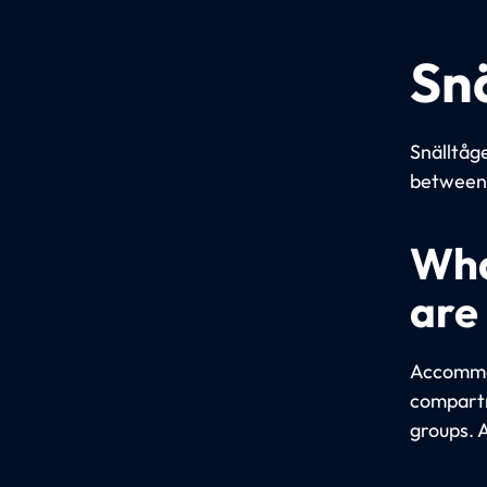
Sn
Snälltåge
between 
Wha
are
Accommod
compartm
groups. 