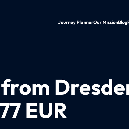
Journey Planner
Our Mission
Blog
n from Dresde
 77 EUR