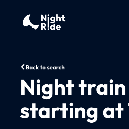
Back to search
Night trai
starting at