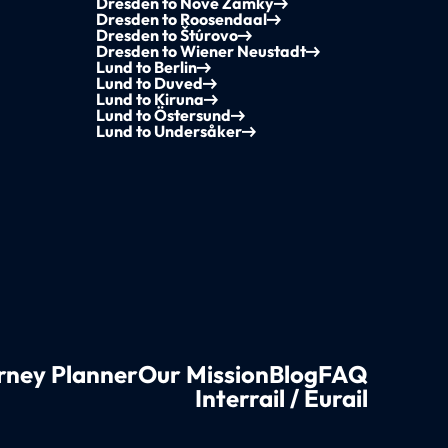
Dresden to Nové Zámky
Dresden to Roosendaal
Dresden to Štúrovo
Dresden to Wiener Neustadt
Lund to Berlin
Lund to Duved
Lund to Kiruna
Lund to Östersund
Lund to Undersåker
rney Planner
Our Mission
Blog
FAQ
Interrail / Eurail