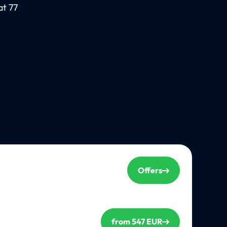
at 77
Offers
from 547 EUR