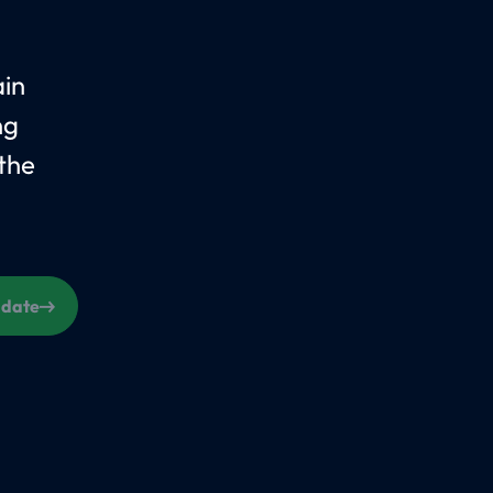
ain
ng
the
s date