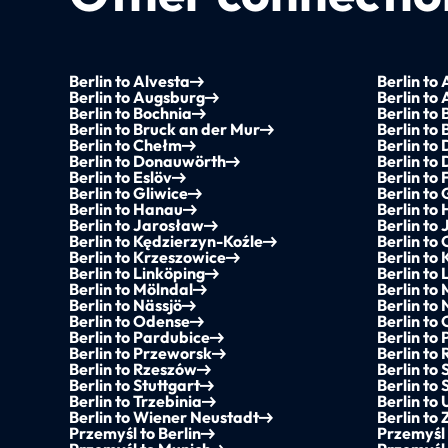
Berlin to Alvesta
Berlin to
Berlin to Augsburg
Berlin to
Berlin to Bochnia
Berlin to 
Berlin to Bruck an der Mur
Berlin to 
Berlin to Chełm
Berlin to
Berlin to Donauwörth
Berlin to
Berlin to Eslöv
Berlin to
Berlin to Gliwice
Berlin to
Berlin to Hanau
Berlin to
Berlin to Jarosław
Berlin to
Berlin to Kędzierzyn-Koźle
Berlin t
Berlin to Krzeszowice
Berlin to 
Berlin to Linköping
Berlin to
Berlin to Mölndal
Berlin to
Berlin to Nässjö
Berlin to
Berlin to Odense
Berlin to
Berlin to Pardubice
Berlin to 
Berlin to Przeworsk
Berlin to
Berlin to Rzeszów
Berlin to 
Berlin to Stuttgart
Berlin to
Berlin to Trzebinia
Berlin to
Berlin to Wiener Neustadt
Berlin to
Przemyśl to Berlin
Przemyśl 