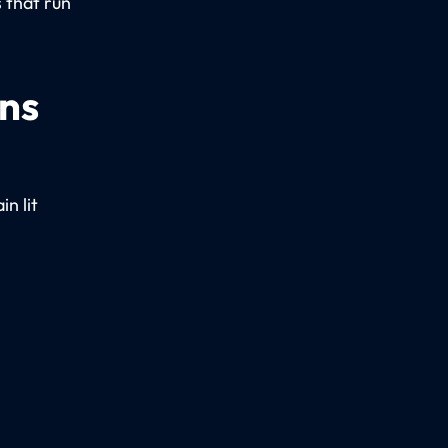
 that run
ons
n lit