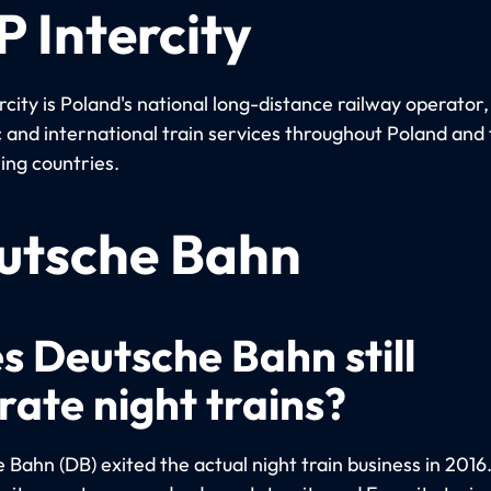
 Intercity
city is Poland's national long-distance railway operator
 and international train services throughout Poland and 
ing countries.
utsche Bahn
s Deutsche Bahn still
rate night trains?
Bahn (DB) exited the actual night train business in 2016