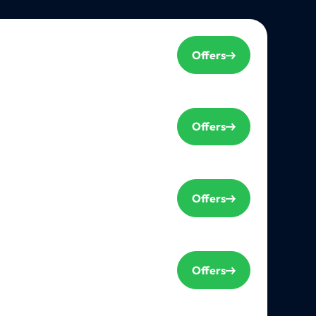
Offers
Offers
Offers
Offers