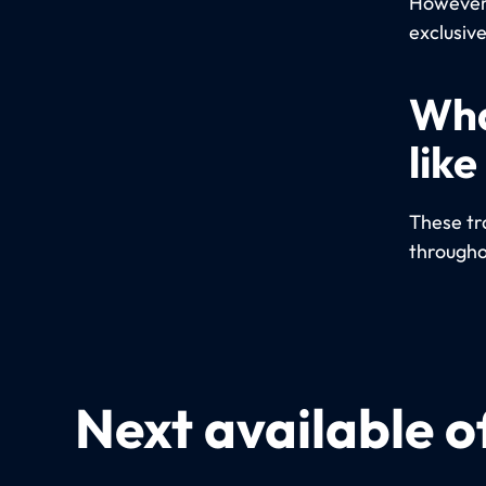
However,
exclusive
Wha
like
These tra
througho
Next available o