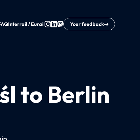
FAQ
Interrail / Eurail
Your feedback
l to Berlin
ain