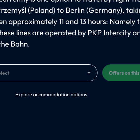
rzemyśl (Poland) to Berlin (Germany), tak
n approximately 11 and 13 hours: Namely 
hese lines are operated by PKP Intercity a
che Bahn.
Offers on thi
On
Explore accommodation options