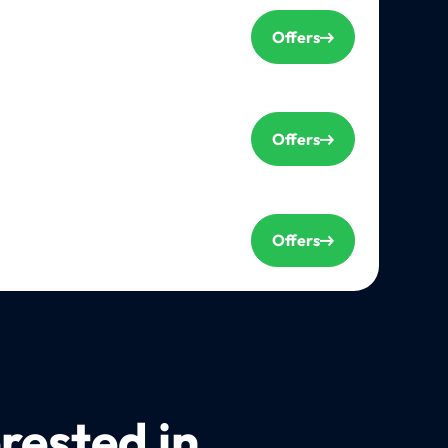
Offers
Offers
Offers
rested in