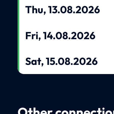
Thu, 13.08.2026
Fri, 14.08.2026
Sat, 15.08.2026
Other connection