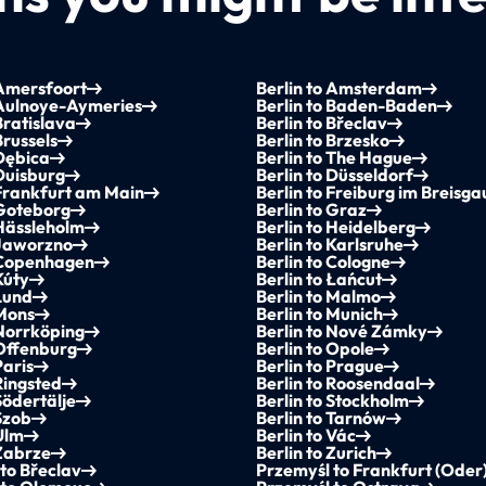
 Amersfoort
Berlin to Amsterdam
 Aulnoye-Aymeries
Berlin to Baden-Baden
Bratislava
Berlin to Břeclav
Brussels
Berlin to Brzesko
 Dębica
Berlin to The Hague
 Duisburg
Berlin to Düsseldorf
 Frankfurt am Main
Berlin to Freiburg im Breisga
 Goteborg
Berlin to Graz
 Hässleholm
Berlin to Heidelberg
 Jaworzno
Berlin to Karlsruhe
o Copenhagen
Berlin to Cologne
Kúty
Berlin to Łańcut
 Lund
Berlin to Malmo
 Mons
Berlin to Munich
 Norrköping
Berlin to Nové Zámky
 Offenburg
Berlin to Opole
Paris
Berlin to Prague
 Ringsted
Berlin to Roosendaal
Södertälje
Berlin to Stockholm
 Szob
Berlin to Tarnów
 Ulm
Berlin to Vác
 Zabrze
Berlin to Zurich
to Břeclav
Przemyśl to Frankfurt (Oder