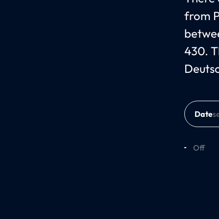
from P
betwee
430. T
Deuts
Date
Off