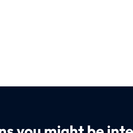
s you might be inte