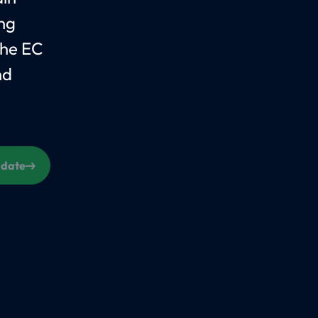
ing
the EC
nd
s date