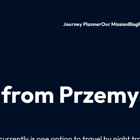
Journey Planner
Our Mission
Blog
 from Przemyś
urrently is one option to travel by night tr