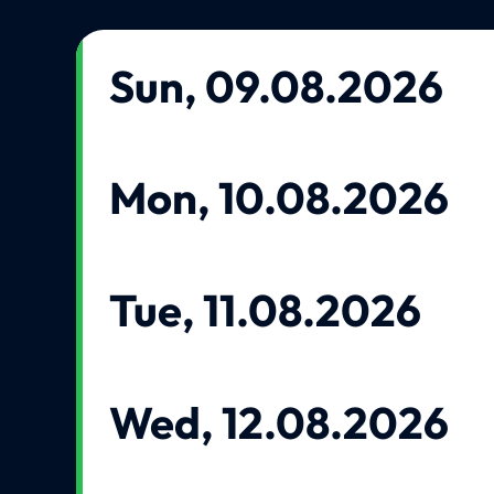
Sun, 09.08.2026
Mon, 10.08.2026
Tue, 11.08.2026
Wed, 12.08.2026