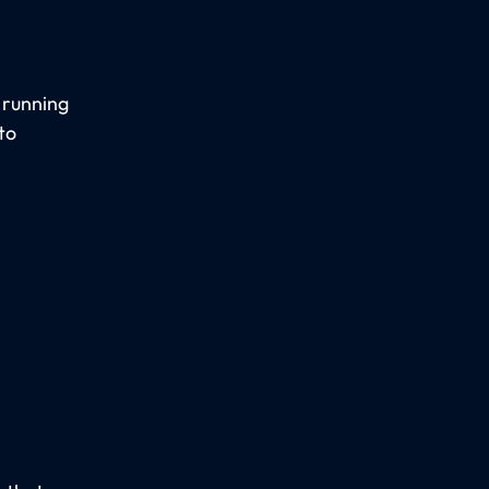
, running
to
.