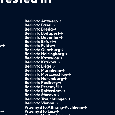
Berlin to Antwerp
Berlin to Basel
Berlin to Breda
Berlin to Budapest
Berlin to Deventer
Berlin to Erfurt
u
Berlin to Fulda
Berlin to Günzburg
Berlin to Helsingborg
Berlin to Katowice
Berlin to Krakow
Berlin to Liège
Berlin to Mannheim
Berlin to Mürzzuschlag
Berlin to Nuremberg
Berlin to Padborg
Berlin to Przemyśl
Berlin to Rotterdam
Berlin to Štúrovo
Berlin to Treuchtlingen
Berlin to Vienna
Przemyśl to Attnang-Puchheim
)
Przemyśl to Linz