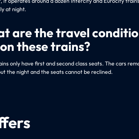
 it operates around a dozen Intercity and Eurocity trains
ly at night.
t are the travel conditi
 on these trains?
ins only have first and second class seats. The cars remai
ut the night and the seats cannot be reclined.
ffers