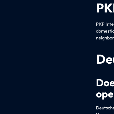
PKP
PKP Inter
domestic
neighbor
De
Doe
ope
Deutsche 