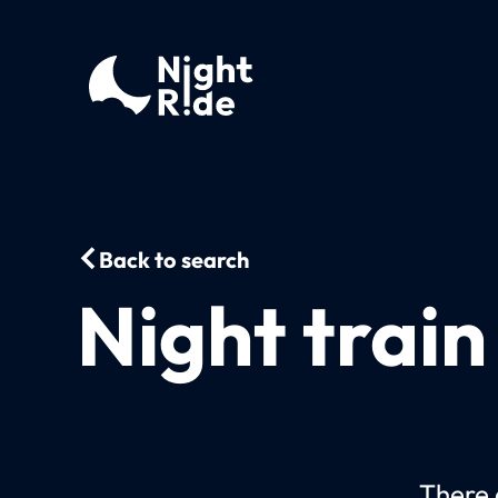
Back to search
Night train
There c