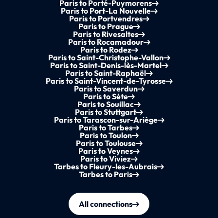
Paris to Porté-Puymorens
Paris to Port-La Nouvelle
Paris to Portvendres
Paris to Prague
Paris to Rivesaltes
Paris to Rocamadour
Paris to Rodez
Paris to Saint-Christophe-Vallon
Paris to Saint-Denis-lès-Martel
Paris to Saint-Raphaël
Paris to Saint-Vincent-de-Tyrosse
Paris to Saverdun
Paris to Sète
Paris to Souillac
Paris to Stuttgart
Paris to Tarascon-sur-Ariège
Paris to Tarbes
Paris to Toulon
Paris to Toulouse
Paris to Veynes
Paris to Viviez
Tarbes to Fleury-les-Aubrais
Tarbes to Paris
All connections