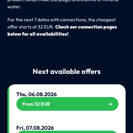
water.
For the next 7 dates with connections, the cheapest
offer starts at 32 EUR.
Check our connection pages
below for all availabilities!
Next available offers
Thu, 06.08.2026
from 32 EUR
Fri, 07.08.2026