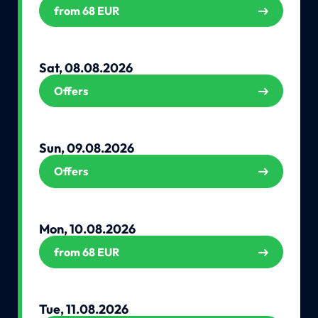
from 68 EUR
Sat, 08.08.2026
Offers
Sun, 09.08.2026
Offers
Mon, 10.08.2026
from 68 EUR
Tue, 11.08.2026