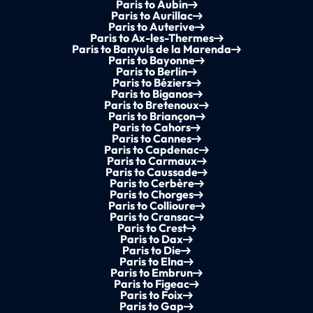
Paris to Aubin
Paris to Aurillac
Paris to Auterive
Paris to Ax-les-Thermes
Paris to Banyuls de la Marenda
Paris to Bayonne
Paris to Berlin
Paris to Béziers
Paris to Biganos
Paris to Bretenoux
Paris to Briançon
Paris to Cahors
Paris to Cannes
Paris to Capdenac
Paris to Carmaux
Paris to Caussade
Paris to Cerbère
Paris to Chorges
Paris to Collioure
Paris to Cransac
Paris to Crest
Paris to Dax
Paris to Die
Paris to Elna
Paris to Embrun
Paris to Figeac
Paris to Foix
Paris to Gap