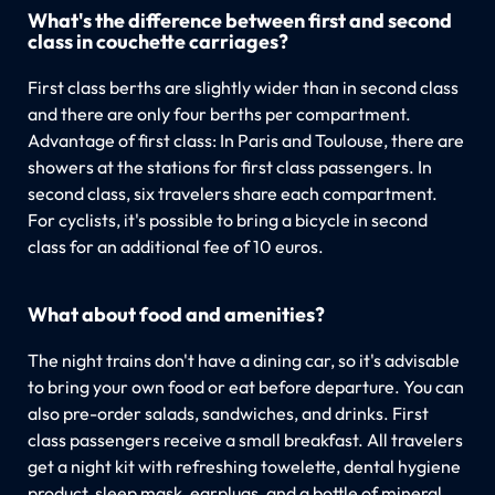
What's the difference between first and second
class in couchette carriages?
First class berths are slightly wider than in second class
and there are only four berths per compartment.
Advantage of first class: In Paris and Toulouse, there are
showers at the stations for first class passengers. In
second class, six travelers share each compartment.
For cyclists, it's possible to bring a bicycle in second
class for an additional fee of 10 euros.
What about food and amenities?
The night trains don't have a dining car, so it's advisable
to bring your own food or eat before departure. You can
also pre-order salads, sandwiches, and drinks. First
class passengers receive a small breakfast. All travelers
get a night kit with refreshing towelette, dental hygiene
product, sleep mask, earplugs, and a bottle of mineral