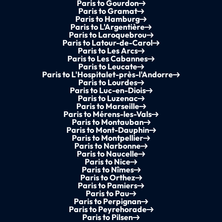
Paris to Gourdon
Paris to Gramat
Paris to Hamburg
Paris to L'Argentière
Paris to Laroquebrou
Paris to Latour-de-Carol
Paris to Les Arcs
Paris to Les Cabannes
Paris to Leucate
Paris to L'Hospitalet-près-l'Andorre
Paris to Lourdes
Paris to Luc-en-Diois
Paris to Luzenac
Paris to Marseille
Paris to Mérens-les-Vals
Paris to Montauban
Paris to Mont-Dauphin
Paris to Montpellier
Paris to Narbonne
Paris to Naucelle
Paris to Nice
Paris to Nîmes
Paris to Orthez
Paris to Pamiers
Paris to Pau
Paris to Perpignan
Paris to Peyrehorade
Paris to Pilsen