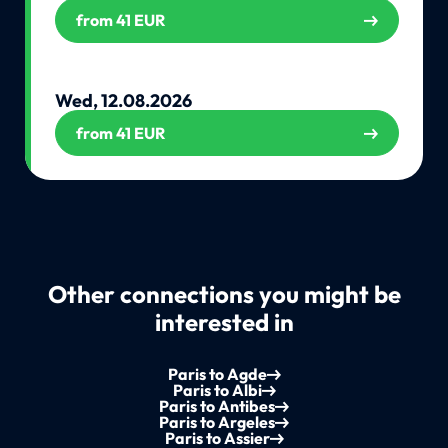
from 41 EUR
Wed, 12.08.2026
from 41 EUR
Other connections you might be
interested in
Paris to Agde
Paris to Albi
Paris to Antibes
Paris to Argeles
Paris to Assier