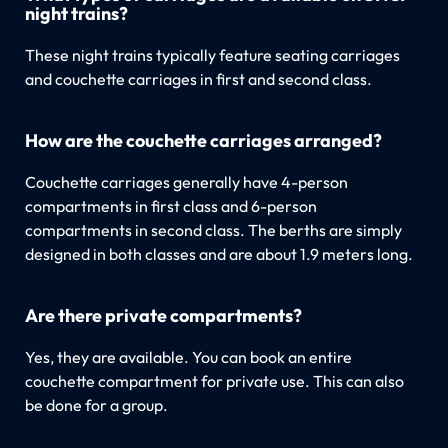
night trains?
These night trains typically feature seating carriages
and couchette carriages in first and second class.
How are the couchette carriages arranged?
Couchette carriages generally have 4-person
compartments in first class and 6-person
compartments in second class. The berths are simply
designed in both classes and are about 1.9 meters long.
Are there private compartments?
Yes, they are available. You can book an entire
couchette compartment for private use. This can also
be done for a group.