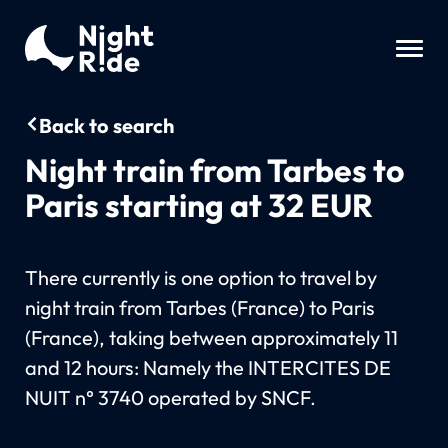
Back to search
Night train from Tarbes to
Paris starting at 32 EUR
There currently is one option to travel by
night train from Tarbes (France) to Paris
(France), taking between approximately 11
and 12 hours: Namely the INTERCITES DE
NUIT n° 3740 operated by SNCF.