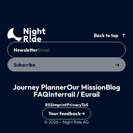
Back to top
Newsletter
Subscribe
Journey Planner
Our Mission
Blog
FAQ
Interrail / Eurail
RSS
Imprint
Privacy
ToS
Your feedback
© 2026 – Night Ride AG