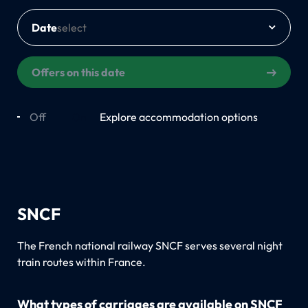
Date
Offers on this date
Off
On
Explore accommodation options
SNCF
The French national railway SNCF serves several night
train routes within France.
What types of carriages are available on SNCF