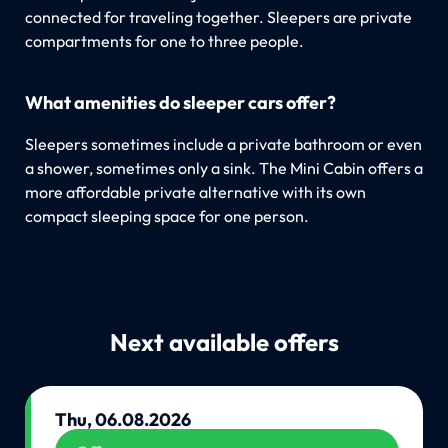
connected for traveling together. Sleepers are private
compartments for one to three people.
What amenities do sleeper cars offer?
Sleepers sometimes include a private bathroom or even
a shower, sometimes only a sink. The Mini Cabin offers a
more affordable private alternative with its own
compact sleeping space for one person.
Next available offers
Thu, 06.08.2026