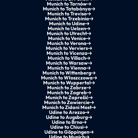
Munich to Tarnów
Munich to Tatabánya
Munich to Treviso
Munich to Trzebinia
Munich to Udine
Munich to Uelzen
Munich to Utrecht
Munich to Venice
Munich to Verona
Munich to Verviers
Munich to Vicenza
Munich to Villach
Munich to Warsaw
Munich to Vienna
Munich to Wittenberg
Munich to Włoszczowa
Munich to Wuppertal
Munich to Zabrze
Munich to Zagreb
Munich to Zaprešić
Munich to Zawiercie
Munich to Zidani Most
Udine to Arezzo
Udine to Augsburg
Udine to Brno
Udine to Chiusi
Udine to Göppingen
Udine to Munich