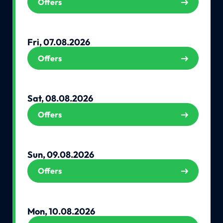
Offers
Fri, 07.08.2026
Offers
Sat, 08.08.2026
Offers
Sun, 09.08.2026
Offers
Mon, 10.08.2026