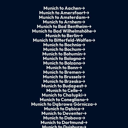
Munich to Aachen
Munich to Amersfoort
Munich to Amsterdam
Munich to Arnhem
Munich to Bad Bentheim
Munich to Bad Wilhelmshöhe
Munich to Berlin
Munich to Bitterfeld-Wolfen
Munich to Bochnia
Munich to Bochum
Munich to Bohumín
Munich to Bologna
Munich to Bolzano
Munich to Bonn
Munich to Bremen
Munich to Brussels
Munich to Brzesko
Munich to Budapest
Munich to Celle
Munich to Chałupki
Munich to Conegliano
Munich to Dąbrowa Górnicza
Munich to Dębica
Munich to Deventer
Munich to Dobova
Munich to Dortmund
Munich to Duisburg