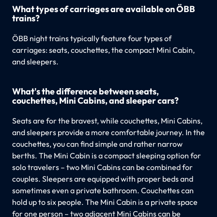
What types of carriages are available on ÖBB
trains?
ÖBB night trains typically feature four types of
carriages: seats, couchettes, the compact Mini Cabin,
and sleepers.
What's the difference between seats,
couchettes, Mini Cabins, and sleeper cars?
Seats are for the bravest, while couchettes, Mini Cabins,
and sleepers provide a more comfortable journey. In the
couchettes, you can find simple and rather narrow
berths. The Mini Cabin is a compact sleeping option for
solo travelers – two Mini Cabins can be combined for
couples. Sleepers are equipped with proper beds and
sometimes even a private bathroom. Couchettes can
hold up to six people. The Mini Cabin is a private space
for one person – two adjacent Mini Cabins can be