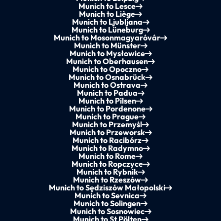
Munich to Lesce
Munich to Liège
Munich to Ljubljana
Munich to Lüneburg
Munich to Mosonmagyaróvár
Munich to Münster
Munich to Mysłowice
Munich to Oberhausen
Munich to Opoczno
Munich to Osnabrück
Munich to Ostrava
Munich to Padua
Munich to Pilsen
Munich to Pordenone
Munich to Prague
Munich to Przemyśl
Munich to Przeworsk
Munich to Racibórz
Munich to Radymno
Munich to Rome
Munich to Ropczyce
Munich to Rybnik
Munich to Rzeszów
Munich to Sędziszów Małopolski
Munich to Sevnica
Munich to Solingen
Munich to Sosnowiec
Munich to St Pölten