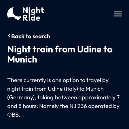
Back to search
Night train from Udine to
Munich
There currently is one option to travel by
night train from Udine (Italy) to Munich
(Germany), taking between approximately 7
and 8 hours: Namely the NJ 236 operated by
ÖBB.