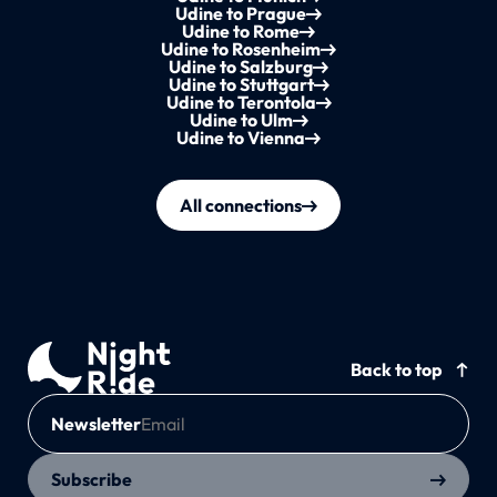
Udine to Prague
Udine to Rome
Udine to Rosenheim
Udine to Salzburg
Udine to Stuttgart
Udine to Terontola
Udine to Ulm
Udine to Vienna
All connections
Back to top
Newsletter
Subscribe