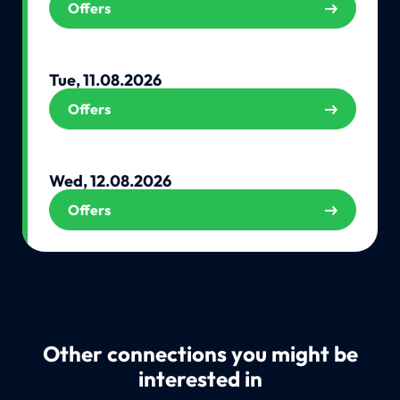
Offers
Tue, 11.08.2026
Offers
Wed, 12.08.2026
Offers
Other connections you might be
interested in