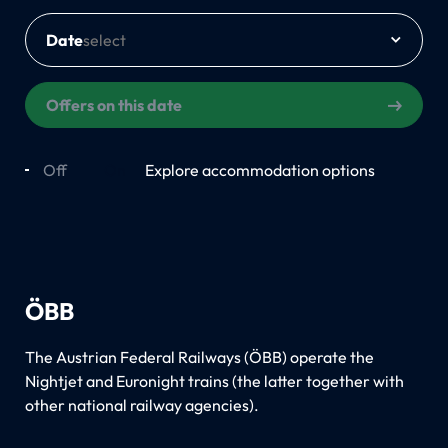
Date
Offers on this date
Off
On
Explore accommodation options
ÖBB
The Austrian Federal Railways (ÖBB) operate the
Nightjet and Euronight trains (the latter together with
other national railway agencies).