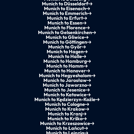
Munich to Düsseldorf
Munich to Eisenach
Munich to Emmerich
Munich to Erfurt
Munich to Essen
Munich to Florence
Munich to Gelsenkirchen
Munich to Gliwice
Munich to Göttingen
Munich to Győr
Munich to Hagen
Munich to Halle
Munich to Hamburg
Munich to Hamm
Munich to Hanover
Munich to Hegyeshalom
Munich to Jarosław
Munich to Jaworzno
Munich to Jesenice
Munich to Katowice
Munich to Kędzierzyn-Koźle
Munich to Cologne
Munich to Krakow
Munich to Kranj
Munich to Krško
Munich to Krzeszowice
Munich to Łańcut
Munich to Leipzig