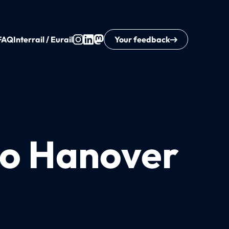
FAQ
Interrail / Eurail
Your feedback
 to Hanover