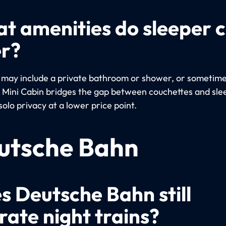
t amenities do sleeper 
er?
 may include a private bathroom or shower, or sometimes
e Mini Cabin bridges the gap between couchettes and sle
solo privacy at a lower price point.
utsche Bahn
s Deutsche Bahn still
rate night trains?