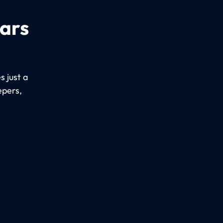
cars
 just a
epers,