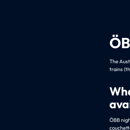
ÖB
The Aust
trains (t
Wha
ava
ÖBB night
couchett