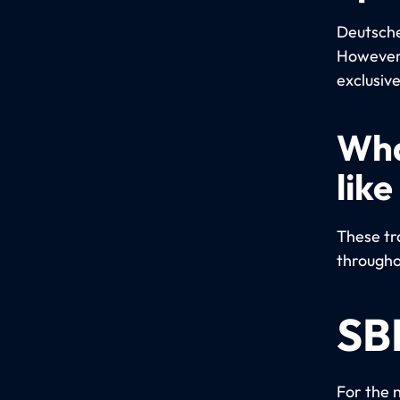
Deutsche 
However,
exclusive
Wha
like
These tra
througho
SB
For the 