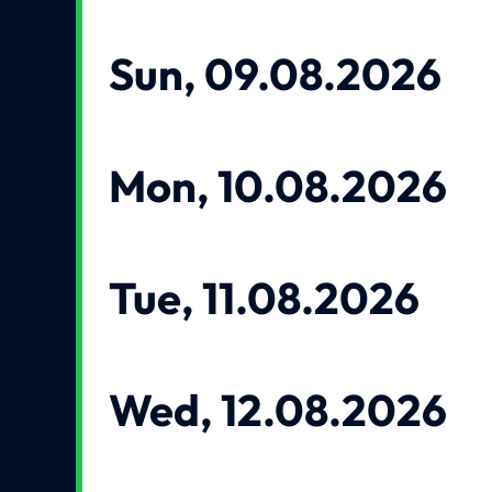
Sun, 09.08.2026
Mon, 10.08.2026
Tue, 11.08.2026
Wed, 12.08.2026