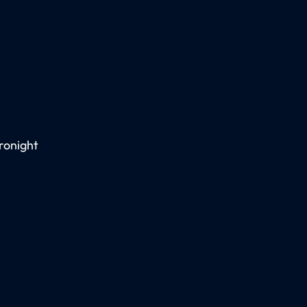
ronight