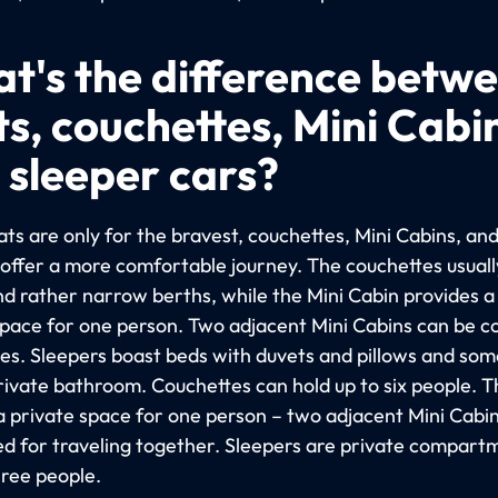
t's the difference betw
ts, couchettes, Mini Cabi
 sleeper cars?
ts are only for the bravest, couchettes, Mini Cabins, an
 offer a more comfortable journey. The couchettes usuall
nd rather narrow berths, while the Mini Cabin provides 
space for one person. Two adjacent Mini Cabins can be 
les. Sleepers boast beds with duvets and pillows and so
rivate bathroom. Couchettes can hold up to six people. T
 a private space for one person – two adjacent Mini Cabi
d for traveling together. Sleepers are private compart
hree people.