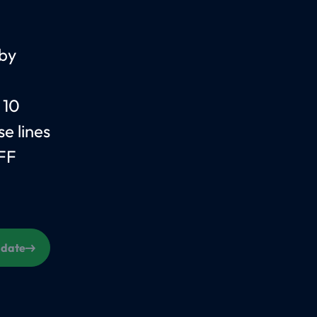
 by
 10
e lines
FF
s date