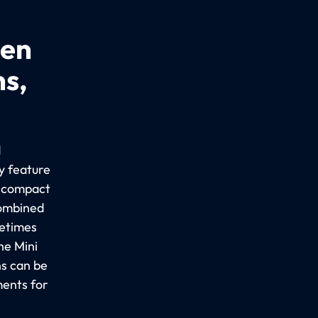
een
ns,
d
y feature
a compact
combined
metimes
he Mini
ns can be
ments for