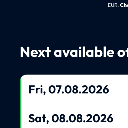
EUR.
Che
Next available o
Fri, 07.08.2026
Sat, 08.08.2026