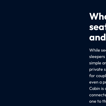
Wha
sea
and
While sea
sleepers
simple a
private 
for coup
even a p
Cabin is
connecte
one to t