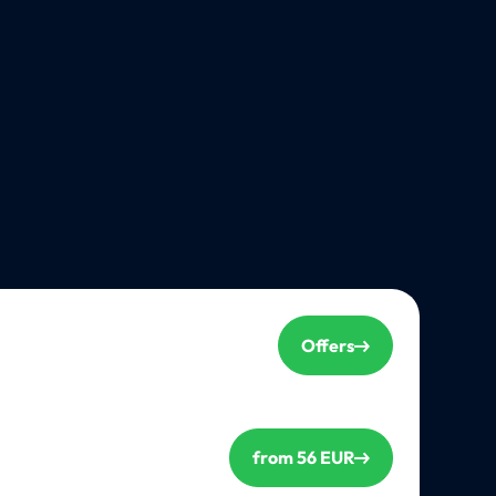
Offers
from 56 EUR