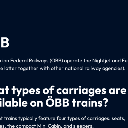
B
rian Federal Railways (ÖBB) operate the Nightjet and Eu
he latter together with other national railway agencies).
t types of carriages are
ilable on ÖBB trains?
 trains typically feature four types of carriages: seats,
es, the compact Mini Cabin, and sleepers.