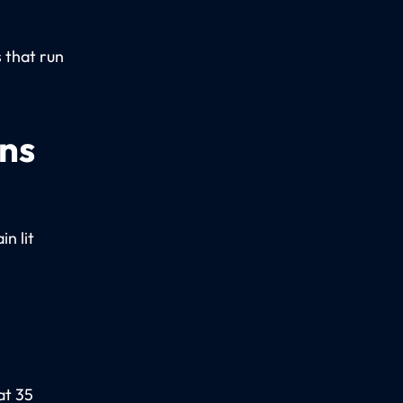
.
 that run
ons
n lit
at 35