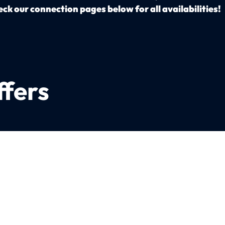
ck our connection pages below for all availabilities!
ffers