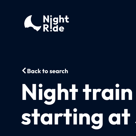
Back to search
Night trai
starting at