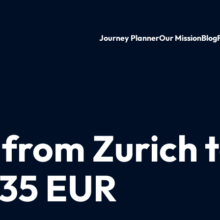
Journey Planner
Our Mission
Blog
n from Zurich
 35 EUR