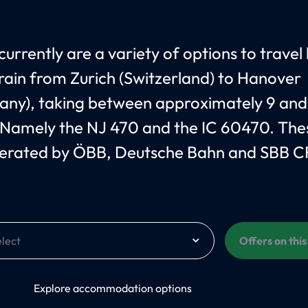
currently are a variety of options to travel
train from Zurich (Switzerland) to Hanover
ny), taking between approximately 9 and
 Namely the NJ 470 and the IC 60470. Thes
erated by ÖBB, Deutsche Bahn and SBB C
Offers on thi
On
Explore accommodation options