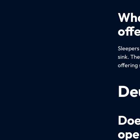
Wha
off
Sleepers
sink. Th
offering 
De
Doe
ope