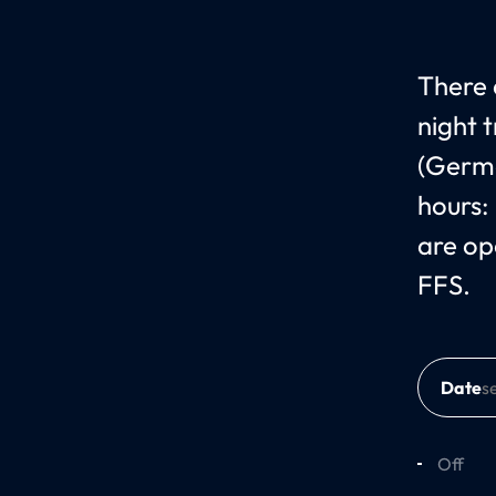
There 
night 
(Germa
hours:
are op
FFS.
Date
Off