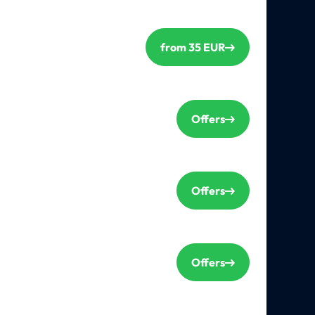
from 35 EUR
Offers
Offers
Offers