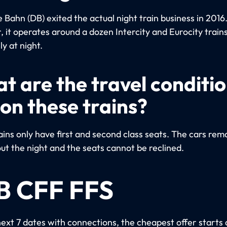
Bahn (DB) exited the actual night train business in 2016
 it operates around a dozen Intercity and Eurocity trains
ly at night.
t are the travel conditi
 on these trains?
ins only have first and second class seats. The cars remai
ut the night and the seats cannot be reclined.
B CFF FFS
next 7 dates with connections, the cheapest offer starts 