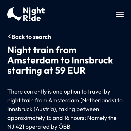
Back to search
Night train from
Amsterdam to Innsbruck
starting at 59 EUR
There currently is one option to travel by
night train from Amsterdam (Netherlands) to
Innsbruck (Austria), taking between
approximately 15 and 16 hours: Namely the
NJ 421 operated by ÖBB.