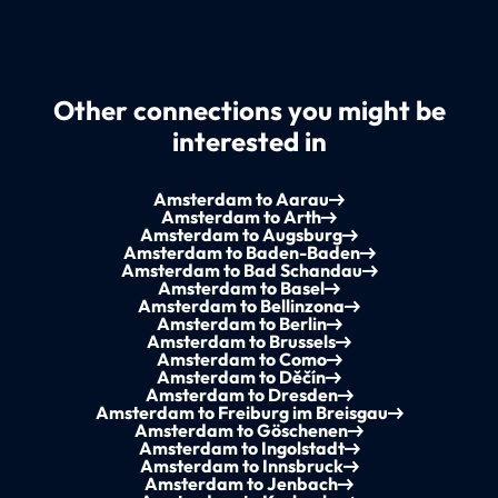
Other connections you might be
interested in
Amsterdam to Aarau
Amsterdam to Arth
Amsterdam to Augsburg
Amsterdam to Baden-Baden
Amsterdam to Bad Schandau
Amsterdam to Basel
Amsterdam to Bellinzona
Amsterdam to Berlin
Amsterdam to Brussels
Amsterdam to Como
Amsterdam to Děčín
Amsterdam to Dresden
Amsterdam to Freiburg im Breisgau
Amsterdam to Göschenen
Amsterdam to Ingolstadt
Amsterdam to Innsbruck
Amsterdam to Jenbach