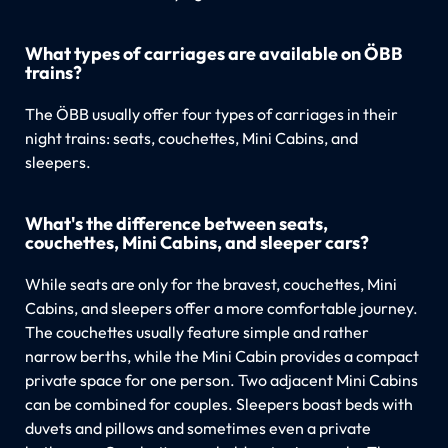
What types of carriages are available on ÖBB
trains?
The ÖBB usually offer four types of carriages in their
night trains: seats, couchettes, Mini Cabins, and
sleepers.
What's the difference between seats,
couchettes, Mini Cabins, and sleeper cars?
While seats are only for the bravest, couchettes, Mini
Cabins, and sleepers offer a more comfortable journey.
The couchettes usually feature simple and rather
narrow berths, while the Mini Cabin provides a compact
private space for one person. Two adjacent Mini Cabins
can be combined for couples. Sleepers boast beds with
duvets and pillows and sometimes even a private