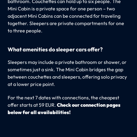
bathroom. Couchettes can hold up to six people. The
Mini Cabin is a private space for one person – two
adjacent Mini Cabins can be connected for traveling
together. Sleepers are private compartments for one
to three people.
What amenities do sleeper cars offer?
Sleepers may include a private bathroom or shower, or
sometimes just a sink. The Mini Cabin bridges the gap
between couchettes and sleepers, offering solo privacy
at a lower price point.
For the next 7 dates with connections, the cheapest
offer starts at 59 EUR.
Check our connection pages
below for all availabilities!