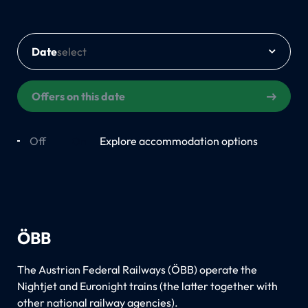
Date
Offers on this date
Off
On
Explore accommodation options
ÖBB
The Austrian Federal Railways (ÖBB) operate the
Nightjet and Euronight trains (the latter together with
other national railway agencies).