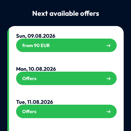
Next available offers
Sun, 09.08.2026
from 90 EUR
Mon, 10.08.2026
Offers
Tue, 11.08.2026
Offers