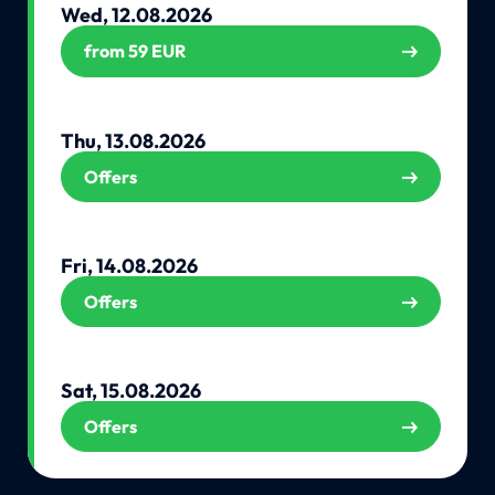
Wed, 12.08.2026
from 59 EUR
Thu, 13.08.2026
Offers
Fri, 14.08.2026
Offers
Sat, 15.08.2026
Offers