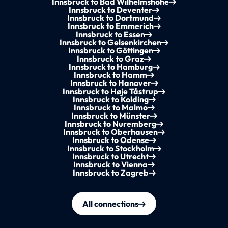
Innsbruck to Bad Wilhelmshöhe
Innsbruck to Deventer
Innsbruck to Dortmund
Innsbruck to Emmerich
Innsbruck to Essen
Innsbruck to Gelsenkirchen
Innsbruck to Göttingen
Innsbruck to Graz
Innsbruck to Hamburg
Innsbruck to Hamm
Innsbruck to Hanover
Innsbruck to Høje Tåstrup
Innsbruck to Kolding
Innsbruck to Malmo
Innsbruck to Münster
Innsbruck to Nuremberg
Innsbruck to Oberhausen
Innsbruck to Odense
Innsbruck to Stockholm
Innsbruck to Utrecht
Innsbruck to Vienna
Innsbruck to Zagreb
All connections