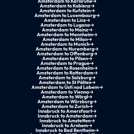
Amsterdam to Karlsruhe
Amsterdam to Koblenz
Amsterdam to Kufstein
Amsterdam to Luxembourg
Amsterdam to Linz
Amsterdam to Lugano
Amsterdam to Mainz
Amsterdam to Mannheim
Amsterdam to Milan
Amsterdam to Munich
Amsterdam to Nuremberg
Amsterdam to Offenburg
Amsterdam to Pilsen
Amsterdam to Prague
Amsterdam to Rosenheim
Amsterdam to Rotterdam
Amsterdam to Salzburg
Amsterdam to St Pölten
Amsterdam to Ústí nad Labem
Amsterdam to Vienna
Amsterdam to Wörgl
Amsterdam to Würzburg
Amsterdam to Zurich
Innsbruck to Amersfoort
Innsbruck to Amsterdam
Innsbruck to Amstetten
Innsbruck to Arnhem
Innsbruck to Bad Bentheim