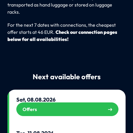
transported as hand luggage or stored on luggage
racks.
For the next 7 dates with connections, the cheapest
offer starts at 46 EUR.
Check our connection pages
below for all availabilities!
Next available offers
Sat, 08.08.2026
Offers