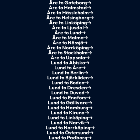
Åre to Goteborg
Åre to Halmstad
Åre to Hässleholm
Åre to Helsingborg
Åre to Linköping
Åre to Ljusdal
Åre to Lund
Åre to Malmo
Åre to Nässjö
Åre to Norrköping
Åre to Stockholm
Åre to Uppsala
Lund to Abisko
Lund to Åre
Lund to Berlin
Lund to Björkliden
Lund to Boden
Lund to Dresden
Lund to Duved
Lund to Enafors
Lund to Gällivare
Lund to Hamburg
Lund to Kiruna
Lund to Linköping
Lund to Narvik
Lund to Norrköping
Lund to Östersund
Lund to Padborg