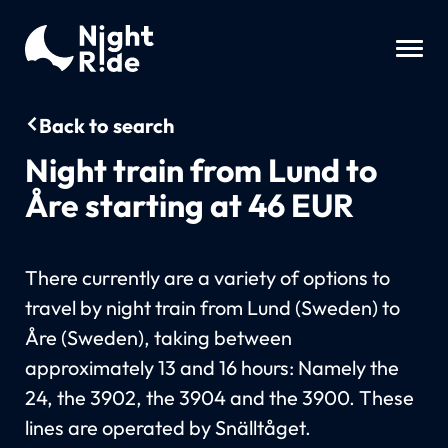
Back to search
Night train from Lund to
Åre starting at 46 EUR
There currently are a variety of options to
travel by night train from Lund (Sweden) to
Åre (Sweden), taking between
approximately 13 and 16 hours: Namely the
24, the 3902, the 3904 and the 3900. These
lines are operated by Snälltåget.