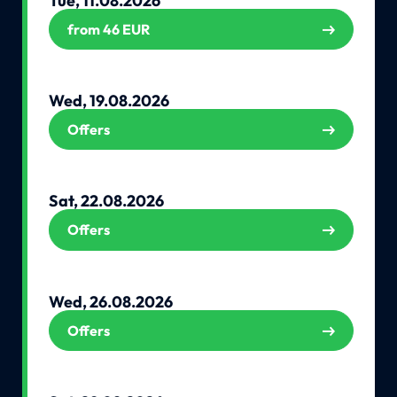
Tue, 11.08.2026
from 46 EUR
Wed, 19.08.2026
Offers
Sat, 22.08.2026
Offers
Wed, 26.08.2026
Offers