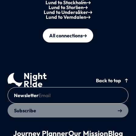
Lund to Stockholm
Lund to Storlien
Lund to Undersåker
Lund to Vemdalen
All connections
Back to top
Newsletter
Subscribe
Journey Planner
Our Mission
Blog