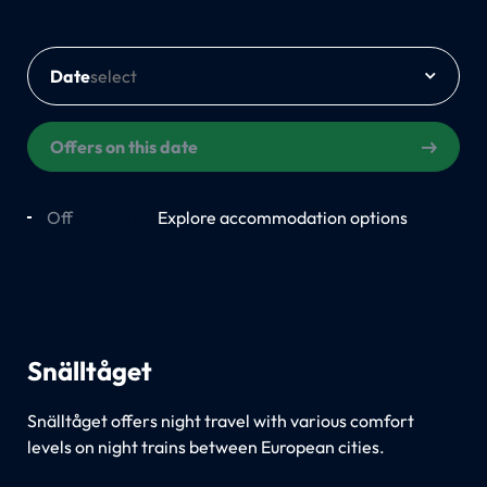
Date
Offers on this date
Off
On
Explore accommodation options
Snälltåget
Snälltåget offers night travel with various comfort
levels on night trains between European cities.