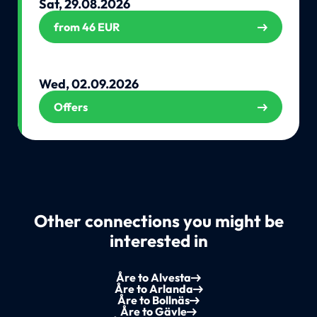
Sat, 29.08.2026
from 46 EUR
Wed, 02.09.2026
Offers
Other connections you might be
interested in
Åre to Alvesta
Åre to Arlanda
Åre to Bollnäs
Åre to Gävle