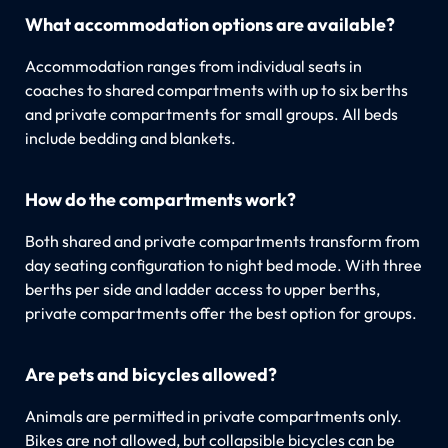
What accommodation options are available?
Accommodation ranges from individual seats in
coaches to shared compartments with up to six berths
and private compartments for small groups. All beds
include bedding and blankets.
How do the compartments work?
Both shared and private compartments transform from
day seating configuration to night bed mode. With three
berths per side and ladder access to upper berths,
private compartments offer the best option for groups.
Are pets and bicycles allowed?
Animals are permitted in private compartments only.
Bikes are not allowed, but collapsible bicycles can be