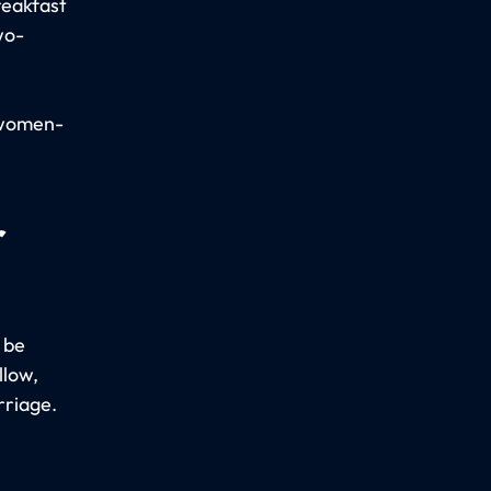
reakfast
wo-
 women-
r
 be
llow,
rriage.