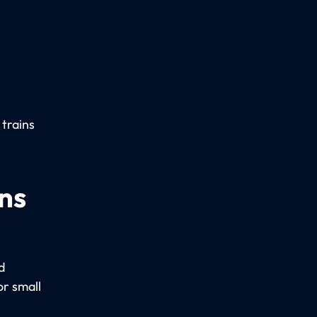
 trains
ns
d
r small