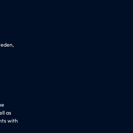
weden,
he
ll as
nts with