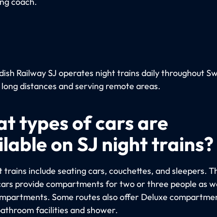
ing coach.
ish Railway SJ operates night trains daily throughout S
 long distances and serving remote areas.
t types of cars are
lable on SJ night trains?
 trains include seating cars, couchettes, and sleepers. T
cars provide compartments for two or three people as we
ompartments. Some routes also offer Deluxe compartme
bathroom facilities and shower.