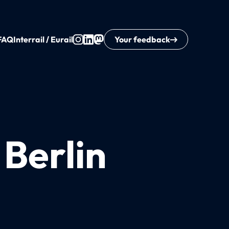
FAQ
Interrail / Eurail
Your feedback
 Berlin