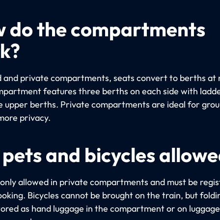
 do the compartments
k?
d and private compartments, seats convert to berths at 
partment features three berths on each side with ladde
e upper berths. Private compartments are ideal for gro
more privacy.
 pets and bicycles allow
 only allowed in private compartments and must be regi
oking. Bicycles cannot be brought on the train, but foldi
tored as hand luggage in the compartment or on luggage 