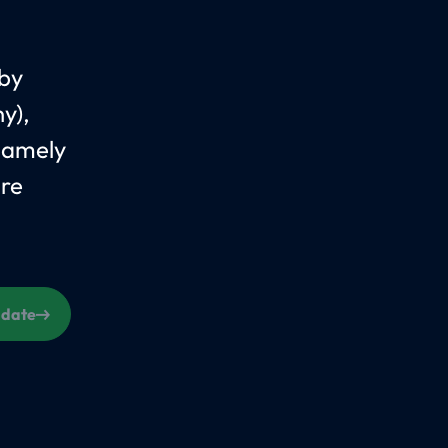
 by
y),
Namely
are
s date