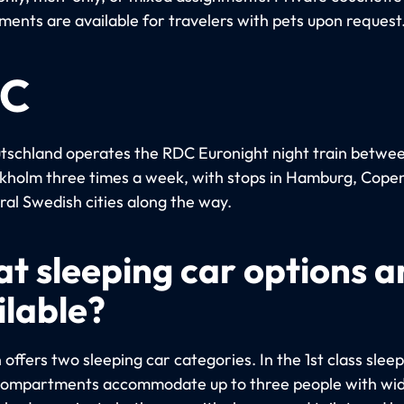
ents are available for travelers with pets upon request
C
schland operates the RDC Euronight night train betwee
kholm three times a week, with stops in Hamburg, Cop
ral Swedish cities along the way.
t sleeping car options a
ilable?
 offers two sleeping car categories. In the 1st class sleep
compartments accommodate up to three people with wid