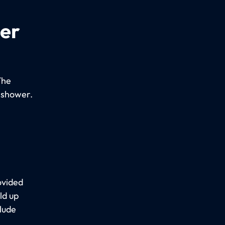
per
The
 shower.
ovided
ld up
lude