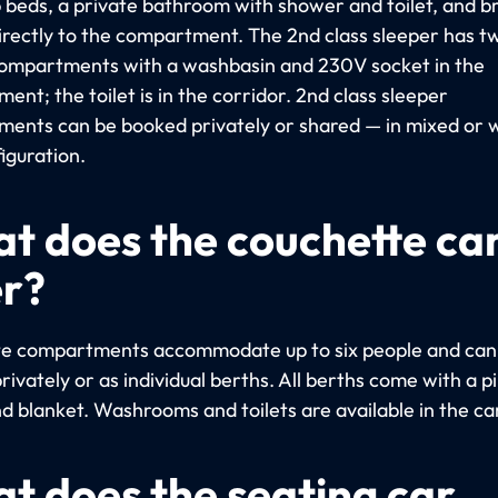
beds, a private bathroom with shower and toilet, and b
irectly to the compartment. The 2nd class sleeper has t
ompartments with a washbasin and 230V socket in the
nt; the toilet is in the corridor. 2nd class sleeper
ents can be booked privately or shared — in mixed or
iguration.
t does the couchette ca
er?
e compartments accommodate up to six people and can
ivately or as individual berths. All berths come with a pi
nd blanket. Washrooms and toilets are available in the ca
t does the seating car