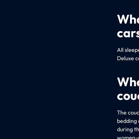
Wha
car
All slee
Deluxe c
Wha
cou
The couc
bedding a
during t
women-on