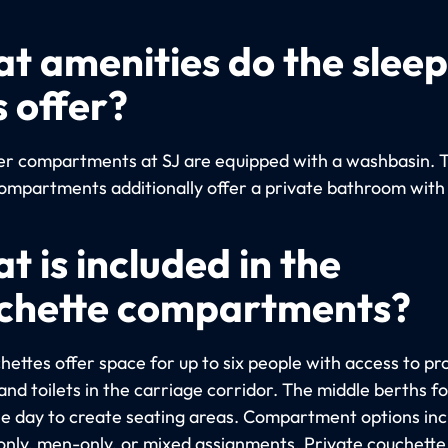
t amenities do the slee
s offer?
per compartments at SJ are equipped with a washbasin. 
ompartments additionally offer a private bathroom with
t is included in the
chette compartments?
hettes offer space for up to six people with access to pr
nd toilets in the carriage corridor. The middle berths fo
he day to create seating areas. Compartment options inc
ly, men-only, or mixed assignments. Private couchette