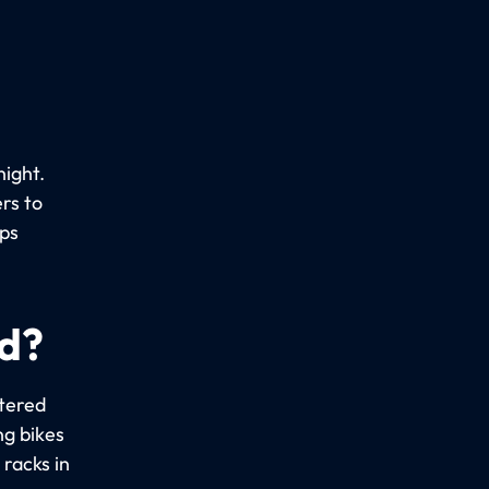
night.
rs to
ups
ed?
stered
ng bikes
racks in