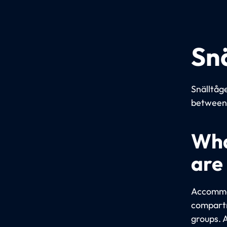
Sn
Snälltåge
between 
Wha
are
Accommod
compartm
groups. 