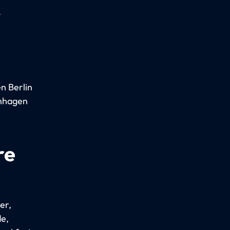
.
n Berlin
enhagen
re
er,
e,