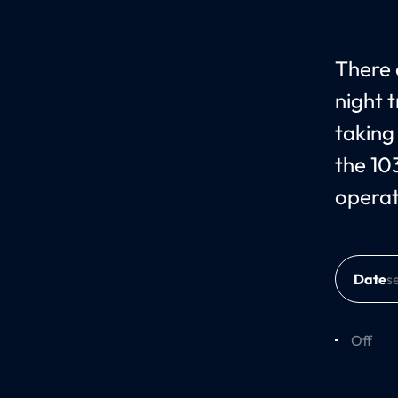
There 
night 
taking
the 10
operat
Date
Off