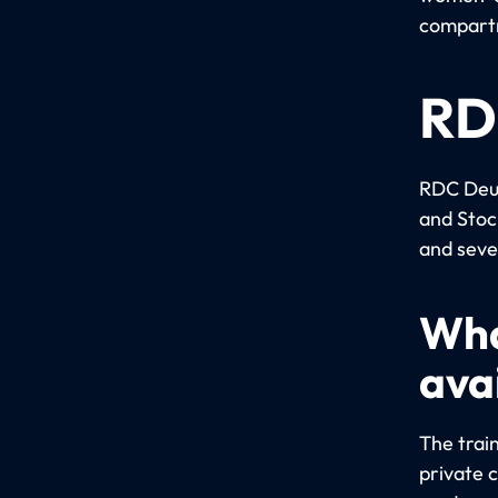
compartm
RD
RDC Deut
and Stoc
and seve
Wha
ava
The train
private 