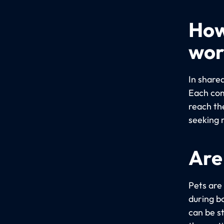
How
wor
In share
Each com
reach th
seeking 
Are
Pets are
during bo
can be s