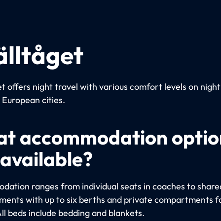
älltåget
t offers night travel with various comfort levels on night
European cities.
t accommodation optio
 available?
ation ranges from individual seats in coaches to share
ents with up to six berths and private compartments fo
All beds include bedding and blankets.