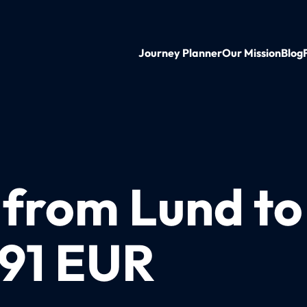
Journey Planner
Our Mission
Blog
 from Lund to
 91 EUR