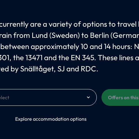
currently are a variety of options to travel
train from Lund (Sweden) to Berlin (German
 between approximately 10 and 14 hours: 
301, the 13471 and the EN 345. These lines 
ed by Snälltåget, SJ and RDC.
Offers on thi
On
Explore accommodation options