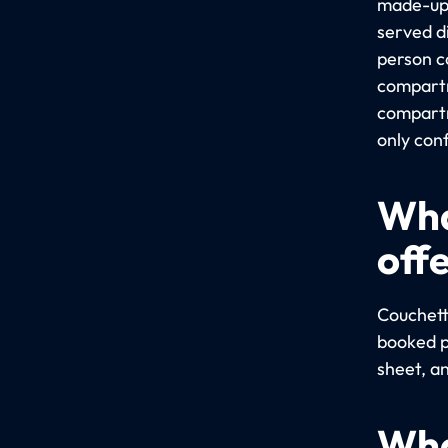
made-up 
served d
person c
compartme
compartm
only conf
Wha
off
Couchett
booked pr
sheet, a
Wha