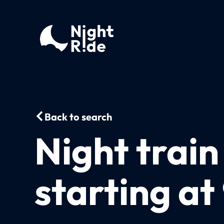
Back to search
Night train
starting at