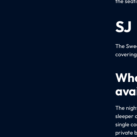
the seat
SJ
The Swed
covering
Wha
avai
The night
sleeper 
single c
private 