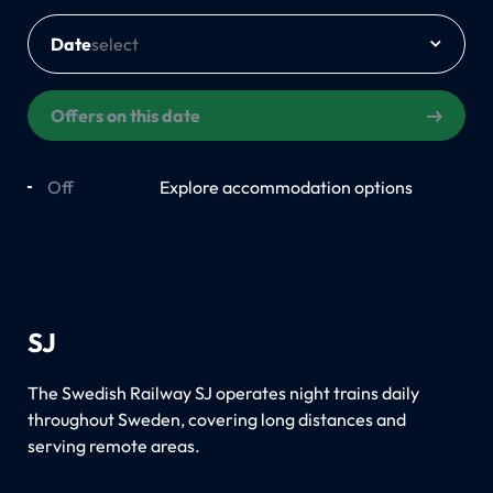
Date
Offers on this date
Off
On
Explore accommodation options
SJ
The Swedish Railway SJ operates night trains daily
throughout Sweden, covering long distances and
serving remote areas.