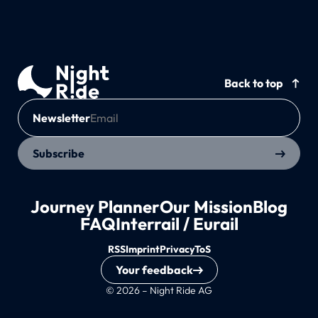
Back to top
Newsletter
Subscribe
Journey Planner
Our Mission
Blog
FAQ
Interrail / Eurail
RSS
Imprint
Privacy
ToS
Your feedback
© 2026 – Night Ride AG