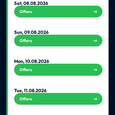
Sat, 08.08.2026
Offers
Sun, 09.08.2026
Offers
Mon, 10.08.2026
Offers
Tue, 11.08.2026
Offers