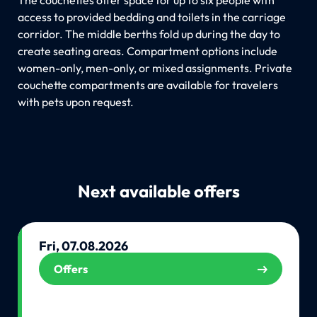
access to provided bedding and toilets in the carriage
corridor. The middle berths fold up during the day to
create seating areas. Compartment options include
women-only, men-only, or mixed assignments. Private
couchette compartments are available for travelers
with pets upon request.
Next available offers
Fri, 07.08.2026
Offers