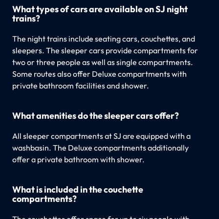
What types of cars are available on SJ night
trains?
The night trains include seating cars, couchettes, and
sleepers. The sleeper cars provide compartments for
two or three people as well as single compartments.
Some routes also offer Deluxe compartments with
private bathroom facilities and shower.
What amenities do the sleeper cars offer?
All sleeper compartments at SJ are equipped with a
washbasin. The Deluxe compartments additionally
offer a private bathroom with shower.
What is included in the couchette
compartments?
The couchettes offer space for up to six people with