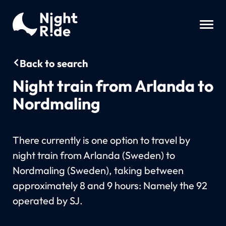
Back to search
Night train from Arlanda to
Nordmaling
There currently is one option to travel by
night train from Arlanda (Sweden) to
Nordmaling (Sweden), taking between
approximately 8 and 9 hours: Namely the 92
operated by SJ.