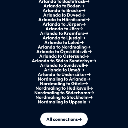
Arlanda to Bastuträsk
Arlanda to Boden
Arlanda to Bräcke
Arlanda to Duved
Arlanda to Härnösand
Arlanda to Järpen
Arlanda to Jörn
Arlanda to Kramfors
Arlanda to Ljusdal
Arlanda to Luleå
Arlanda to Nordmaling
Arlanda to Örnsköldsvik
Arlanda to Östersund
Arlanda to Södra Sunderbyn
Arlanda to Sundsvall
Arlanda to Umeå
Arlanda to Undersåker
Nordmaling to Arlanda
Nordmaling to Gävle
Nordmaling to Hudiksvall
Nordmaling to Söderhamn
Nordmaling to Stockholm
Nordmaling to Uppsala
All connections