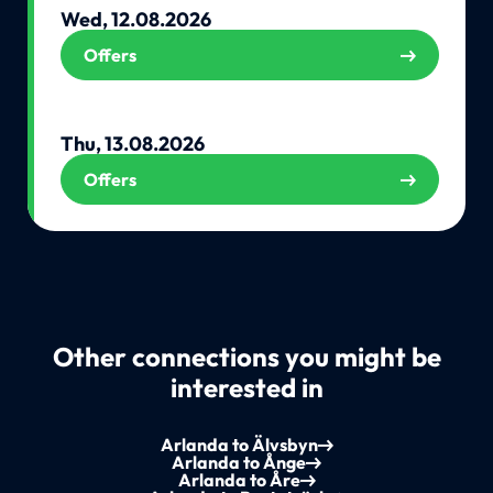
Wed, 12.08.2026
Offers
Thu, 13.08.2026
Offers
Other connections you might be
interested in
Arlanda to Älvsbyn
Arlanda to Ånge
Arlanda to Åre