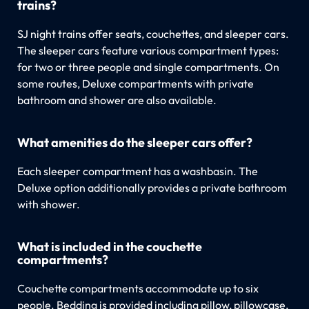
trains?
SJ night trains offer seats, couchettes, and sleeper cars.
The sleeper cars feature various compartment types:
for two or three people and single compartments. On
some routes, Deluxe compartments with private
bathroom and shower are also available.
What amenities do the sleeper cars offer?
Each sleeper compartment has a washbasin. The
Deluxe option additionally provides a private bathroom
with shower.
What is included in the couchette
compartments?
Couchette compartments accommodate up to six
people. Bedding is provided including pillow, pillowcase,