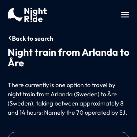
Back to search
Night train from Arlanda to
Åre
There currently is one option to travel by
night train from Arlanda (Sweden) to Åre
(Sweden), taking between approximately 8
and 14 hours: Namely the 70 operated by SJ.