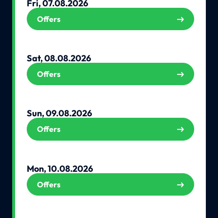
Fri, 07.08.2026
Offers
Sat, 08.08.2026
Offers
Sun, 09.08.2026
Offers
Mon, 10.08.2026
Offers