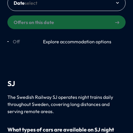
Date
Offers on this date
Off
On
Explore accommodation options
SJ
The Swedish Railway SJ operates night trains daily
throughout Sweden, covering long distances and
serving remote areas.
What types of cars are available on SJ night