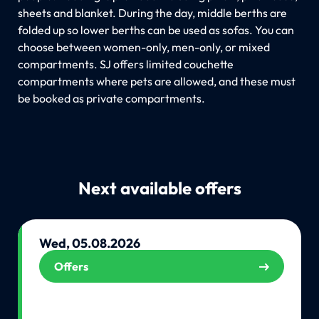
sheets and blanket. During the day, middle berths are
folded up so lower berths can be used as sofas. You can
choose between women-only, men-only, or mixed
compartments. SJ offers limited couchette
compartments where pets are allowed, and these must
be booked as private compartments.
Next available offers
Wed, 05.08.2026
Offers