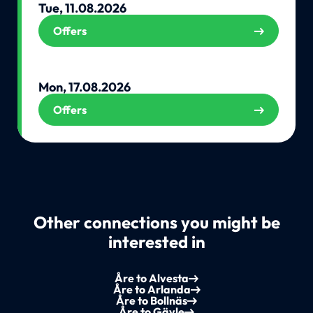
Tue, 11.08.2026
Offers
Mon, 17.08.2026
Offers
Other connections you might be
interested in
Åre to Alvesta
Åre to Arlanda
Åre to Bollnäs
Åre to Gävle