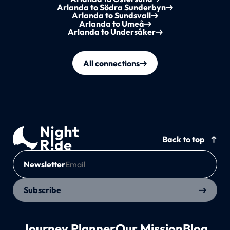
Arlanda to Södra Sunderbyn
Arlanda to Sundsvall
Arlanda to Umeå
Arlanda to Undersåker
All connections
Back to top
Newsletter
Subscribe
Journey Planner
Our Mission
Blog