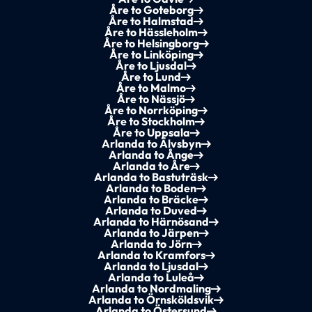
Åre to Goteborg
Åre to Halmstad
Åre to Hässleholm
Åre to Helsingborg
Åre to Linköping
Åre to Ljusdal
Åre to Lund
Åre to Malmo
Åre to Nässjö
Åre to Norrköping
Åre to Stockholm
Åre to Uppsala
Arlanda to Älvsbyn
Arlanda to Ånge
Arlanda to Åre
Arlanda to Bastuträsk
Arlanda to Boden
Arlanda to Bräcke
Arlanda to Duved
Arlanda to Härnösand
Arlanda to Järpen
Arlanda to Jörn
Arlanda to Kramfors
Arlanda to Ljusdal
Arlanda to Luleå
Arlanda to Nordmaling
Arlanda to Örnsköldsvik
Arlanda to Östersund