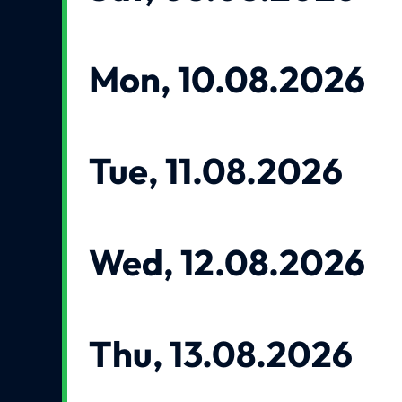
Mon, 10.08.2026
Tue, 11.08.2026
Wed, 12.08.2026
Thu, 13.08.2026