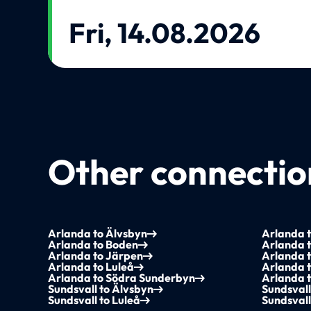
Fri, 14.08.2026
Other connection
Arlanda to Älvsbyn
Arlanda 
Arlanda to Boden
Arlanda 
Arlanda to Järpen
Arlanda t
Arlanda to Luleå
Arlanda 
Arlanda to Södra Sunderbyn
Arlanda t
Sundsvall to Älvsbyn
Sundsvall
Sundsvall to Luleå
Sundsvall