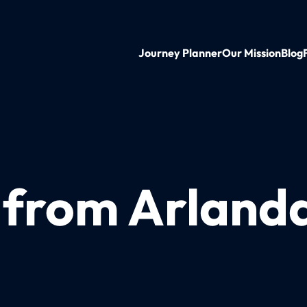
Journey Planner
Our Mission
Blog
n from Arland