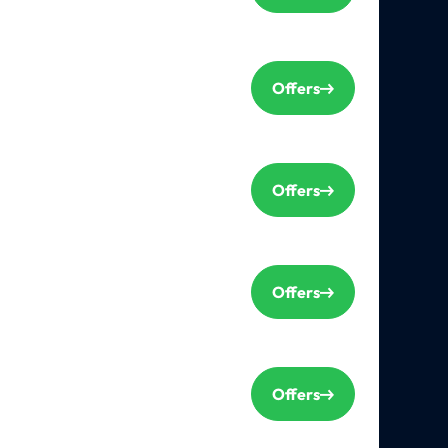
Offers
Offers
Offers
Offers