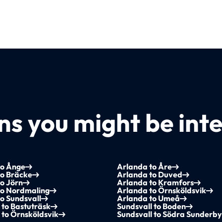
s you might be inte
to Ånge
Arlanda to Åre
to Bräcke
Arlanda to Duved
o Jörn
Arlanda to Kramfors
to Nordmaling
Arlanda to Örnsköldsvik
o Sundsvall
Arlanda to Umeå
 to Bastuträsk
Sundsvall to Boden
 to Örnsköldsvik
Sundsvall to Södra Sunderb