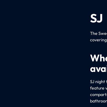
SJ
The Swed
covering
Wha
avai
SJ night 
feature 
compartm
bathroom