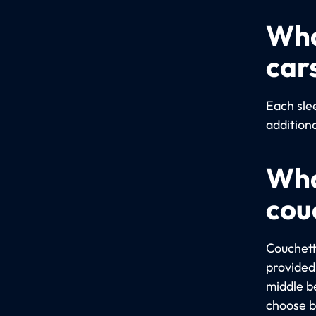
Wha
car
Each sle
addition
Wha
cou
Couchett
provided 
middle b
choose b