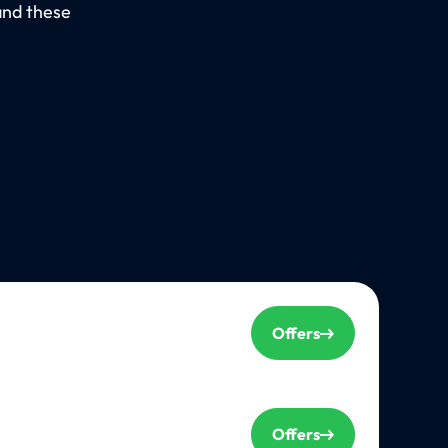
and these
Offers
Offers