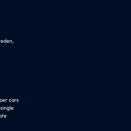
weden,
eper cars
single
ate