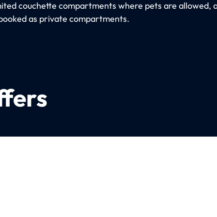
imited couchette compartments where pets are allowed, 
booked as private compartments.
ffers