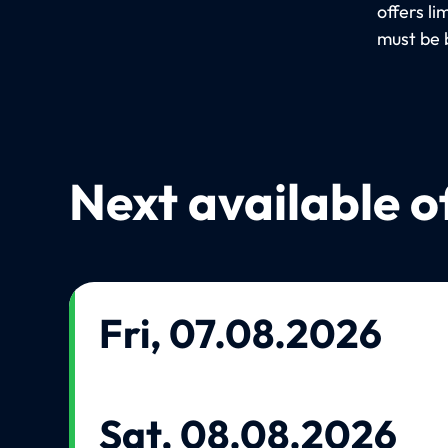
offers l
must be 
Next available o
Fri, 07.08.2026
Sat, 08.08.2026