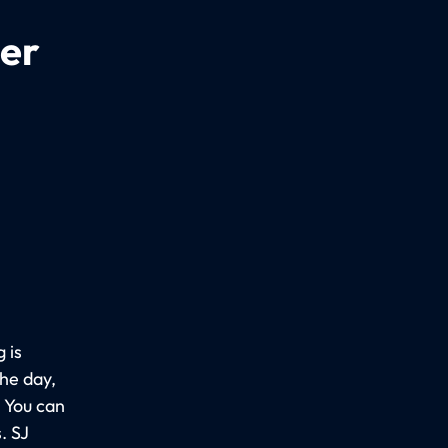
per
 is
the day,
. You can
. SJ