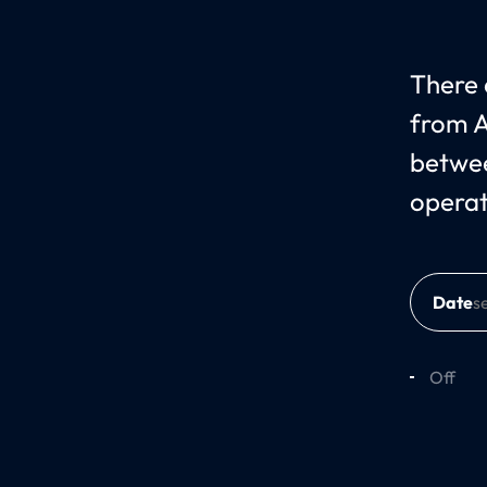
There c
from A
betwee
operat
Date
Off