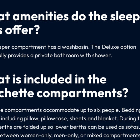
t amenities do the slee
s offer?
eper compartment has a washbasin. The Deluxe option
ally provides a private bathroom with shower.
t is included in the
chette compartments?
e compartments accommodate up to six people. Bedding
including pillow, pillowcase, sheets and blanket. During 
erths are folded up so lower berths can be used as sofas
etween women-only, men-only, or mixed compartments