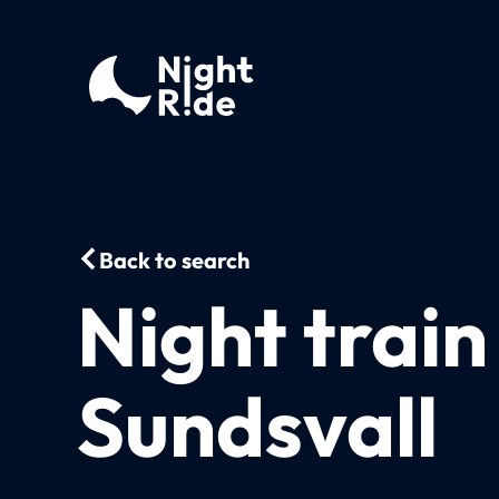
Back to search
Night trai
Sundsvall