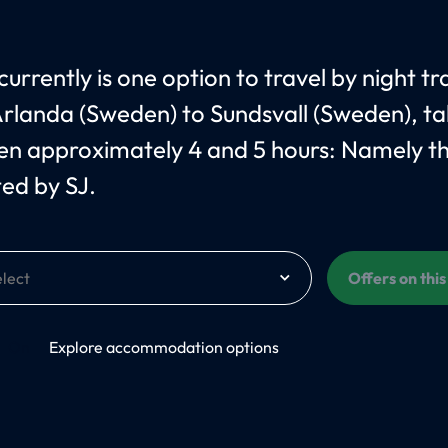
urrently is one option to travel by night tr
rlanda (Sweden) to Sundsvall (Sweden), ta
n approximately 4 and 5 hours: Namely t
ed by SJ.
Offers on thi
On
Explore accommodation options