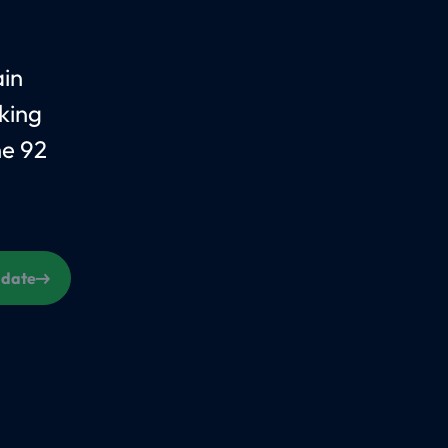
ain
king
he 92
s date