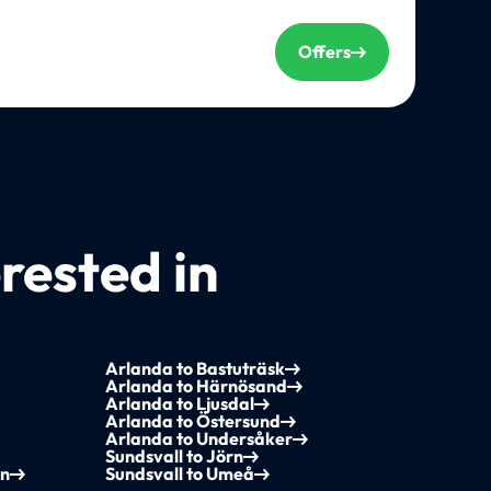
Offers
rested in
Arlanda to Bastuträsk
Arlanda to Härnösand
Arlanda to Ljusdal
Arlanda to Östersund
Arlanda to Undersåker
Sundsvall to Jörn
yn
Sundsvall to Umeå