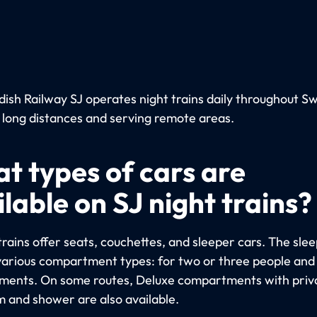
ish Railway SJ operates night trains daily throughout S
 long distances and serving remote areas.
t types of cars are
lable on SJ night trains?
trains offer seats, couchettes, and sleeper cars. The sle
various compartment types: for two or three people and 
ents. On some routes, Deluxe compartments with priv
 and shower are also available.