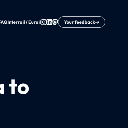
FAQ
Interrail / Eurail
Your feedback
a to