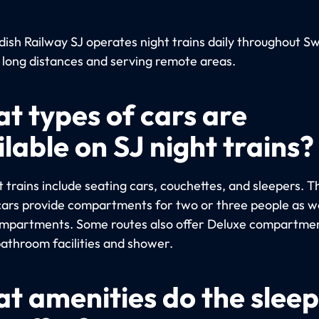
ish Railway SJ operates night trains daily throughout S
 long distances and serving remote areas.
t types of cars are
lable on SJ night trains?
 trains include seating cars, couchettes, and sleepers. T
cars provide compartments for two or three people as we
ompartments. Some routes also offer Deluxe compartme
bathroom facilities and shower.
t amenities do the slee