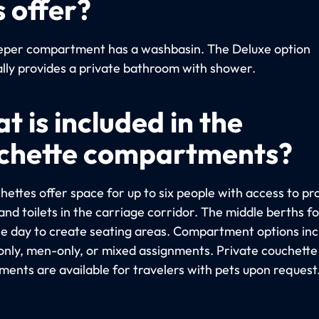
s offer?
eper compartment has a washbasin. The Deluxe option
ally provides a private bathroom with shower.
t is included in the
chette compartments?
hettes offer space for up to six people with access to pr
nd toilets in the carriage corridor. The middle berths fo
he day to create seating areas. Compartment options inc
ly, men-only, or mixed assignments. Private couchette
ents are available for travelers with pets upon request