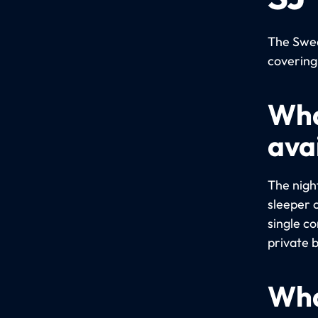
The Swed
covering
Wha
avai
The night
sleeper 
single c
private 
Wha