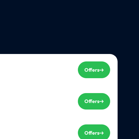
Offers
Offers
Offers