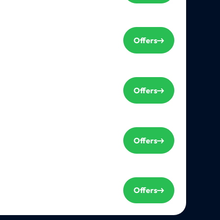
Offers
Offers
Offers
Offers