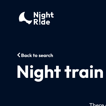
Back to search
Night trai
There c