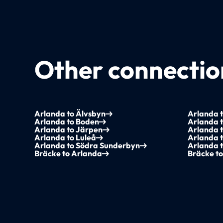
Other connection
Arlanda to Älvsbyn
Arlanda 
Arlanda to Boden
Arlanda 
Arlanda to Järpen
Arlanda t
Arlanda to Luleå
Arlanda 
Arlanda to Södra Sunderbyn
Arlanda t
Bräcke to Arlanda
Bräcke t