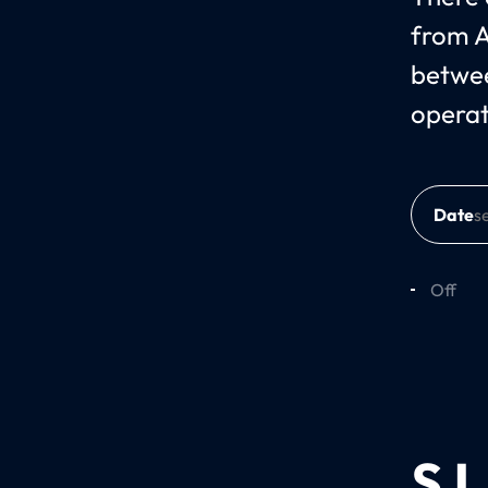
from A
betwee
operat
Date
Off
SJ