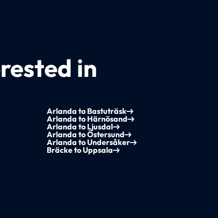
rested in
Arlanda to Bastuträsk
Arlanda to Härnösand
Arlanda to Ljusdal
Arlanda to Östersund
Arlanda to Undersåker
Bräcke to Uppsala