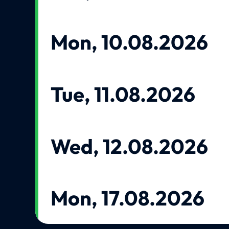
Mon, 10.08.2026
Tue, 11.08.2026
Wed, 12.08.2026
Mon, 17.08.2026