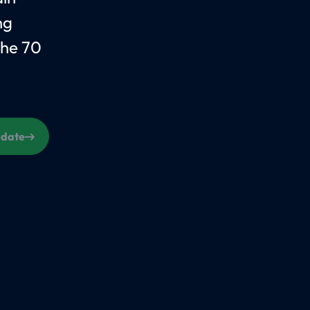
ng
the 70
s date