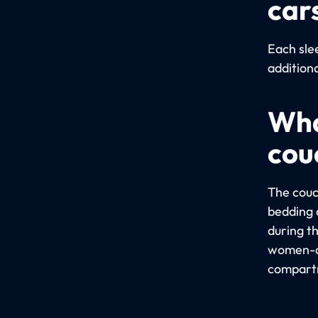
car
Each sle
addition
Wha
cou
The couc
bedding a
during t
women-on
compartm