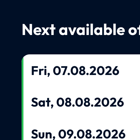
Next available o
Fri, 07.08.2026
Sat, 08.08.2026
Sun, 09.08.2026