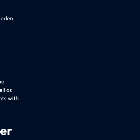
weden,
he
ll as
nts with
per