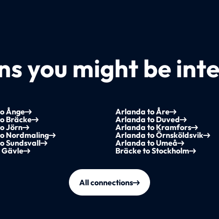
s you might be inte
to Ånge
Arlanda to Åre
to Bräcke
Arlanda to Duved
o Jörn
Arlanda to Kramfors
to Nordmaling
Arlanda to Örnsköldsvik
o Sundsvall
Arlanda to Umeå
o Gävle
Bräcke to Stockholm
All connections