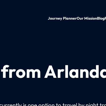
Journey Planner
Our Mission
Blog
n from Arland
urrently is one option to travel by night tr