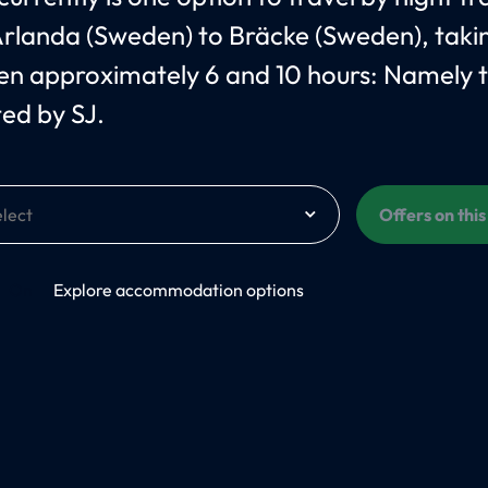
rlanda (Sweden) to Bräcke (Sweden), taki
n approximately 6 and 10 hours: Namely 
ed by SJ.
Offers on thi
On
Explore accommodation options