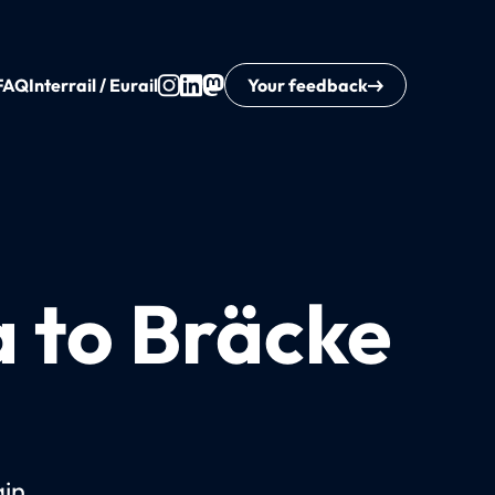
FAQ
Interrail / Eurail
Your feedback
a to Bräcke
ain