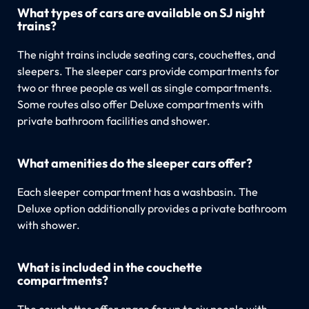
What types of cars are available on SJ night
trains?
The night trains include seating cars, couchettes, and
sleepers. The sleeper cars provide compartments for
two or three people as well as single compartments.
Some routes also offer Deluxe compartments with
private bathroom facilities and shower.
What amenities do the sleeper cars offer?
Each sleeper compartment has a washbasin. The
Deluxe option additionally provides a private bathroom
with shower.
What is included in the couchette
compartments?
The couchettes offer space for up to six people with