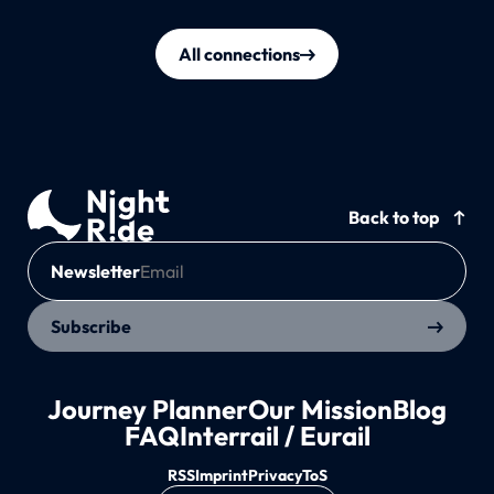
All connections
Back to top
Newsletter
Subscribe
Journey Planner
Our Mission
Blog
FAQ
Interrail / Eurail
RSS
Imprint
Privacy
ToS