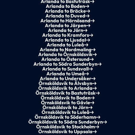
Arlanda to Bastuträsk
Arlanda to Boden
Arlanda to Bräcke
Arlanda to Duved
Arlanda to Härnösand
Arlanda to Järpen
Arlanda to Jörn
Arlanda to Kramfors
Arlanda to Ljusdal
Arlanda to Luleå
Arlanda to Nordmaling
Arlanda to Örnsköldsvik
Arlanda to Östersund
Arlanda to Södra Sunderbyn
Arlanda to Sundsvall
Arlanda to Umeå
Arlanda to Undersåker
Örnsköldsvik to Älvsbyn
Örnsköldsvik to Arlanda
Örnsköldsvik to Bastuträsk
Örnsköldsvik to Boden
Örnsköldsvik to Gävle
Örnsköldsvik to Jörn
Örnsköldsvik to Luleå
Örnsköldsvik to Söderhamn
Örnsköldsvik to Södra Sunderbyn
Örnsköldsvik to Stockholm
Örnsköldsvik to Uppsala