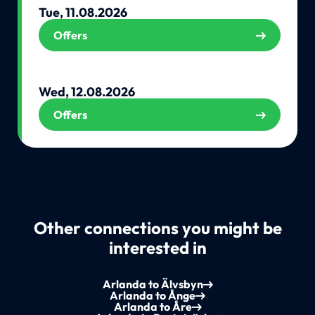
Tue, 11.08.2026
Offers
Wed, 12.08.2026
Offers
Other connections you might be
interested in
Arlanda to Älvsbyn
Arlanda to Ånge
Arlanda to Åre