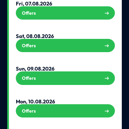
Fri, 07.08.2026
Offers
Sat, 08.08.2026
Offers
Sun, 09.08.2026
Offers
Mon, 10.08.2026
Offers