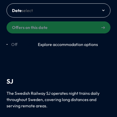
Date
Offers on this date
Off
On
Explore accommodation options
SJ
The Swedish Railway SJ operates night trains daily
throughout Sweden, covering long distances and
serving remote areas.