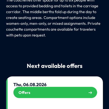
access to provided bedding and toilets in the carriage
corridor. The middle berths fold up during the day to
create seating areas. Compartment options include
women-only, men-only, or mixed assignments. Private
couchette compartments are available for travelers
with pets upon request.
Next available offers
Thu, 06.08.2026
Offers