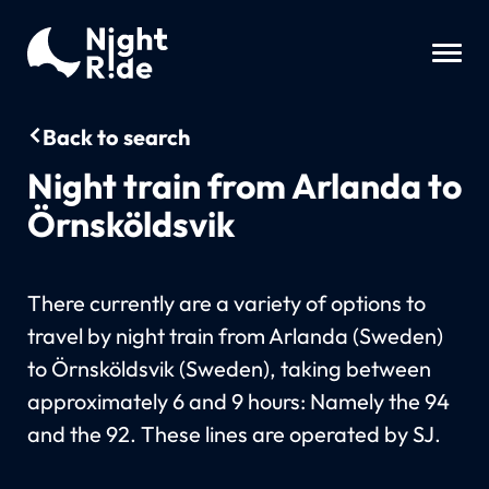
Back to search
Night train from Arlanda to
Örnsköldsvik
There currently are a variety of options to
travel by night train from Arlanda (Sweden)
to Örnsköldsvik (Sweden), taking between
approximately 6 and 9 hours: Namely the 94
and the 92. These lines are operated by SJ.