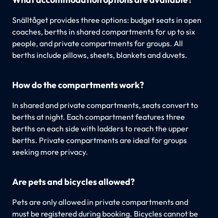
Snälltåget provides three options: budget seats in open
coaches, berths in shared compartments for up to six
people, and private compartments for groups. All
berths include pillows, sheets, blankets and duvets.
How do the compartments work?
In shared and private compartments, seats convert to
berths at night. Each compartment features three
berths on each side with ladders to reach the upper
berths. Private compartments are ideal for groups
seeking more privacy.
Are pets and bicycles allowed?
Pets are only allowed in private compartments and
must be registered during booking. Bicycles cannot be