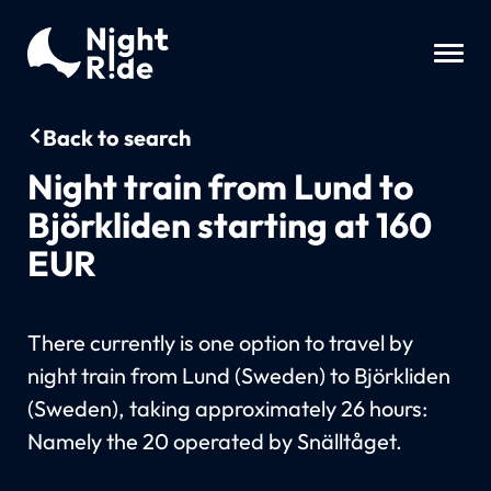
Back to search
Night train from Lund to
Björkliden starting at 160
EUR
There currently is one option to travel by
night train from Lund (Sweden) to Björkliden
(Sweden), taking approximately 26 hours:
Namely the 20 operated by Snälltåget.