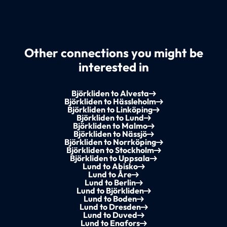
Other connections you might be
interested in
Björkliden to Alvesta
Björkliden to Hässleholm
Björkliden to Linköping
Björkliden to Lund
Björkliden to Malmo
Björkliden to Nässjö
Björkliden to Norrköping
Björkliden to Stockholm
Björkliden to Uppsala
Lund to Abisko
Lund to Åre
Lund to Berlin
Lund to Björkliden
Lund to Boden
Lund to Dresden
Lund to Duved
Lund to Enafors