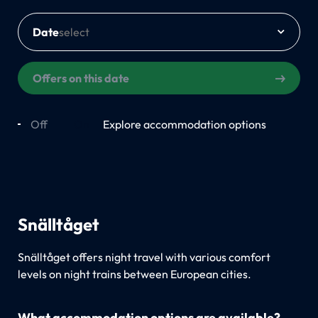
Date
Offers on this date
Off
On
Explore accommodation options
Snälltåget
Snälltåget offers night travel with various comfort
levels on night trains between European cities.
What accommodation options are available?