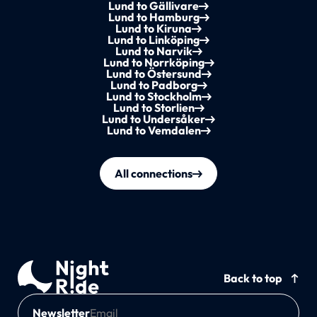
Lund to Gällivare
Lund to Hamburg
Lund to Kiruna
Lund to Linköping
Lund to Narvik
Lund to Norrköping
Lund to Östersund
Lund to Padborg
Lund to Stockholm
Lund to Storlien
Lund to Undersåker
Lund to Vemdalen
All connections
Back to top
Newsletter