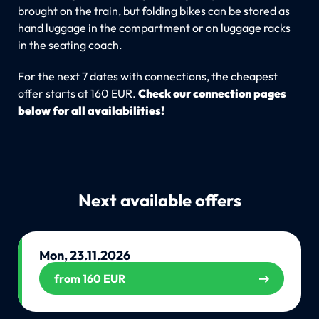
brought on the train, but folding bikes can be stored as
hand luggage in the compartment or on luggage racks
in the seating coach.
For the next 7 dates with connections, the cheapest
offer starts at 160 EUR.
Check our connection pages
below for all availabilities!
Next available offers
Mon, 23.11.2026
from 160 EUR