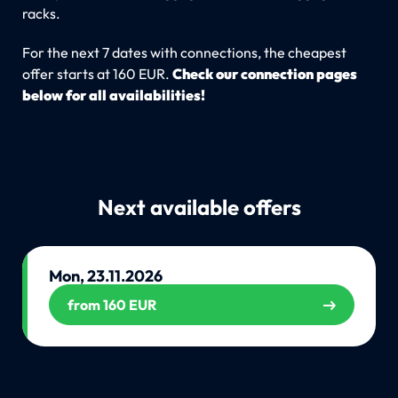
racks.
For the next 7 dates with connections, the cheapest
offer starts at 160 EUR.
Check our connection pages
below for all availabilities!
Next available offers
Mon, 23.11.2026
from 160 EUR