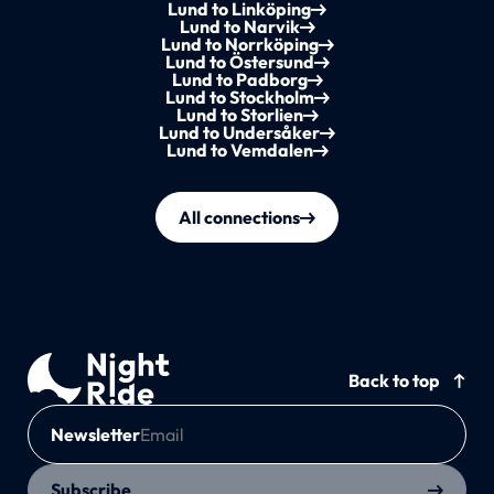
Lund to Linköping
Lund to Narvik
Lund to Norrköping
Lund to Östersund
Lund to Padborg
Lund to Stockholm
Lund to Storlien
Lund to Undersåker
Lund to Vemdalen
All connections
Back to top
Newsletter
Subscribe