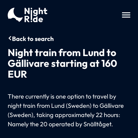
Back to search
Night train from Lund to
Gällivare starting at 160
EUR
There currently is one option to travel by
night train from Lund (Sweden) to Gällivare
(Sweden), taking approximately 22 hours:
Namely the 20 operated by Snälltåget.