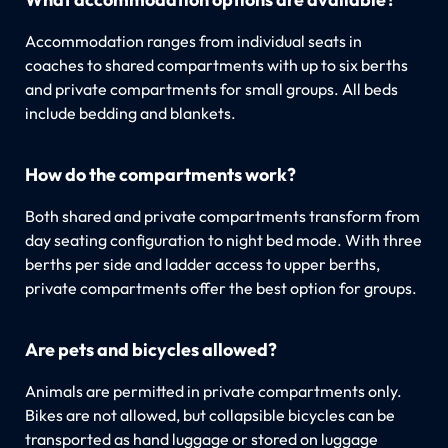
Accommodation ranges from individual seats in
coaches to shared compartments with up to six berths
and private compartments for small groups. All beds
include bedding and blankets.
How do the compartments work?
Both shared and private compartments transform from
day seating configuration to night bed mode. With three
berths per side and ladder access to upper berths,
private compartments offer the best option for groups.
Are pets and bicycles allowed?
Animals are permitted in private compartments only.
Bikes are not allowed, but collapsible bicycles can be
transported as hand luggage or stored on luggage