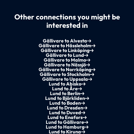
Other connections you might be
interested in
Gällivare to Alvesta
Gällivare to Hässleholm
Gällivare to Linköping
Gällivare to Lund
Gällivare to Malmo
Gällivare to Nässjö
Gällivare to Norrköping
Gällivare to Stockholm
Gällivare to Uppsala
Lund to Abisko
Lund to Åre
Lund to Berlin
Lund to Björkliden
Lund to Boden
Lund to Dresden
Lund to Duved
Lund to Enafors
Lund to Gällivare
Lund to Hamburg
Lund to Kiruna