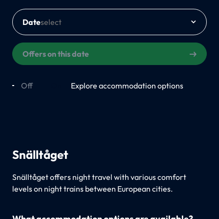
Date
Offers on this date
Off
On
Explore accommodation options
Snälltåget
Snälltåget offers night travel with various comfort
levels on night trains between European cities.
What accommodation options are available?