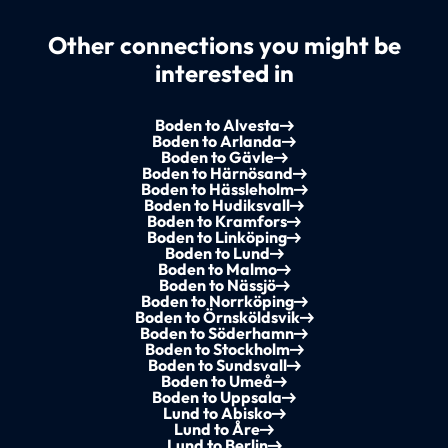
Other connections you might be
interested in
Boden to Alvesta
Boden to Arlanda
Boden to Gävle
Boden to Härnösand
Boden to Hässleholm
Boden to Hudiksvall
Boden to Kramfors
Boden to Linköping
Boden to Lund
Boden to Malmo
Boden to Nässjö
Boden to Norrköping
Boden to Örnsköldsvik
Boden to Söderhamn
Boden to Stockholm
Boden to Sundsvall
Boden to Umeå
Boden to Uppsala
Lund to Abisko
Lund to Åre
Lund to Berlin