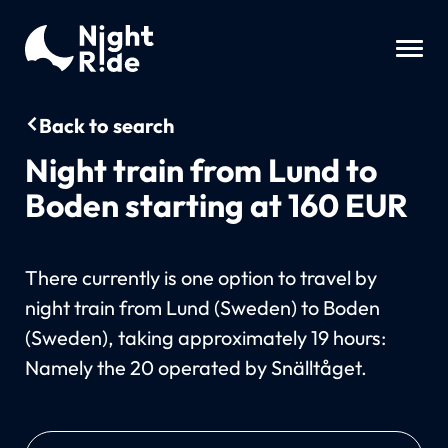
Back to search
Night train from Lund to
Boden starting at 160 EUR
There currently is one option to travel by
night train from Lund (Sweden) to Boden
(Sweden), taking approximately 19 hours:
Namely the 20 operated by Snälltåget.