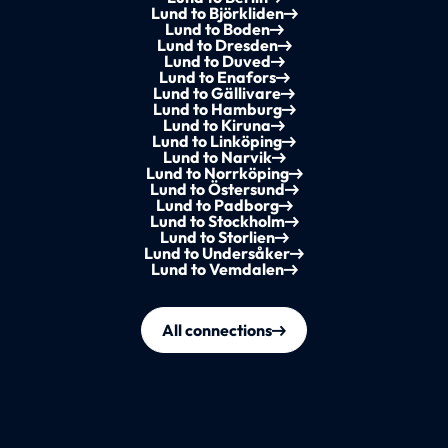
Lund to Björkliden
Lund to Boden
Lund to Dresden
Lund to Duved
Lund to Enafors
Lund to Gällivare
Lund to Hamburg
Lund to Kiruna
Lund to Linköping
Lund to Narvik
Lund to Norrköping
Lund to Östersund
Lund to Padborg
Lund to Stockholm
Lund to Storlien
Lund to Undersåker
Lund to Vemdalen
All connections