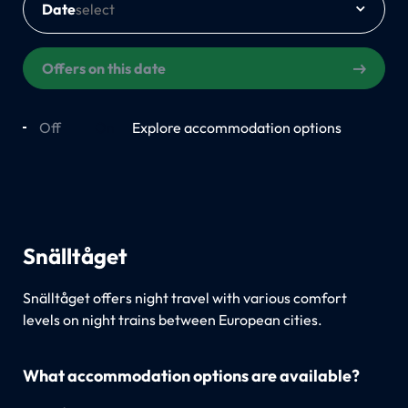
Date
Offers on this date
Off
On
Explore accommodation options
Snälltåget
Snälltåget offers night travel with various comfort
levels on night trains between European cities.
What accommodation options are available?