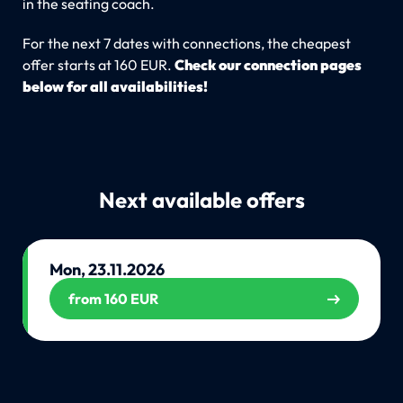
in the seating coach.
For the next 7 dates with connections, the cheapest
offer starts at 160 EUR.
Check our connection pages
below for all availabilities!
Next available offers
Mon, 23.11.2026
from 160 EUR