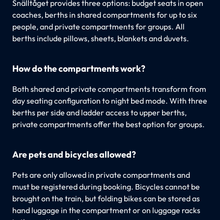
Snälltåget provides three options: budget seats in open
coaches, berths in shared compartments for up to six
people, and private compartments for groups. All
berths include pillows, sheets, blankets and duvets.
How do the compartments work?
Both shared and private compartments transform from
day seating configuration to night bed mode. With three
berths per side and ladder access to upper berths,
private compartments offer the best option for groups.
Are pets and bicycles allowed?
Pets are only allowed in private compartments and
must be registered during booking. Bicycles cannot be
brought on the train, but folding bikes can be stored as
hand luggage in the compartment or on luggage racks