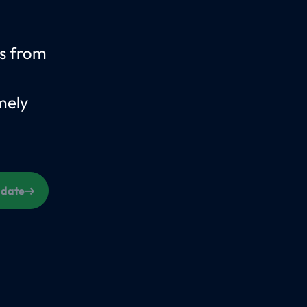
us from
mely
s date