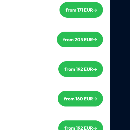
from 171 EUR
from 205 EUR
from 192 EUR
from 160 EUR
from 192 EUR