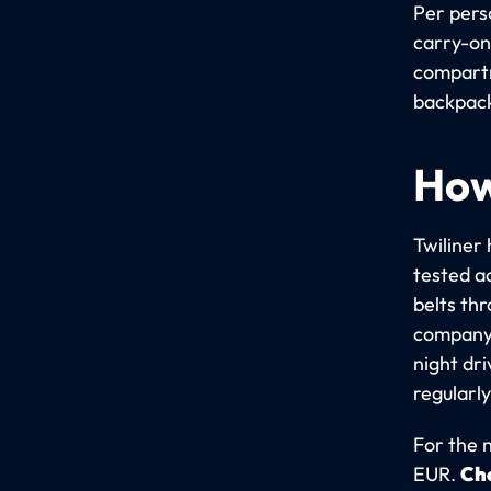
Per pers
carry-on
compartme
backpack
How
Twiliner 
tested a
belts th
company 
night dr
regularly
For the 
EUR.
Che