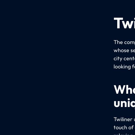
Twi
The comp
whose se
city cent
looking f
Wha
uni
Twiliner
touch of