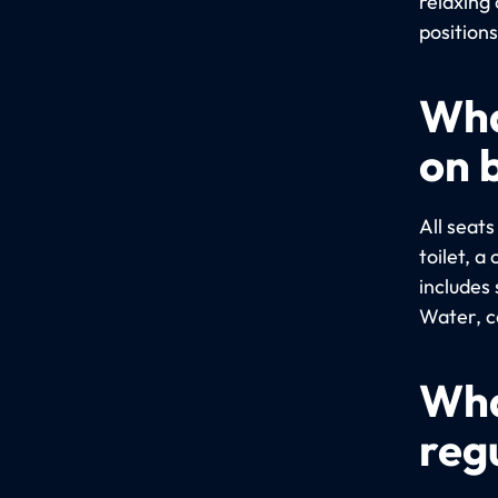
relaxing 
positions
Wha
on 
All seat
toilet, 
includes 
Water, co
Wha
reg