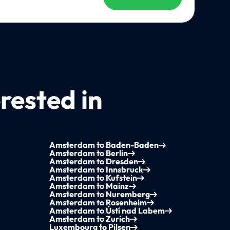
rested in
Amsterdam to Baden-Baden
Amsterdam to Berlin
Amsterdam to Dresden
Amsterdam to Innsbruck
Amsterdam to Kufstein
Amsterdam to Mainz
Amsterdam to Nuremberg
Amsterdam to Rosenheim
Amsterdam to Ústí nad Labem
Amsterdam to Zurich
Luxembourg to Pilsen