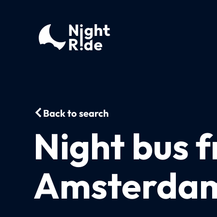
Back to search
Night bus 
Amsterdam 