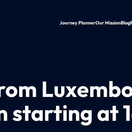
Journey Planner
Our Mission
Blog
from Luxembo
starting at 