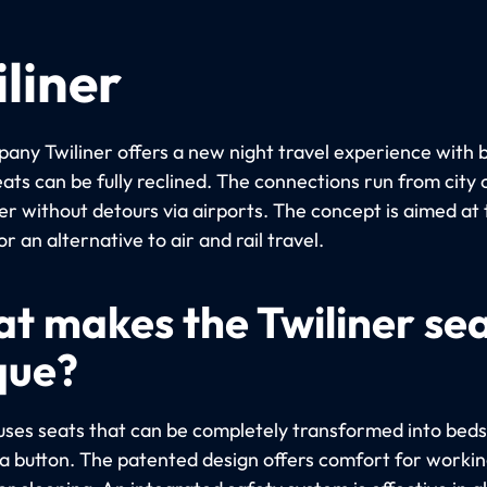
liner
any Twiliner offers a new night travel experience with 
ats can be fully reclined. The connections run from city 
er without detours via airports. The concept is aimed at 
or an alternative to air and rail travel.
t makes the Twiliner se
que?
 uses seats that can be completely transformed into beds
 a button. The patented design offers comfort for workin