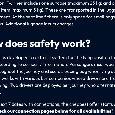
on, Twiliner includes one suitcase (maximum 23 kg) and 
 item (maximum 5 kg). These are transported in the lug
nt. At the seat itself there is only space for small bags
s. Additional luggage incurs charges.
 does safety work?
has developed a restraint system for the lying position t
ccording to company information. Passengers must wear
roughout the journey and use a sleeping bag when lying 
works with various bus companies whose drivers are tra
iving. Two drivers are deployed per journey who alternat
.
next 7 dates with connections, the cheapest offer starts 
ck our connection pages below for all availabilities!