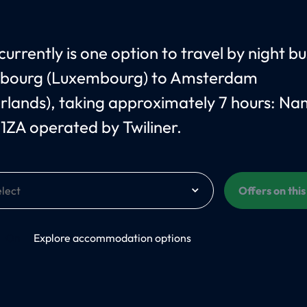
currently is one option to travel by night b
bourg (Luxembourg) to Amsterdam
rlands), taking approximately 7 hours: Na
1ZA operated by Twiliner.
Offers on thi
On
Explore accommodation options