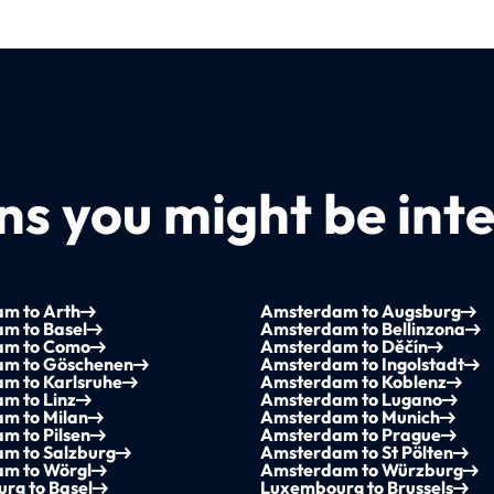
s you might be inte
m to Arth
Amsterdam to Augsburg
m to Basel
Amsterdam to Bellinzona
am to Como
Amsterdam to Děčín
m to Göschenen
Amsterdam to Ingolstadt
m to Karlsruhe
Amsterdam to Koblenz
m to Linz
Amsterdam to Lugano
m to Milan
Amsterdam to Munich
m to Pilsen
Amsterdam to Prague
m to Salzburg
Amsterdam to St Pölten
m to Wörgl
Amsterdam to Würzburg
rg to Basel
Luxembourg to Brussels