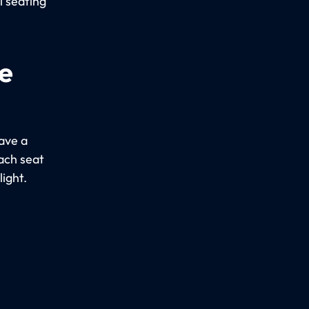
l seating
e
ave a
Each seat
light.