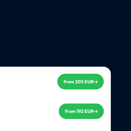
from 205 EUR
from 192 EUR