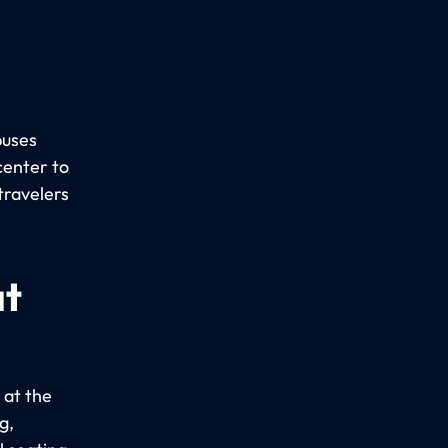
buses
center to
travelers
at
 at the
g,