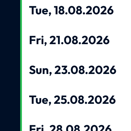
Tue, 18.08.2026
Fri, 21.08.2026
Sun, 23.08.2026
Tue, 25.08.2026
Fri, 28.08.2026