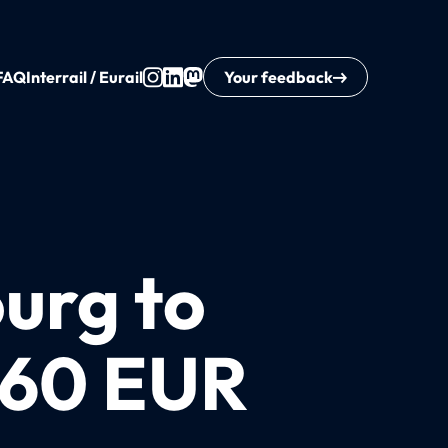
FAQ
Interrail / Eurail
Your feedback
urg to
160 EUR