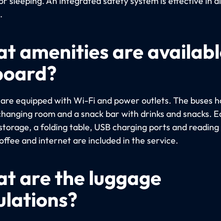
or sleeping. An integrated safety system is effective in al
.
t amenities are availabl
board?
s are equipped with Wi-Fi and power outlets. The buses h
a changing room and a snack bar with drinks and snacks. 
storage, a folding table, USB charging ports and reading 
ffee and internet are included in the service.
t are the luggage
ulations?