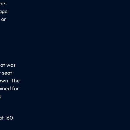
one
gage
 or
hat was
 seat
down. The
ined for
e
at 160