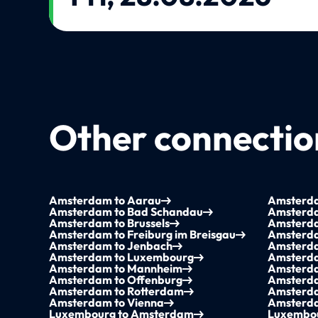
Other connection
Amsterdam to Aarau
Amsterda
Amsterdam to Bad Schandau
Amsterda
Amsterdam to Brussels
Amsterd
Amsterdam to Freiburg im Breisgau
Amsterda
Amsterdam to Jenbach
Amsterda
Amsterdam to Luxembourg
Amsterda
Amsterdam to Mannheim
Amsterda
Amsterdam to Offenburg
Amsterda
Amsterdam to Rotterdam
Amsterda
Amsterdam to Vienna
Amsterda
Luxembourg to Amsterdam
Luxembou