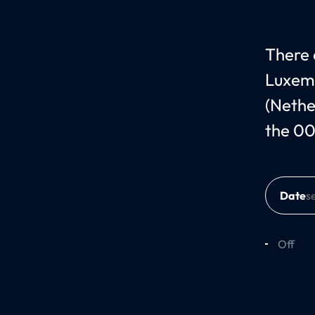
There 
Luxem
(Nethe
the 00
Date
Off