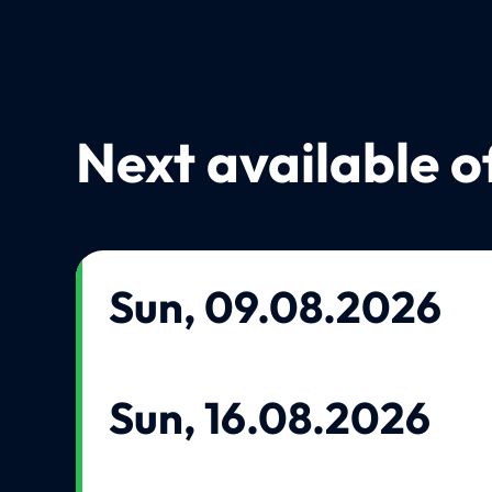
Next available o
Sun, 09.08.2026
Sun, 16.08.2026