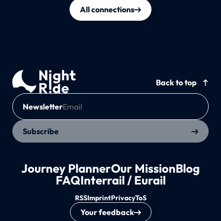
All connections
Back to top
Newsletter
Subscribe
Journey Planner
Our Mission
Blog
FAQ
Interrail / Eurail
RSS
Imprint
Privacy
ToS
Your feedback