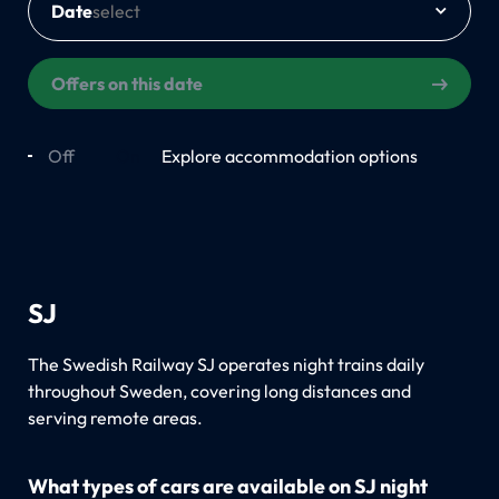
Date
Offers on this date
Off
On
Explore accommodation options
SJ
The Swedish Railway SJ operates night trains daily
throughout Sweden, covering long distances and
serving remote areas.
What types of cars are available on SJ night