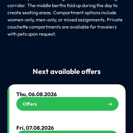
corridor. The middle berths fold up during the day to
create seating areas. Compartment options include
women-only, men-only, or mixed assignments. Private
couchette compartments are available for travelers
with pets upon request.
Next available offers
Thu, 06.08.2026
Offers
Fri, 07.08.2026