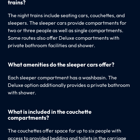
trains?
The night trains include seating cars, couchettes, and
sleepers. The sleeper cars provide compartments for
two or three people as well as single compartments.
Some routes also offer Deluxe compartments with
private bathroom facilities and shower.
What amenities do the sleeper cars offer?
Each sleeper compartment has a washbasin. The
Deluxe option additionally provides a private bathroom
with shower.
What is included in the couchette
compartments?
The couchettes offer space for up to six people with
access to provided bedding and toilets in the carriage