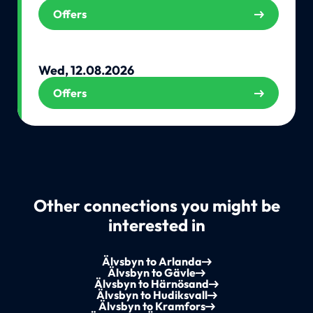
Offers
Wed, 12.08.2026
Offers
Other connections you might be
interested in
Älvsbyn to Arlanda
Älvsbyn to Gävle
Älvsbyn to Härnösand
Älvsbyn to Hudiksvall
Älvsbyn to Kramfors