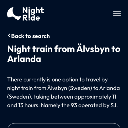
Back to search
Night train from Älvsbyn to
Arlanda
There currently is one option to travel by
night train from Älvsbyn (Sweden) to Arlanda
(Sweden), taking between approximately 11
and 13 hours: Namely the 93 operated by SJ.