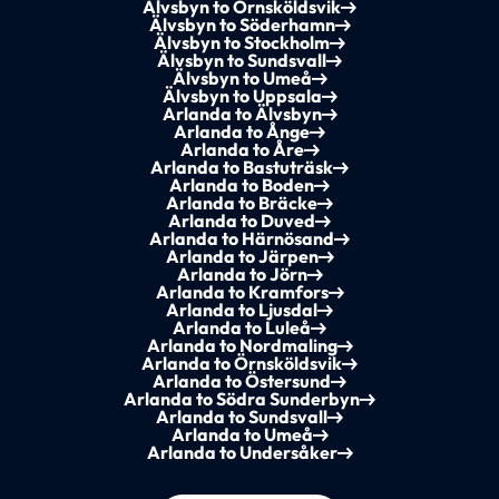
Älvsbyn to Örnsköldsvik
Älvsbyn to Söderhamn
Älvsbyn to Stockholm
Älvsbyn to Sundsvall
Älvsbyn to Umeå
Älvsbyn to Uppsala
Arlanda to Älvsbyn
Arlanda to Ånge
Arlanda to Åre
Arlanda to Bastuträsk
Arlanda to Boden
Arlanda to Bräcke
Arlanda to Duved
Arlanda to Härnösand
Arlanda to Järpen
Arlanda to Jörn
Arlanda to Kramfors
Arlanda to Ljusdal
Arlanda to Luleå
Arlanda to Nordmaling
Arlanda to Örnsköldsvik
Arlanda to Östersund
Arlanda to Södra Sunderbyn
Arlanda to Sundsvall
Arlanda to Umeå
Arlanda to Undersåker