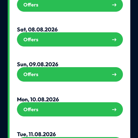
Offers
Sat, 08.08.2026
Offers
Sun, 09.08.2026
Offers
Mon, 10.08.2026
Offers
Tue, 11.08.2026