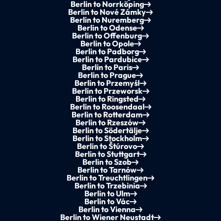
Berlin to Norrköping
Berlin to Nové Zámky
Berlin to Nuremberg
Berlin to Odense
Berlin to Offenburg
Berlin to Opole
Berlin to Padborg
Berlin to Pardubice
Berlin to Paris
Berlin to Prague
Berlin to Przemyśl
Berlin to Przeworsk
Berlin to Ringsted
Berlin to Roosendaal
Berlin to Rotterdam
Berlin to Rzeszów
Berlin to Södertälje
Berlin to Stockholm
Berlin to Štúrovo
Berlin to Stuttgart
Berlin to Szob
Berlin to Tarnów
Berlin to Treuchtlingen
Berlin to Trzebinia
Berlin to Ulm
Berlin to Vác
Berlin to Vienna
Berlin to Wiener Neustadt