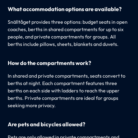
What accommodation options are available?
Snälltåget provides three options: budget seats in open
coaches, berths in shared compartments for up to six
people, and private compartments for groups. All
berths include pillows, sheets, blankets and duvets.
How do the compartments work?
In shared and private compartments, seats convert to
berths at night. Each compartment features three
berths on each side with ladders to reach the upper
berths. Private compartments are ideal for groups
seeking more privacy.
Are pets and bicycles allowed?
Pets are only allowed in private compartments and