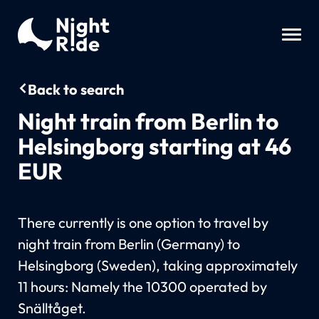
Back to search
Night train from Berlin to
Helsingborg starting at 46
EUR
There currently is one option to travel by
night train from Berlin (Germany) to
Helsingborg (Sweden), taking approximately
11 hours: Namely the 10300 operated by
Snälltåget.