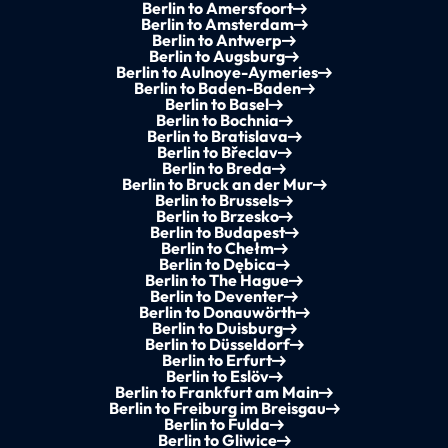
Berlin to Amersfoort
Berlin to Amsterdam
Berlin to Antwerp
Berlin to Augsburg
Berlin to Aulnoye-Aymeries
Berlin to Baden-Baden
Berlin to Basel
Berlin to Bochnia
Berlin to Bratislava
Berlin to Břeclav
Berlin to Breda
Berlin to Bruck an der Mur
Berlin to Brussels
Berlin to Brzesko
Berlin to Budapest
Berlin to Chełm
Berlin to Dębica
Berlin to The Hague
Berlin to Deventer
Berlin to Donauwörth
Berlin to Duisburg
Berlin to Düsseldorf
Berlin to Erfurt
Berlin to Eslöv
Berlin to Frankfurt am Main
Berlin to Freiburg im Breisgau
Berlin to Fulda
Berlin to Gliwice