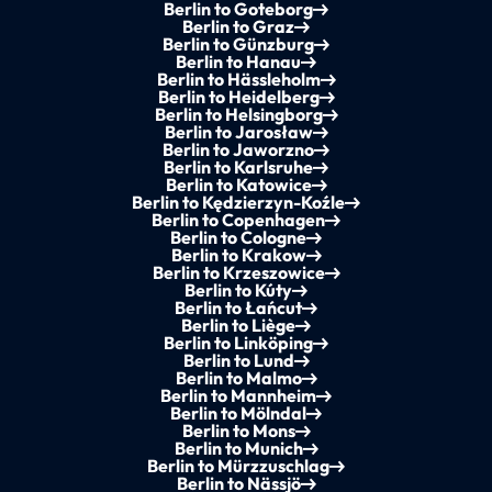
Berlin to Goteborg
Berlin to Graz
Berlin to Günzburg
Berlin to Hanau
Berlin to Hässleholm
Berlin to Heidelberg
Berlin to Helsingborg
Berlin to Jarosław
Berlin to Jaworzno
Berlin to Karlsruhe
Berlin to Katowice
Berlin to Kędzierzyn-Koźle
Berlin to Copenhagen
Berlin to Cologne
Berlin to Krakow
Berlin to Krzeszowice
Berlin to Kúty
Berlin to Łańcut
Berlin to Liège
Berlin to Linköping
Berlin to Lund
Berlin to Malmo
Berlin to Mannheim
Berlin to Mölndal
Berlin to Mons
Berlin to Munich
Berlin to Mürzzuschlag
Berlin to Nässjö