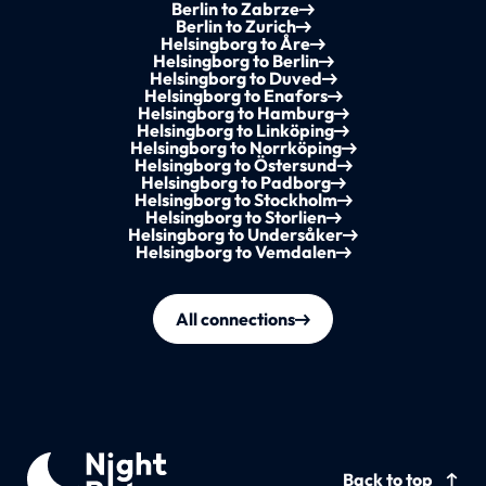
Berlin to Zabrze
Berlin to Zurich
Helsingborg to Åre
Helsingborg to Berlin
Helsingborg to Duved
Helsingborg to Enafors
Helsingborg to Hamburg
Helsingborg to Linköping
Helsingborg to Norrköping
Helsingborg to Östersund
Helsingborg to Padborg
Helsingborg to Stockholm
Helsingborg to Storlien
Helsingborg to Undersåker
Helsingborg to Vemdalen
All connections
Back to top