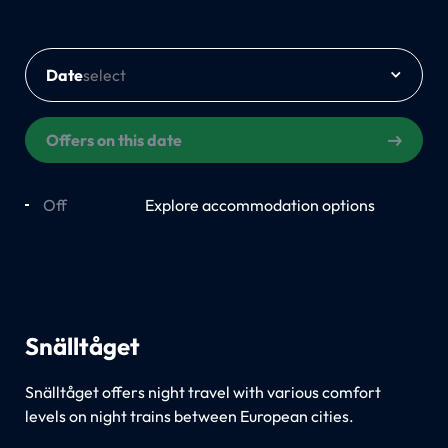
Date
Offers on this date
Off
On
Explore accommodation options
Snälltåget
Snälltåget offers night travel with various comfort
levels on night trains between European cities.