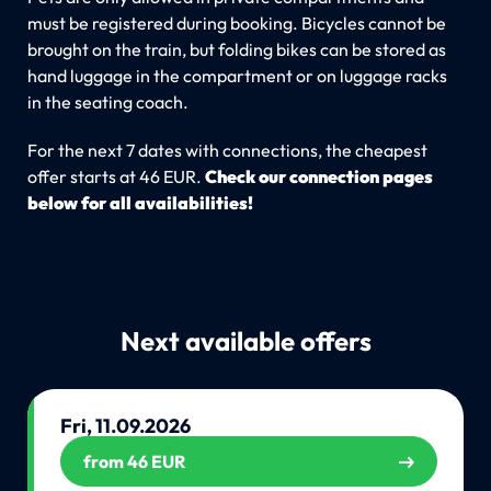
must be registered during booking. Bicycles cannot be
brought on the train, but folding bikes can be stored as
hand luggage in the compartment or on luggage racks
in the seating coach.
For the next 7 dates with connections, the cheapest
offer starts at 46 EUR.
Check our connection pages
below for all availabilities!
Next available offers
Fri, 11.09.2026
from 46 EUR