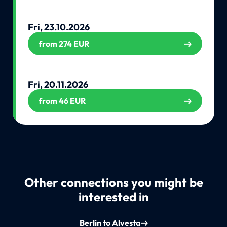
Fri, 23.10.2026
from 274 EUR
Fri, 20.11.2026
from 46 EUR
Other connections you might be
interested in
Berlin to Alvesta