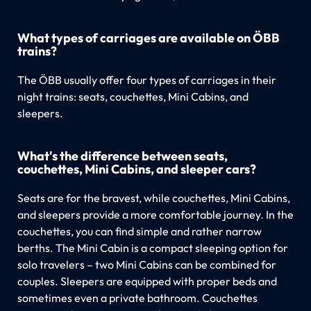
What types of carriages are available on ÖBB
trains?
The ÖBB usually offer four types of carriages in their
night trains: seats, couchettes, Mini Cabins, and
sleepers.
What's the difference between seats,
couchettes, Mini Cabins, and sleeper cars?
Seats are for the bravest, while couchettes, Mini Cabins,
and sleepers provide a more comfortable journey. In the
couchettes, you can find simple and rather narrow
berths. The Mini Cabin is a compact sleeping option for
solo travelers – two Mini Cabins can be combined for
couples. Sleepers are equipped with proper beds and
sometimes even a private bathroom. Couchettes