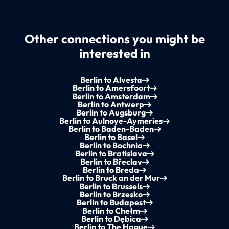
Other connections you might be
interested in
Berlin to Alvesta
Berlin to Amersfoort
Berlin to Amsterdam
Berlin to Antwerp
Berlin to Augsburg
Berlin to Aulnoye-Aymeries
Berlin to Baden-Baden
Berlin to Basel
Berlin to Bochnia
Berlin to Bratislava
Berlin to Břeclav
Berlin to Breda
Berlin to Bruck an der Mur
Berlin to Brussels
Berlin to Brzesko
Berlin to Budapest
Berlin to Chełm
Berlin to Dębica
Berlin to The Hague