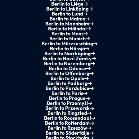
Berlin to Liège
Berlin to Linköping
Berlin to Lund
Berlin to Malmo
Berlin to Mannheim
Berlin to Mölndal
Berlin to Mons
Berlin to Munich
Berlin to Mürzzuschlag
Berlin to Nässjö
Berlin to Norrköping
Berlin to Nové Zámky
Berlin to Nuremberg
Berlin to Odense
Berlin to Offenburg
Berlin to Opole
Berlin to Padborg
Berlin to Pardubice
Berlin to Paris
Berlin to Prague
Berlin to Przemyśl
Berlin to Przeworsk
Berlin to Ringsted
Berlin to Roosendaal
Berlin to Rotterdam
Berlin to Rzeszów
Berlin to Södertälje
Berlin to Stockholm