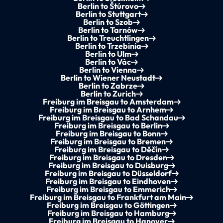
Berlin to Štúrovo
Berlin to Stuttgart
Berlin to Szob
Berlin to Tarnów
Berlin to Treuchtlingen
Berlin to Trzebinia
Berlin to Ulm
Berlin to Vác
Berlin to Vienna
Berlin to Wiener Neustadt
Berlin to Zabrze
Berlin to Zurich
Freiburg im Breisgau to Amsterdam
Freiburg im Breisgau to Arnhem
Freiburg im Breisgau to Bad Schandau
Freiburg im Breisgau to Berlin
Freiburg im Breisgau to Bonn
Freiburg im Breisgau to Bremen
Freiburg im Breisgau to Děčín
Freiburg im Breisgau to Dresden
Freiburg im Breisgau to Duisburg
Freiburg im Breisgau to Düsseldorf
Freiburg im Breisgau to Eindhoven
Freiburg im Breisgau to Emmerich
Freiburg im Breisgau to Frankfurt am Main
Freiburg im Breisgau to Göttingen
Freiburg im Breisgau to Hamburg
Freiburg im Breisgau to Hanover