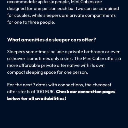
accommodate up to six people, Mini Cabins are
designed for one person each but two can be combined
for couples, while sleepers are private compartments
for one to three people.
What amenities do sleeper cars offer?
Sleepers sometimes include a private bathroom or even
a shower, sometimes only a sink. The Mini Cabin offers a
more affordable private alternative with its own
compact sleeping space for one person.
For the next 7 dates with connections, the cheapest
offer starts at 100 EUR.
Check our connection pages
below for all availabilities!