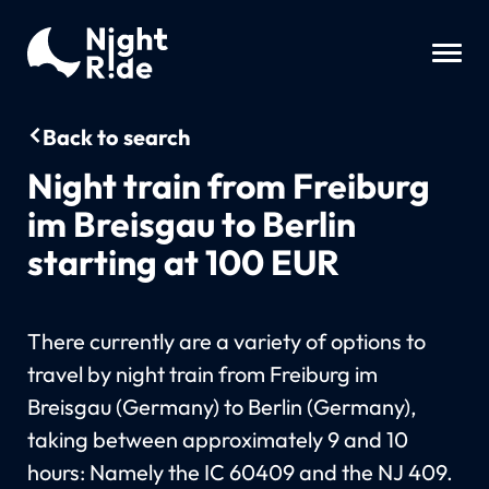
Back to search
Night train from Freiburg
im Breisgau to Berlin
starting at 100 EUR
There currently are a variety of options to
travel by night train from Freiburg im
Breisgau (Germany) to Berlin (Germany),
taking between approximately 9 and 10
hours: Namely the IC 60409 and the NJ 409.