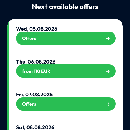
Next available offers
Wed, 05.08.2026
Offers
Thu, 06.08.2026
from 110 EUR
Fri, 07.08.2026
Offers
Sat, 08.08.2026