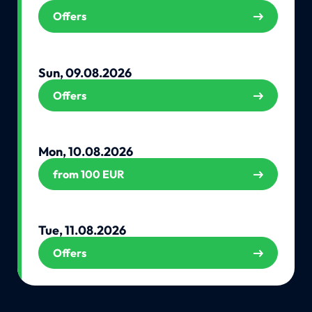
Offers
Sun, 09.08.2026
Offers
Mon, 10.08.2026
from 100 EUR
Tue, 11.08.2026
Offers