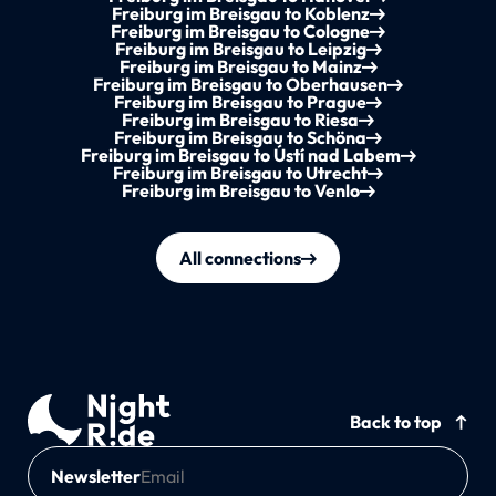
Freiburg im Breisgau to Koblenz
Freiburg im Breisgau to Cologne
Freiburg im Breisgau to Leipzig
Freiburg im Breisgau to Mainz
Freiburg im Breisgau to Oberhausen
Freiburg im Breisgau to Prague
Freiburg im Breisgau to Riesa
Freiburg im Breisgau to Schöna
Freiburg im Breisgau to Ústí nad Labem
Freiburg im Breisgau to Utrecht
Freiburg im Breisgau to Venlo
All connections
Back to top
Newsletter