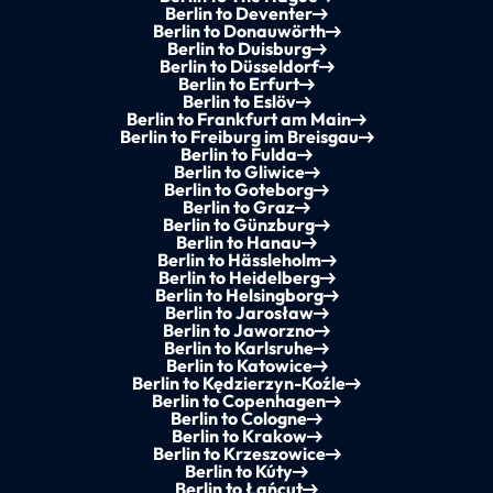
Berlin to Deventer
Berlin to Donauwörth
Berlin to Duisburg
Berlin to Düsseldorf
Berlin to Erfurt
Berlin to Eslöv
Berlin to Frankfurt am Main
Berlin to Freiburg im Breisgau
Berlin to Fulda
Berlin to Gliwice
Berlin to Goteborg
Berlin to Graz
Berlin to Günzburg
Berlin to Hanau
Berlin to Hässleholm
Berlin to Heidelberg
Berlin to Helsingborg
Berlin to Jarosław
Berlin to Jaworzno
Berlin to Karlsruhe
Berlin to Katowice
Berlin to Kędzierzyn-Koźle
Berlin to Copenhagen
Berlin to Cologne
Berlin to Krakow
Berlin to Krzeszowice
Berlin to Kúty
Berlin to Łańcut