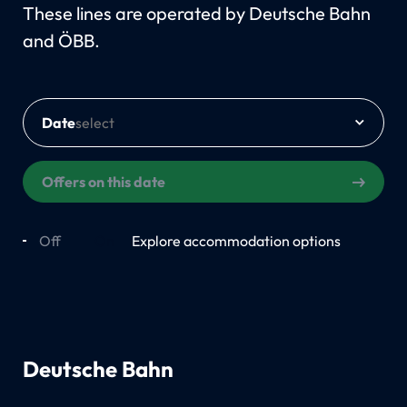
These lines are operated by Deutsche Bahn
and ÖBB.
Date
Offers on this date
Off
On
Explore accommodation options
Deutsche Bahn