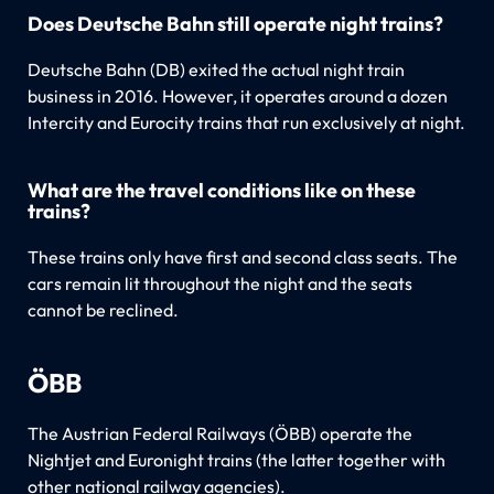
Does Deutsche Bahn still operate night trains?
Deutsche Bahn (DB) exited the actual night train
business in 2016. However, it operates around a dozen
Intercity and Eurocity trains that run exclusively at night.
What are the travel conditions like on these
trains?
These trains only have first and second class seats. The
cars remain lit throughout the night and the seats
cannot be reclined.
ÖBB
The Austrian Federal Railways (ÖBB) operate the
Nightjet and Euronight trains (the latter together with
other national railway agencies).